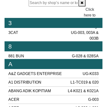
Click
here to
proceed
3
checking.
3CAT
UG-003, 003A &
003B
8
881 BUN
G-028 & 028SA
A
A&Z GADGETS ENTERPRISE
UG-K033
A1 DISTRIBUTION
L1-TC019 & 020
ABANG ADIK KOPITIAM
L4-K021 & K021A
ACER
G-003