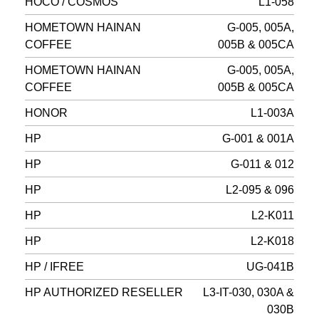
HOCO / COSMOS
L1-058
HOMETOWN HAINAN
G-005, 005A,
COFFEE
005B & 005CA
HOMETOWN HAINAN
G-005, 005A,
COFFEE
005B & 005CA
HONOR
L1-003A
HP
G-001 & 001A
HP
G-011 & 012
HP
L2-095 & 096
HP
L2-K011
HP
L2-K018
HP / IFREE
UG-041B
HP AUTHORIZED RESELLER
L3-IT-030, 030A &
030B