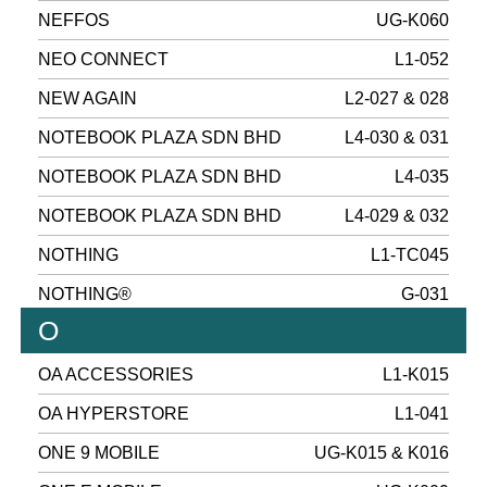
NEFFOS
UG-K060
NEO CONNECT
L1-052
NEW AGAIN
L2-027 & 028
NOTEBOOK PLAZA SDN BHD
L4-030 & 031
NOTEBOOK PLAZA SDN BHD
L4-035
NOTEBOOK PLAZA SDN BHD
L4-029 & 032
NOTHING
L1-TC045
NOTHING®
G-031
O
OA ACCESSORIES
L1-K015
OA HYPERSTORE
L1-041
ONE 9 MOBILE
UG-K015 & K016