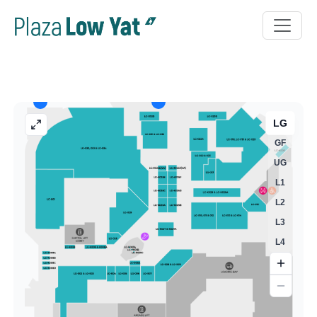
LG
GF
UG
L1
L2
L3
L4