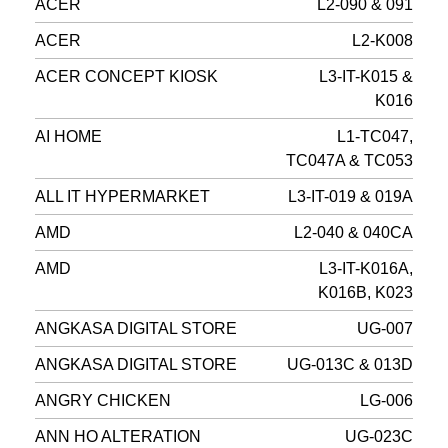
ACER
L2-090 & 091
ACER
L2-K008
ACER CONCEPT KIOSK
L3-IT-K015 &
K016
AI HOME
L1-TC047,
TC047A & TC053
ALL IT HYPERMARKET
L3-IT-019 & 019A
AMD
L2-040 & 040CA
AMD
L3-IT-K016A,
K016B, K023
ANGKASA DIGITAL STORE
UG-007
ANGKASA DIGITAL STORE
UG-013C & 013D
ANGRY CHICKEN
LG-006
ANN HO ALTERATION
UG-023C