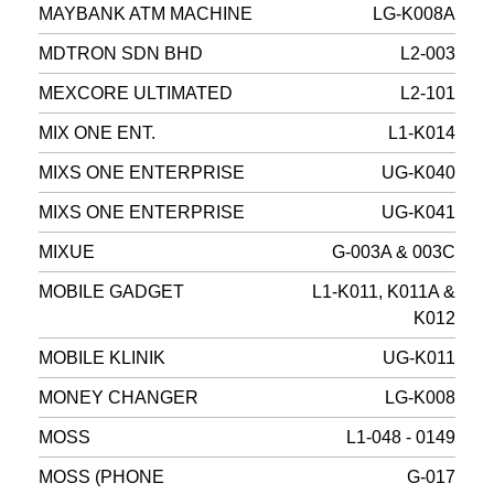
MAYBANK ATM MACHINE
LG-K008A
MDTRON SDN BHD
L2-003
MEXCORE ULTIMATED
L2-101
MIX ONE ENT.
L1-K014
MIXS ONE ENTERPRISE
UG-K040
MIXS ONE ENTERPRISE
UG-K041
MIXUE
G-003A & 003C
MOBILE GADGET
L1-K011, K011A &
K012
MOBILE KLINIK
UG-K011
MONEY CHANGER
LG-K008
MOSS
L1-048 - 0149
MOSS (PHONE
G-017