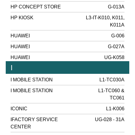
HP CONCEPT STORE
G-013A
HP KIOSK
L3-IT-K010, K011,
K011A
HUAWEI
G-006
HUAWEI
G-027A
HUAWEI
UG-K058
I
I MOBILE STATION
L1-TC030A
I MOBILE STATION
L1-TC060 &
TC061
ICONIC
L1-K006
IFACTORY SERVICE
UG-028 - 31A
CENTER