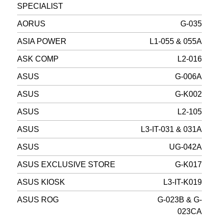
SPECIALIST
AORUS
G-035
ASIA POWER
L1-055 & 055A
ASK COMP
L2-016
ASUS
G-006A
ASUS
G-K002
ASUS
L2-105
ASUS
L3-IT-031 & 031A
ASUS
UG-042A
ASUS EXCLUSIVE STORE
G-K017
ASUS KIOSK
L3-IT-K019
ASUS ROG
G-023B & G-
023CA