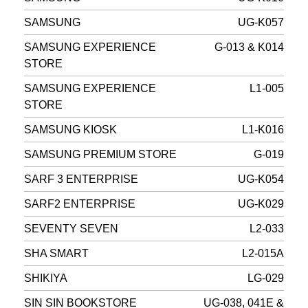
SAMSUNG
UG-K057
SAMSUNG EXPERIENCE
G-013 & K014
STORE
SAMSUNG EXPERIENCE
L1-005
STORE
SAMSUNG KIOSK
L1-K016
SAMSUNG PREMIUM STORE
G-019
SARF 3 ENTERPRISE
UG-K054
SARF2 ENTERPRISE
UG-K029
SEVENTY SEVEN
L2-033
SHA SMART
L2-015A
SHIKIYA
LG-029
SIN SIN BOOKSTORE
UG-038, 041E &