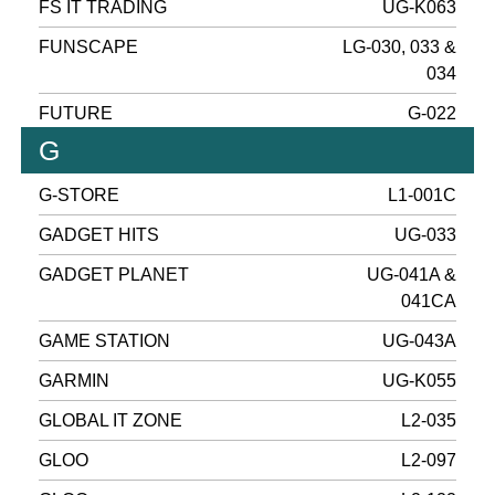
FS IT TRADING
UG-K063
FUNSCAPE
LG-030, 033 &
034
FUTURE
G-022
G
G-STORE
L1-001C
GADGET HITS
UG-033
GADGET PLANET
UG-041A &
041CA
GAME STATION
UG-043A
GARMIN
UG-K055
GLOBAL IT ZONE
L2-035
GLOO
L2-097