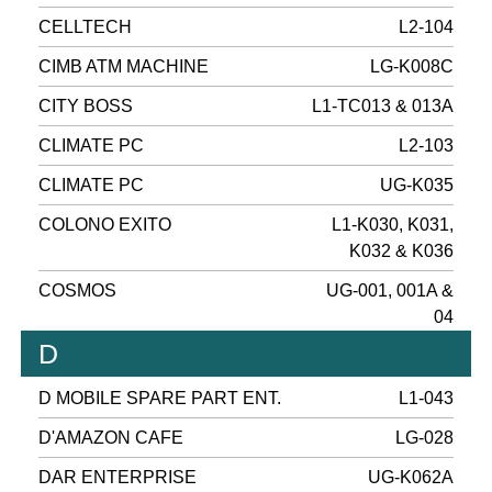
CELLTECH
L2-104
CIMB ATM MACHINE
LG-K008C
CITY BOSS
L1-TC013 & 013A
CLIMATE PC
L2-103
CLIMATE PC
UG-K035
COLONO EXITO
L1-K030, K031,
K032 & K036
COSMOS
UG-001, 001A &
04
D
D MOBILE SPARE PART ENT.
L1-043
D'AMAZON CAFE
LG-028
DAR ENTERPRISE
UG-K062A