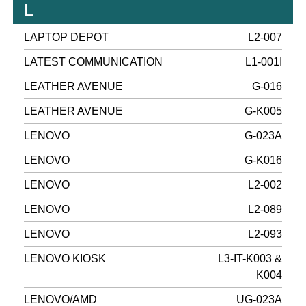
L
LAPTOP DEPOT
L2-007
LATEST COMMUNICATION
L1-001I
LEATHER AVENUE
G-016
LEATHER AVENUE
G-K005
LENOVO
G-023A
LENOVO
G-K016
LENOVO
L2-002
LENOVO
L2-089
LENOVO
L2-093
LENOVO KIOSK
L3-IT-K003 &
K004
LENOVO/AMD
UG-023A