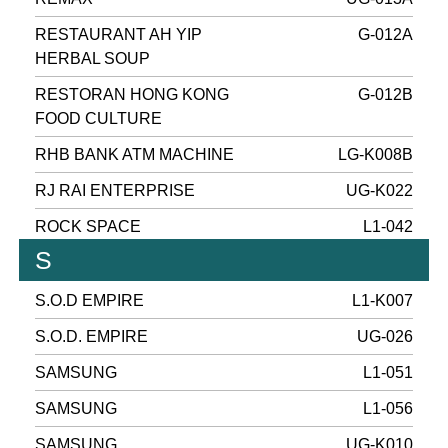
RESTAURANT AH YIP
G-012A
HERBAL SOUP
RESTORAN HONG KONG
G-012B
FOOD CULTURE
RHB BANK ATM MACHINE
LG-K008B
RJ RAI ENTERPRISE
UG-K022
ROCK SPACE
L1-042
S
S.O.D EMPIRE
L1-K007
S.O.D. EMPIRE
UG-026
SAMSUNG
L1-051
SAMSUNG
L1-056
SAMSUNG
UG-K010