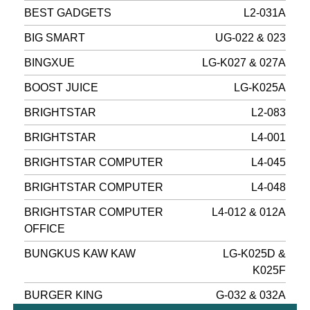
BEST GADGETS
L2-031A
BIG SMART
UG-022 & 023
BINGXUE
LG-K027 & 027A
BOOST JUICE
LG-K025A
BRIGHTSTAR
L2-083
BRIGHTSTAR
L4-001
BRIGHTSTAR COMPUTER
L4-045
BRIGHTSTAR COMPUTER
L4-048
BRIGHTSTAR COMPUTER
L4-012 & 012A
OFFICE
BUNGKUS KAW KAW
LG-K025D &
K025F
BURGER KING
G-032 & 032A