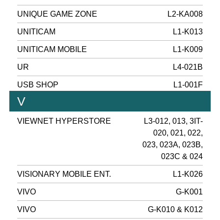
UNIQUE GAME ZONE
L2-KA008
UNITICAM
L1-K013
UNITICAM MOBILE
L1-K009
UR
L4-021B
USB SHOP
L1-001F
V
VIEWNET HYPERSTORE
L3-012, 013, 3IT-
020, 021, 022,
023, 023A, 023B,
023C & 024
VISIONARY MOBILE ENT.
L1-K026
VIVO
G-K001
VIVO
G-K010 & K012