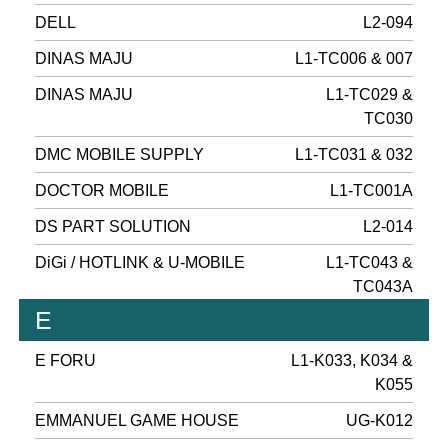
DELL
L2-094
DINAS MAJU
L1-TC006 & 007
DINAS MAJU
L1-TC029 &
TC030
DMC MOBILE SUPPLY
L1-TC031 & 032
DOCTOR MOBILE
L1-TC001A
DS PART SOLUTION
L2-014
DiGi / HOTLINK & U-MOBILE
L1-TC043 &
TC043A
E
E FORU
L1-K033, K034 &
K055
EMMANUEL GAME HOUSE
UG-K012