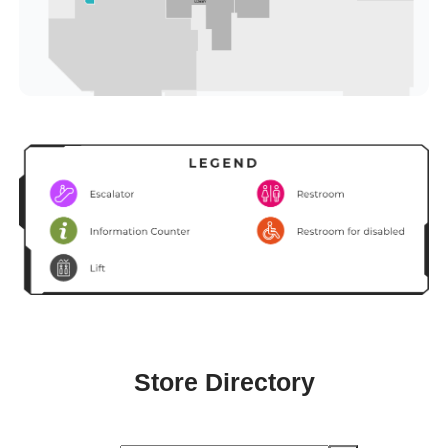
Store Directory