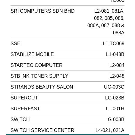
TC005
SRI COMPUTERS SDN BHD
L2-081, 081A,
082, 085, 086,
086A, 087, 088 &
088A
SSE
L1-TC069
STABILIZE MOBILE
L1-048B
STARTEC COMPUTER
L2-084
STB INK TONER SUPPLY
L2-048
STRANDS BEAUTY SALON
UG-003C
SUPERCUT
LG-023B
SUPERFAST
L1-001H
SWITCH
G-003B
SWITCH SERVICE CENTER
L4-021, 021A