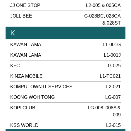
JJ ONE STOP
L2-005 & 005CA
JOLLIBEE
G-028BC, 028CA
& 028ST
K
KAWAN LAMA
L1-001G
KAWAN LAMA
L1-001J
KFC
G-025
KINZA MOBILE
L1-TC021
KOMPUTOWN IT SERVICES
L2-021
KOONG WOH TONG
LG-007
KOPI CLUB
LG-008, 008A &
009
KSS WORLD
L2-015