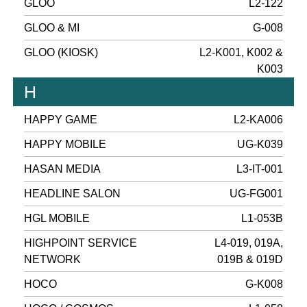
GLOO
L2-122
GLOO & MI
G-008
GLOO (KIOSK)
L2-K001, K002 &
K003
H
HAPPY GAME
L2-KA006
HAPPY MOBILE
UG-K039
HASAN MEDIA
L3-IT-001
HEADLINE SALON
UG-FG001
HGL MOBILE
L1-053B
HIGHPOINT SERVICE
L4-019, 019A,
NETWORK
019B & 019D
HOCO
G-K008