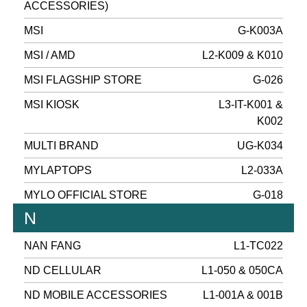
ACCESSORIES)
MSI
G-K003A
MSI / AMD
L2-K009 & K010
MSI FLAGSHIP STORE
G-026
MSI KIOSK
L3-IT-K001 &
K002
MULTI BRAND
UG-K034
MYLAPTOPS
L2-033A
MYLO OFFICIAL STORE
G-018
N
NAN FANG
L1-TC022
ND CELLULAR
L1-050 & 050CA
ND MOBILE ACCESSORIES
L1-001A & 001B