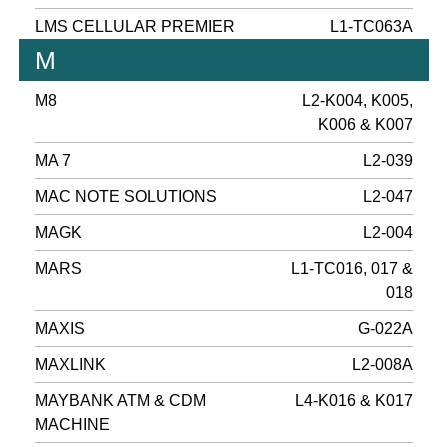
LMS CELLULAR PREMIER
L1-TC063A
M
M8
L2-K004, K005,
K006 & K007
MA 7
L2-039
MAC NOTE SOLUTIONS
L2-047
MAGK
L2-004
MARS
L1-TC016, 017 &
018
MAXIS
G-022A
MAXLINK
L2-008A
MAYBANK ATM & CDM
L4-K016 & K017
MACHINE