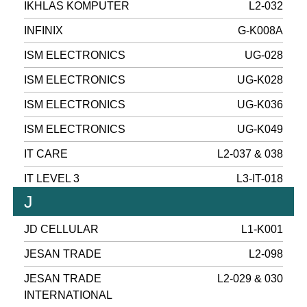
IKHLAS KOMPUTER
L2-032
INFINIX
G-K008A
ISM ELECTRONICS
UG-028
ISM ELECTRONICS
UG-K028
ISM ELECTRONICS
UG-K036
ISM ELECTRONICS
UG-K049
IT CARE
L2-037 & 038
IT LEVEL 3
L3-IT-018
J
JD CELLULAR
L1-K001
JESAN TRADE
L2-098
JESAN TRADE
L2-029 & 030
INTERNATIONAL