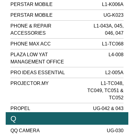
PERSTAR MOBILE
L1-K006A
PERSTAR MOBILE
UG-K023
PHONE & REPAIR
L1-043A, 045,
ACCESSORIES
046, 047
PHONE MAX ACC
L1-TC068
PLAZA LOW YAT
L4-008
MANAGEMENT OFFICE
PRO IDEAS ESSENTIAL
L2-005A
PROJECTOR.MY
L1-TC048,
TC049, TC051 &
TC052
PROPEL
UG-042 & 043
Q
QQ CAMERA
UG-030