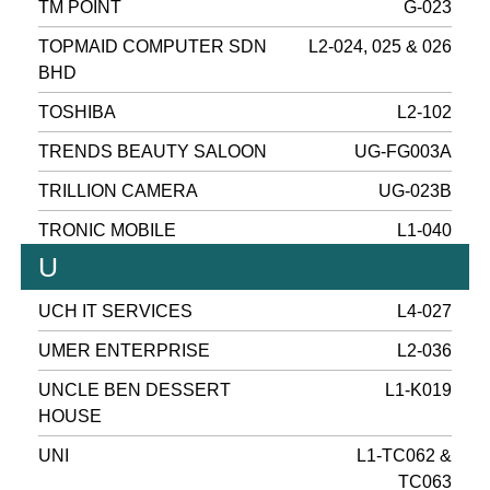
TM POINT
G-023
TOPMAID COMPUTER SDN
L2-024, 025 & 026
BHD
TOSHIBA
L2-102
TRENDS BEAUTY SALOON
UG-FG003A
TRILLION CAMERA
UG-023B
TRONIC MOBILE
L1-040
U
UCH IT SERVICES
L4-027
UMER ENTERPRISE
L2-036
UNCLE BEN DESSERT
L1-K019
HOUSE
UNI
L1-TC062 &
TC063