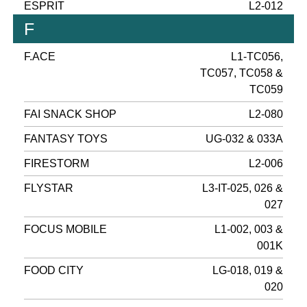
ESPRIT
L2-012
F
F.ACE
L1-TC056,
TC057, TC058 &
TC059
FAI SNACK SHOP
L2-080
FANTASY TOYS
UG-032 & 033A
FIRESTORM
L2-006
FLYSTAR
L3-IT-025, 026 &
027
FOCUS MOBILE
L1-002, 003 &
001K
FOOD CITY
LG-018, 019 &
020