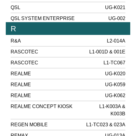
QSL
UG-K021
QSL SYSTEM ENTERPRISE
UG-002
R
R&A
L2-014A
RASCOTEC
L1-001D & 001E
RASCOTEC
L1-TC067
REALME
UG-K020
REALME
UG-K059
REALME
UG-K062
REALME CONCEPT KIOSK
L1-K003A &
K003B
REGEN MOBILE
L1-TC023 & 023A
REMAX
UG-013A