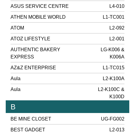
ASUS SERVICE CENTRE
L4-010
ATHEN MOBILE WORLD
L1-TC001
ATOM
L2-092
ATOZ LIFESTYLE
L2-001
AUTHENTIC BAKERY
LG-K006 &
EXPRESS
K006A
AZ&Z ENTERPRISE
L1-TC015
Aula
L2-K100A
Aula
L2-K100C &
K100D
B
BE MINE CLOSET
UG-FG002
BEST GADGET
L2-013