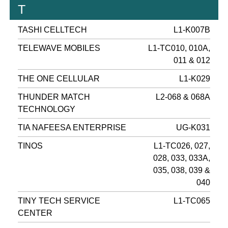
T
TASHI CELLTECH
L1-K007B
TELEWAVE MOBILES
L1-TC010, 010A,
011 & 012
THE ONE CELLULAR
L1-K029
THUNDER MATCH
L2-068 & 068A
TECHNOLOGY
TIA NAFEESA ENTERPRISE
UG-K031
TINOS
L1-TC026, 027,
028, 033, 033A,
035, 038, 039 &
040
TINY TECH SERVICE
L1-TC065
CENTER