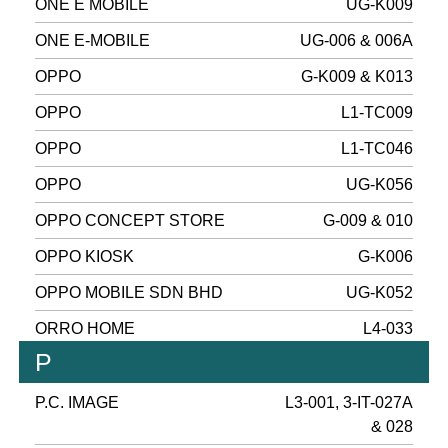
ONE E MOBILE
UG-K009
ONE E-MOBILE
UG-006 & 006A
OPPO
G-K009 & K013
OPPO
L1-TC009
OPPO
L1-TC046
OPPO
UG-K056
OPPO CONCEPT STORE
G-009 & 010
OPPO KIOSK
G-K006
OPPO MOBILE SDN BHD
UG-K052
ORRO HOME
L4-033
P
P.C. IMAGE
L3-001, 3-IT-027A
& 028