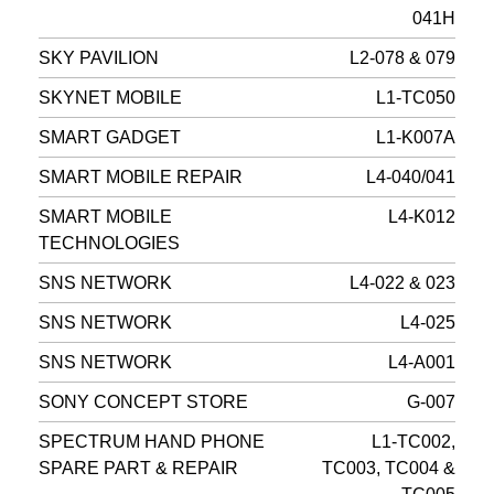
041H
SKY PAVILION
L2-078 & 079
SKYNET MOBILE
L1-TC050
SMART GADGET
L1-K007A
SMART MOBILE REPAIR
L4-040/041
SMART MOBILE
L4-K012
TECHNOLOGIES
SNS NETWORK
L4-022 & 023
SNS NETWORK
L4-025
SNS NETWORK
L4-A001
SONY CONCEPT STORE
G-007
SPECTRUM HAND PHONE
L1-TC002,
SPARE PART & REPAIR
TC003, TC004 &