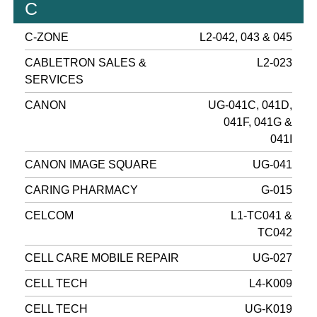
C
C-ZONE
L2-042, 043 & 045
CABLETRON SALES &
L2-023
SERVICES
CANON
UG-041C, 041D,
041F, 041G &
041I
CANON IMAGE SQUARE
UG-041
CARING PHARMACY
G-015
CELCOM
L1-TC041 &
TC042
CELL CARE MOBILE REPAIR
UG-027
CELL TECH
L4-K009
CELL TECH
UG-K019