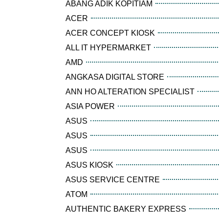
ABANG ADIK KOPITIAM
ACER
ACER CONCEPT KIOSK
ALL IT HYPERMARKET
AMD
ANGKASA DIGITAL STORE
ANN HO ALTERATION SPECIALIST
ASIA POWER
ASUS
ASUS
ASUS
ASUS KIOSK
ASUS SERVICE CENTRE
ATOM
AUTHENTIC BAKERY EXPRESS