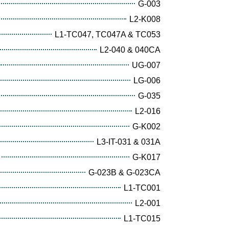
G-003
L2-K008
L1-TC047, TC047A & TC053
L2-040 & 040CA
UG-007
LG-006
G-035
L2-016
G-K002
L3-IT-031 & 031A
G-K017
G-023B & G-023CA
L1-TC001
L2-001
L1-TC015