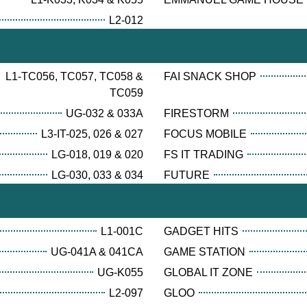
L2-012
L1-TC056, TC057, TC058 &
FAI SNACK SHOP
TC059
UG-032 & 033A
FIRESTORM
L3-IT-025, 026 & 027
FOCUS MOBILE
LG-018, 019 & 020
FS IT TRADING
LG-030, 033 & 034
FUTURE
L1-001C
GADGET HITS
UG-041A & 041CA
GAME STATION
UG-K055
GLOBAL IT ZONE
L2-097
GLOO