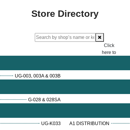
Store Directory
Click
here to
proceed
checking.
UG-003, 003A & 003B
G-028 & 028SA
UG-K033
A1 DISTRIBUTION