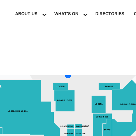
ABOUT US
WHAT’S ON
DIRECTORIES
LG
GF
UG
L1
L2
L3
L4