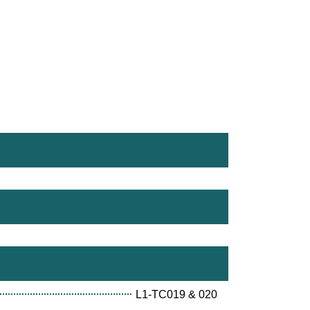
L1-TC019 & 020