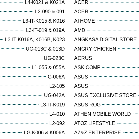
L4-K021 & K021A
ACER
L2-090 & 091
ACER
L3-IT-K015 & K016
AI HOME
L3-IT-019 & 019A
AMD
L3-IT-K016A, K016B, K023
ANGKASA DIGITAL STORE
UG-013C & 013D
ANGRY CHICKEN
UG-023C
AORUS
L1-055 & 055A
ASK COMP
G-006A
ASUS
L2-105
ASUS
UG-042A
ASUS EXCLUSIVE STORE
L3-IT-K019
ASUS ROG
L4-010
ATHEN MOBILE WORLD
L2-092
ATOZ LIFESTYLE
LG-K006 & K006A
AZ&Z ENTERPRISE