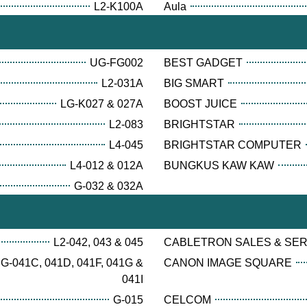
L2-K100A
Aula
UG-FG002
BEST GADGET
L2-031A
BIG SMART
LG-K027 & 027A
BOOST JUICE
L2-083
BRIGHTSTAR
L4-045
BRIGHTSTAR COMPUTER
L4-012 & 012A
BUNGKUS KAW KAW
G-032 & 032A
L2-042, 043 & 045
CABLETRON SALES & SE
G-041C, 041D, 041F, 041G &
CANON IMAGE SQUARE
041I
G-015
CELCOM