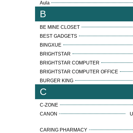
Aula
B
BE MINE CLOSET
BEST GADGETS
BINGXUE
BRIGHTSTAR
BRIGHTSTAR COMPUTER
BRIGHTSTAR COMPUTER OFFICE
BURGER KING
C
C-ZONE
CANON
U
CARING PHARMACY