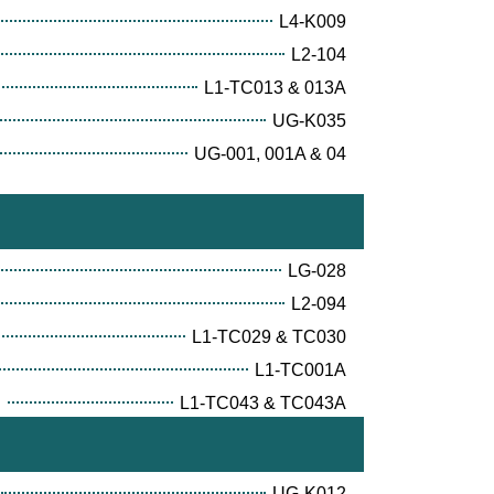
L4-K009
L2-104
L1-TC013 & 013A
UG-K035
UG-001, 001A & 04
LG-028
L2-094
L1-TC029 & TC030
L1-TC001A
E
L1-TC043 & TC043A
UG-K012