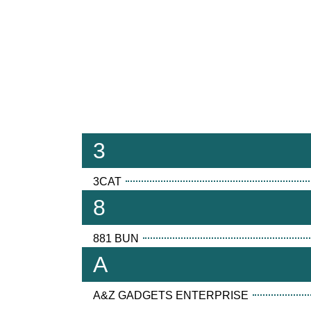
3
3CAT
8
881 BUN
A
A&Z GADGETS ENTERPRISE