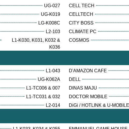
UG-027
CELL TECH
UG-K019
CELLTECH
LG-K008C
CITY BOSS
L2-103
CLIMATE PC
L1-K030, K031, K032 &
COSMOS
K036
L1-043
D'AMAZON CAFE
UG-K062A
DELL
L1-TC006 & 007
DINAS MAJU
L1-TC031 & 032
DOCTOR MOBILE
L2-014
DiGi / HOTLINK & U-MOBIL
L1-K033, K034 & K055
EMMANUEL GAME HOUSE