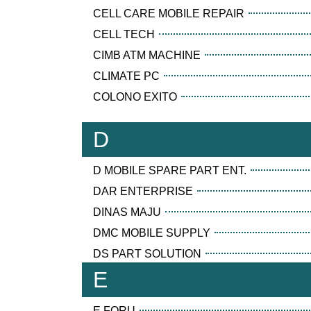
CELL CARE MOBILE REPAIR
CELL TECH
CIMB ATM MACHINE
CLIMATE PC
COLONO EXITO
D
D MOBILE SPARE PART ENT.
DAR ENTERPRISE
DINAS MAJU
DMC MOBILE SUPPLY
DS PART SOLUTION
E
E FORU