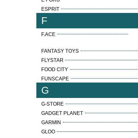
ESPRIT
F
F.ACE
FANTASY TOYS
FLYSTAR
FOOD CITY
FUNSCAPE
G
G-STORE
GADGET PLANET
GARMIN
GLOO