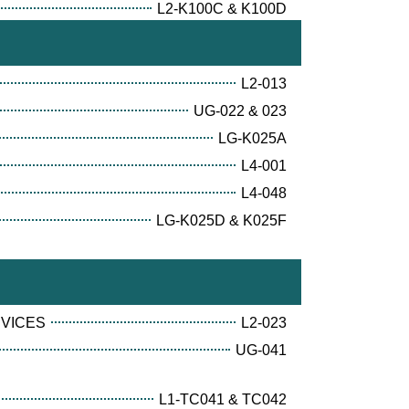
L2-K100C & K100D
L2-013
UG-022 & 023
LG-K025A
L4-001
L4-048
LG-K025D & K025F
RVICES
L2-023
UG-041
L1-TC041 & TC042