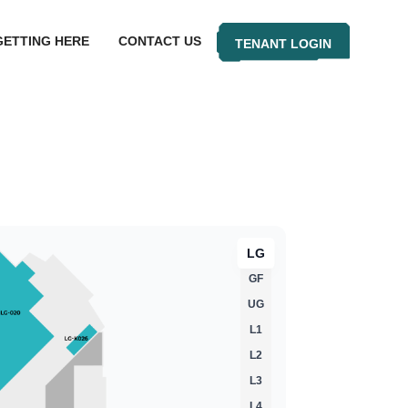
GETTING HERE
CONTACT US
TENANT LOGIN