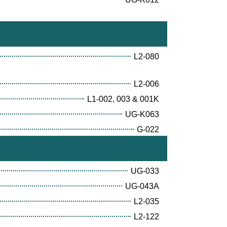
L2-080
L2-006
L1-002, 003 & 001K
UG-K063
G-022
UG-033
UG-043A
L2-035
L2-122