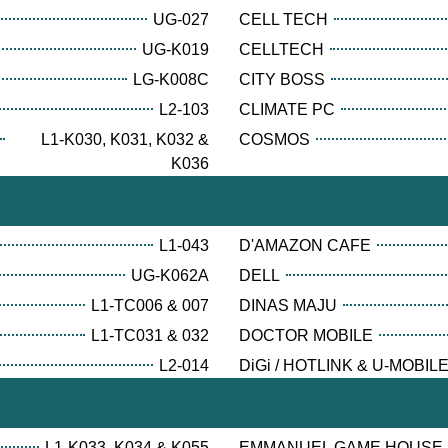
UG-027
CELL TECH
UG-K019
CELLTECH
LG-K008C
CITY BOSS
L2-103
CLIMATE PC
L1-K030, K031, K032 &
COSMOS
K036
L1-043
D'AMAZON CAFE
UG-K062A
DELL
L1-TC006 & 007
DINAS MAJU
L1-TC031 & 032
DOCTOR MOBILE
L2-014
DiGi / HOTLINK & U-MOBIL
L1-K033, K034 & K055
EMMANUEL GAME HOUSE