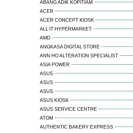
ABANG ADIK KOPITIAM
ACER
ACER CONCEPT KIOSK
ALL IT HYPERMARKET
AMD
ANGKASA DIGITAL STORE
ANN HO ALTERATION SPECIALIST
ASIA POWER
ASUS
ASUS
ASUS
ASUS KIOSK
ASUS SERVICE CENTRE
ATOM
AUTHENTIC BAKERY EXPRESS