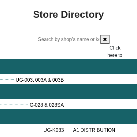
Store Directory
Click
here to
proceed
checking.
UG-003, 003A & 003B
G-028 & 028SA
UG-K033
A1 DISTRIBUTION