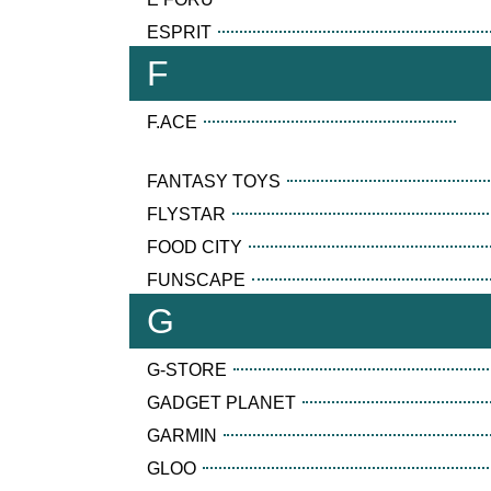
ESPRIT
F
F.ACE
FANTASY TOYS
FLYSTAR
FOOD CITY
FUNSCAPE
G
G-STORE
GADGET PLANET
GARMIN
GLOO