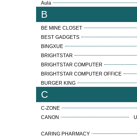
Aula
B
BE MINE CLOSET
BEST GADGETS
BINGXUE
BRIGHTSTAR
BRIGHTSTAR COMPUTER
BRIGHTSTAR COMPUTER OFFICE
BURGER KING
C
C-ZONE
CANON
U
CARING PHARMACY