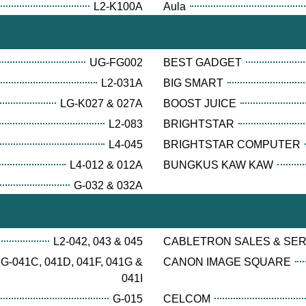
L2-K100A
Aula
UG-FG002
BEST GADGET
L2-031A
BIG SMART
LG-K027 & 027A
BOOST JUICE
L2-083
BRIGHTSTAR
L4-045
BRIGHTSTAR COMPUTER
L4-012 & 012A
BUNGKUS KAW KAW
G-032 & 032A
L2-042, 043 & 045
CABLETRON SALES & SE
G-041C, 041D, 041F, 041G &
CANON IMAGE SQUARE
041I
G-015
CELCOM