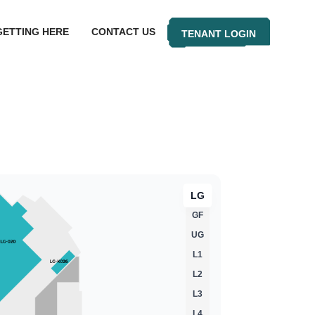
GETTING HERE
CONTACT US
TENANT LOGIN