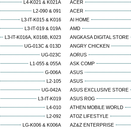
L4-K021 & K021A
ACER
L2-090 & 091
ACER
L3-IT-K015 & K016
AI HOME
L3-IT-019 & 019A
AMD
L3-IT-K016A, K016B, K023
ANGKASA DIGITAL STORE
UG-013C & 013D
ANGRY CHICKEN
UG-023C
AORUS
L1-055 & 055A
ASK COMP
G-006A
ASUS
L2-105
ASUS
UG-042A
ASUS EXCLUSIVE STORE
L3-IT-K019
ASUS ROG
L4-010
ATHEN MOBILE WORLD
L2-092
ATOZ LIFESTYLE
LG-K006 & K006A
AZ&Z ENTERPRISE