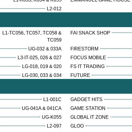
L2-012
L1-TC056, TC057, TC058 &
FAI SNACK SHOP
TC059
UG-032 & 033A
FIRESTORM
L3-IT-025, 026 & 027
FOCUS MOBILE
LG-018, 019 & 020
FS IT TRADING
LG-030, 033 & 034
FUTURE
L1-001C
GADGET HITS
UG-041A & 041CA
GAME STATION
UG-K055
GLOBAL IT ZONE
L2-097
GLOO