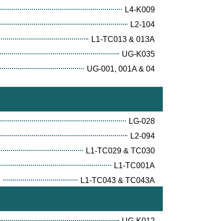
L4-K009
L2-104
L1-TC013 & 013A
UG-K035
UG-001, 001A & 04
LG-028
L2-094
L1-TC029 & TC030
L1-TC001A
E
L1-TC043 & TC043A
UG-K012