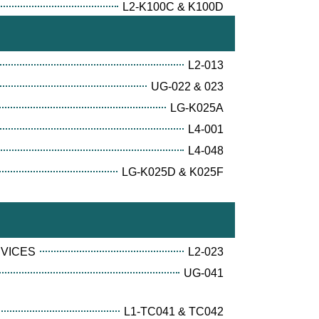
L2-K100C & K100D
L2-013
UG-022 & 023
LG-K025A
L4-001
L4-048
LG-K025D & K025F
RVICES
L2-023
UG-041
L1-TC041 & TC042