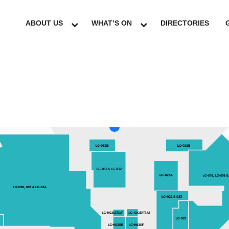
ABOUT US
WHAT’S ON
DIRECTORIES
LG
GF
UG
L1
L2
L3
L4