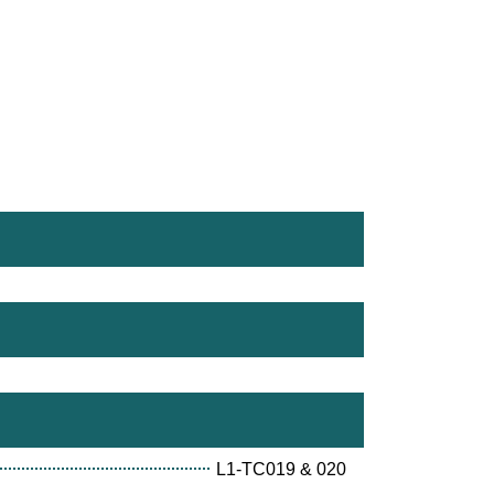
L1-TC019 & 020