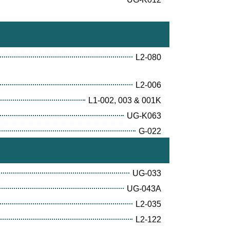
L2-080
L2-006
L1-002, 003 & 001K
UG-K063
G-022
UG-033
UG-043A
L2-035
L2-122