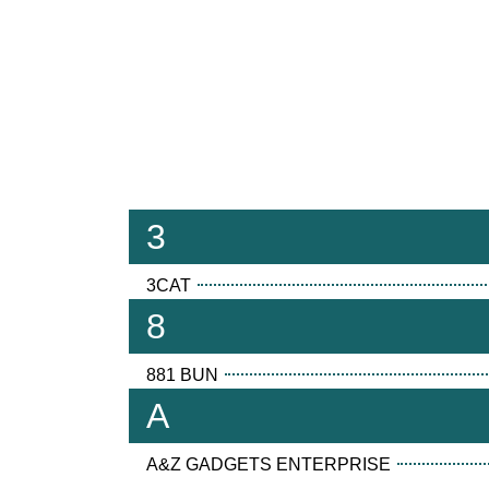
3
3CAT
8
881 BUN
A
A&Z GADGETS ENTERPRISE