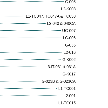
G-003
L2-K008
L1-TC047, TC047A & TC053
L2-040 & 040CA
UG-007
LG-006
G-035
L2-016
G-K002
L3-IT-031 & 031A
G-K017
G-023B & G-023CA
L1-TC001
L2-001
L1-TC015