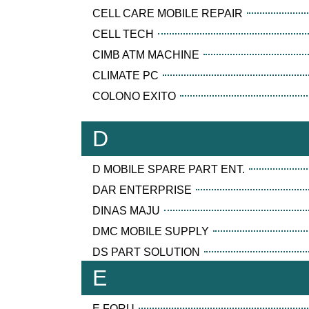
CELL CARE MOBILE REPAIR
CELL TECH
CIMB ATM MACHINE
CLIMATE PC
COLONO EXITO
D
D MOBILE SPARE PART ENT.
DAR ENTERPRISE
DINAS MAJU
DMC MOBILE SUPPLY
DS PART SOLUTION
E
E FORU