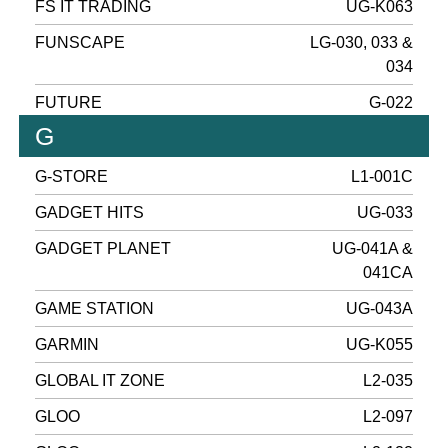
FS IT TRADING
UG-K063
FUNSCAPE
LG-030, 033 &
034
FUTURE
G-022
G
G-STORE
L1-001C
GADGET HITS
UG-033
GADGET PLANET
UG-041A &
041CA
GAME STATION
UG-043A
GARMIN
UG-K055
GLOBAL IT ZONE
L2-035
GLOO
L2-097