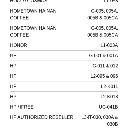
HOCO / COSMOS
L1-058
HOMETOWN HAINAN
G-005, 005A,
COFFEE
005B & 005CA
HOMETOWN HAINAN
G-005, 005A,
COFFEE
005B & 005CA
HONOR
L1-003A
HP
G-001 & 001A
HP
G-011 & 012
HP
L2-095 & 096
HP
L2-K011
HP
L2-K018
HP / IFREE
UG-041B
HP AUTHORIZED RESELLER
L3-IT-030, 030A &
030B