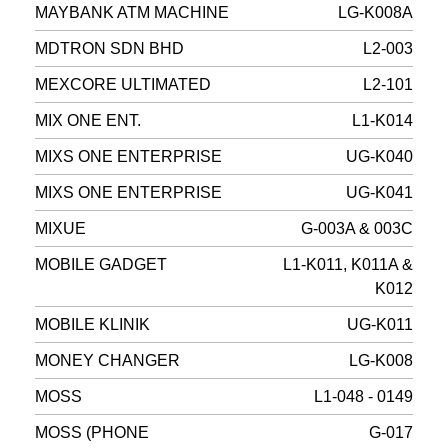
MAYBANK ATM MACHINE
LG-K008A
MDTRON SDN BHD
L2-003
MEXCORE ULTIMATED
L2-101
MIX ONE ENT.
L1-K014
MIXS ONE ENTERPRISE
UG-K040
MIXS ONE ENTERPRISE
UG-K041
MIXUE
G-003A & 003C
MOBILE GADGET
L1-K011, K011A &
K012
MOBILE KLINIK
UG-K011
MONEY CHANGER
LG-K008
MOSS
L1-048 - 0149
MOSS (PHONE
G-017