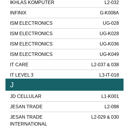
IKHLAS KOMPUTER
L2-032
INFINIX
G-K008A
ISM ELECTRONICS
UG-028
ISM ELECTRONICS
UG-K028
ISM ELECTRONICS
UG-K036
ISM ELECTRONICS
UG-K049
IT CARE
L2-037 & 038
IT LEVEL 3
L3-IT-018
J
JD CELLULAR
L1-K001
JESAN TRADE
L2-098
JESAN TRADE
L2-029 & 030
INTERNATIONAL