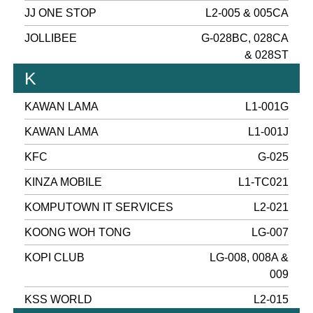
JJ ONE STOP
L2-005 & 005CA
JOLLIBEE
G-028BC, 028CA
& 028ST
K
KAWAN LAMA
L1-001G
KAWAN LAMA
L1-001J
KFC
G-025
KINZA MOBILE
L1-TC021
KOMPUTOWN IT SERVICES
L2-021
KOONG WOH TONG
LG-007
KOPI CLUB
LG-008, 008A &
009
KSS WORLD
L2-015