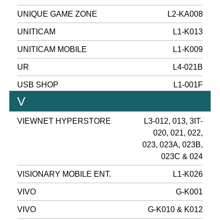
UNIQUE GAME ZONE
L2-KA008
UNITICAM
L1-K013
UNITICAM MOBILE
L1-K009
UR
L4-021B
USB SHOP
L1-001F
V
VIEWNET HYPERSTORE
L3-012, 013, 3IT-
020, 021, 022,
023, 023A, 023B,
023C & 024
VISIONARY MOBILE ENT.
L1-K026
VIVO
G-K001
VIVO
G-K010 & K012