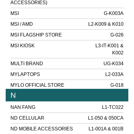
ACCESSORIES)
MSI
G-K003A
MSI / AMD
L2-K009 & K010
MSI FLAGSHIP STORE
G-026
MSI KIOSK
L3-IT-K001 &
K002
MULTI BRAND
UG-K034
MYLAPTOPS
L2-033A
MYLO OFFICIAL STORE
G-018
N
NAN FANG
L1-TC022
ND CELLULAR
L1-050 & 050CA
ND MOBILE ACCESSORIES
L1-001A & 001B