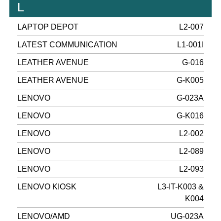
L
LAPTOP DEPOT
L2-007
LATEST COMMUNICATION
L1-001I
LEATHER AVENUE
G-016
LEATHER AVENUE
G-K005
LENOVO
G-023A
LENOVO
G-K016
LENOVO
L2-002
LENOVO
L2-089
LENOVO
L2-093
LENOVO KIOSK
L3-IT-K003 &
K004
LENOVO/AMD
UG-023A