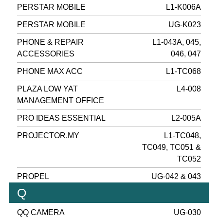
PERSTAR MOBILE
L1-K006A
PERSTAR MOBILE
UG-K023
PHONE & REPAIR
L1-043A, 045,
ACCESSORIES
046, 047
PHONE MAX ACC
L1-TC068
PLAZA LOW YAT
L4-008
MANAGEMENT OFFICE
PRO IDEAS ESSENTIAL
L2-005A
PROJECTOR.MY
L1-TC048,
TC049, TC051 &
TC052
PROPEL
UG-042 & 043
Q
QQ CAMERA
UG-030