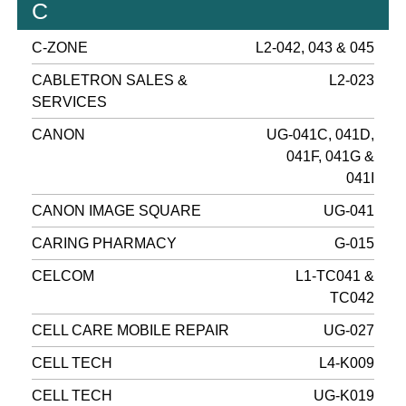
C
C-ZONE
L2-042, 043 & 045
CABLETRON SALES &
L2-023
SERVICES
CANON
UG-041C, 041D,
041F, 041G &
041I
CANON IMAGE SQUARE
UG-041
CARING PHARMACY
G-015
CELCOM
L1-TC041 &
TC042
CELL CARE MOBILE REPAIR
UG-027
CELL TECH
L4-K009
CELL TECH
UG-K019