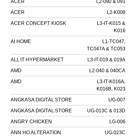
ACER
L2-090 & 091
ACER
L2-K008
ACER CONCEPT KIOSK
L3-IT-K015 &
K016
AI HOME
L1-TC047,
TC047A & TC053
ALL IT HYPERMARKET
L3-IT-019 & 019A
AMD
L2-040 & 040CA
AMD
L3-IT-K016A,
K016B, K023
ANGKASA DIGITAL STORE
UG-007
ANGKASA DIGITAL STORE
UG-013C & 013D
ANGRY CHICKEN
LG-006
ANN HO ALTERATION
UG-023C