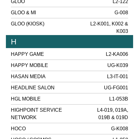
GLOO
L2-122
GLOO & MI
G-008
GLOO (KIOSK)
L2-K001, K002 &
K003
H
HAPPY GAME
L2-KA006
HAPPY MOBILE
UG-K039
HASAN MEDIA
L3-IT-001
HEADLINE SALON
UG-FG001
HGL MOBILE
L1-053B
HIGHPOINT SERVICE
L4-019, 019A,
NETWORK
019B & 019D
HOCO
G-K008