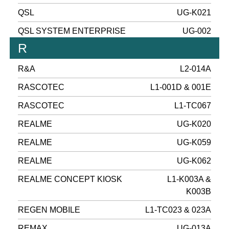
QSL
UG-K021
QSL SYSTEM ENTERPRISE
UG-002
R
R&A
L2-014A
RASCOTEC
L1-001D & 001E
RASCOTEC
L1-TC067
REALME
UG-K020
REALME
UG-K059
REALME
UG-K062
REALME CONCEPT KIOSK
L1-K003A &
K003B
REGEN MOBILE
L1-TC023 & 023A
REMAX
UG-013A