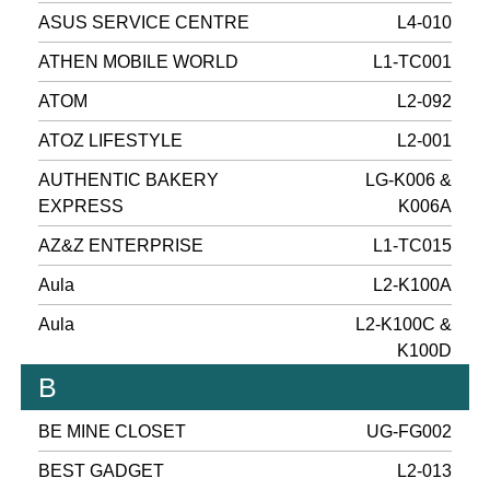
ASUS SERVICE CENTRE
L4-010
ATHEN MOBILE WORLD
L1-TC001
ATOM
L2-092
ATOZ LIFESTYLE
L2-001
AUTHENTIC BAKERY
LG-K006 &
EXPRESS
K006A
AZ&Z ENTERPRISE
L1-TC015
Aula
L2-K100A
Aula
L2-K100C &
K100D
B
BE MINE CLOSET
UG-FG002
BEST GADGET
L2-013