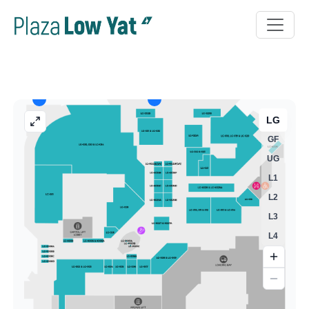
LG
GF
UG
L1
L2
L3
L4