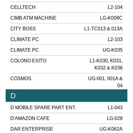
CELLTECH
L2-104
CIMB ATM MACHINE
LG-K008C
CITY BOSS
L1-TC013 & 013A
CLIMATE PC
L2-103
CLIMATE PC
UG-K035
COLONO EXITO
L1-K030, K031,
K032 & K036
COSMOS
UG-001, 001A &
04
D
D MOBILE SPARE PART ENT.
L1-043
D'AMAZON CAFE
LG-028
DAR ENTERPRISE
UG-K062A