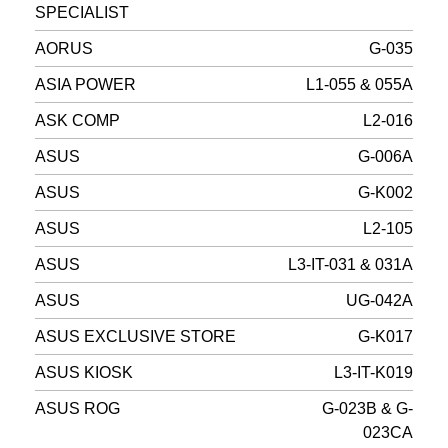
SPECIALIST
AORUS
G-035
ASIA POWER
L1-055 & 055A
ASK COMP
L2-016
ASUS
G-006A
ASUS
G-K002
ASUS
L2-105
ASUS
L3-IT-031 & 031A
ASUS
UG-042A
ASUS EXCLUSIVE STORE
G-K017
ASUS KIOSK
L3-IT-K019
ASUS ROG
G-023B & G-
023CA