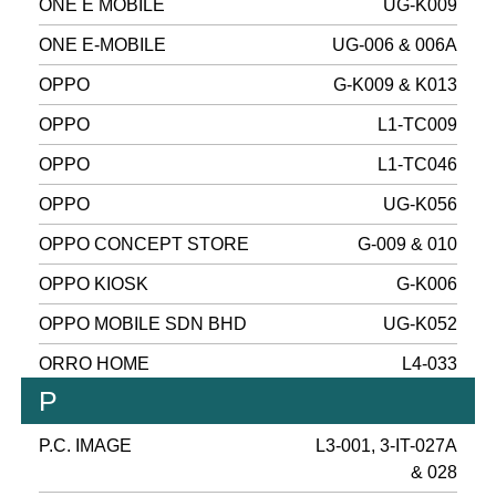
ONE E MOBILE
UG-K009
ONE E-MOBILE
UG-006 & 006A
OPPO
G-K009 & K013
OPPO
L1-TC009
OPPO
L1-TC046
OPPO
UG-K056
OPPO CONCEPT STORE
G-009 & 010
OPPO KIOSK
G-K006
OPPO MOBILE SDN BHD
UG-K052
ORRO HOME
L4-033
P
P.C. IMAGE
L3-001, 3-IT-027A
& 028