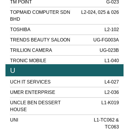
TM POINT
G-023
TOPMAID COMPUTER SDN
L2-024, 025 & 026
BHD
TOSHIBA
L2-102
TRENDS BEAUTY SALOON
UG-FG003A
TRILLION CAMERA
UG-023B
TRONIC MOBILE
L1-040
U
UCH IT SERVICES
L4-027
UMER ENTERPRISE
L2-036
UNCLE BEN DESSERT
L1-K019
HOUSE
UNI
L1-TC062 &
TC063