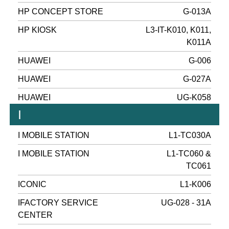
HP CONCEPT STORE
G-013A
HP KIOSK
L3-IT-K010, K011,
K011A
HUAWEI
G-006
HUAWEI
G-027A
HUAWEI
UG-K058
I
I MOBILE STATION
L1-TC030A
I MOBILE STATION
L1-TC060 &
TC061
ICONIC
L1-K006
IFACTORY SERVICE
UG-028 - 31A
CENTER