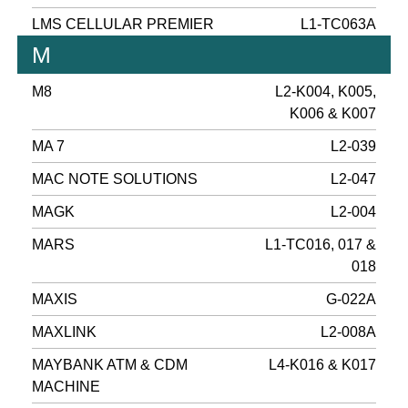
LMS CELLULAR PREMIER
L1-TC063A
M
M8
L2-K004, K005,
K006 & K007
MA 7
L2-039
MAC NOTE SOLUTIONS
L2-047
MAGK
L2-004
MARS
L1-TC016, 017 &
018
MAXIS
G-022A
MAXLINK
L2-008A
MAYBANK ATM & CDM
L4-K016 & K017
MACHINE