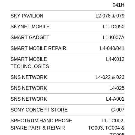
041H
SKY PAVILION
L2-078 & 079
SKYNET MOBILE
L1-TC050
SMART GADGET
L1-K007A
SMART MOBILE REPAIR
L4-040/041
SMART MOBILE
L4-K012
TECHNOLOGIES
SNS NETWORK
L4-022 & 023
SNS NETWORK
L4-025
SNS NETWORK
L4-A001
SONY CONCEPT STORE
G-007
SPECTRUM HAND PHONE
L1-TC002,
SPARE PART & REPAIR
TC003, TC004 &