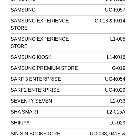
SAMSUNG
UG-K057
SAMSUNG EXPERIENCE
G-013 & K014
STORE
SAMSUNG EXPERIENCE
L1-005
STORE
SAMSUNG KIOSK
L1-K016
SAMSUNG PREMIUM STORE
G-019
SARF 3 ENTERPRISE
UG-K054
SARF2 ENTERPRISE
UG-K029
SEVENTY SEVEN
L2-033
SHA SMART
L2-015A
SHIKIYA
LG-029
SIN SIN BOOKSTORE
UG-038, 041E &