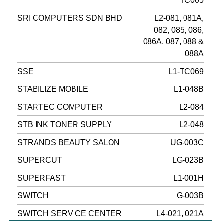
TC005
SRI COMPUTERS SDN BHD
L2-081, 081A,
082, 085, 086,
086A, 087, 088 &
088A
SSE
L1-TC069
STABILIZE MOBILE
L1-048B
STARTEC COMPUTER
L2-084
STB INK TONER SUPPLY
L2-048
STRANDS BEAUTY SALON
UG-003C
SUPERCUT
LG-023B
SUPERFAST
L1-001H
SWITCH
G-003B
SWITCH SERVICE CENTER
L4-021, 021A