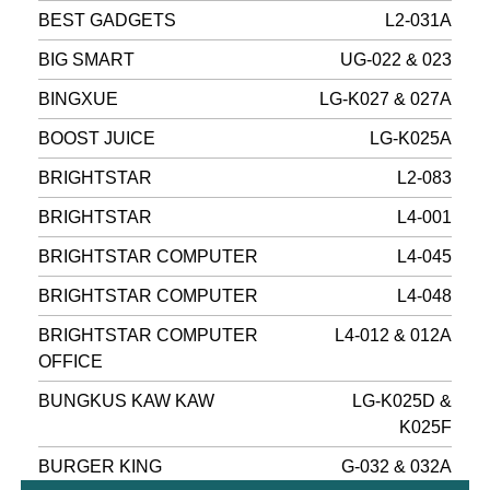
BEST GADGETS
L2-031A
BIG SMART
UG-022 & 023
BINGXUE
LG-K027 & 027A
BOOST JUICE
LG-K025A
BRIGHTSTAR
L2-083
BRIGHTSTAR
L4-001
BRIGHTSTAR COMPUTER
L4-045
BRIGHTSTAR COMPUTER
L4-048
BRIGHTSTAR COMPUTER
L4-012 & 012A
OFFICE
BUNGKUS KAW KAW
LG-K025D &
K025F
BURGER KING
G-032 & 032A