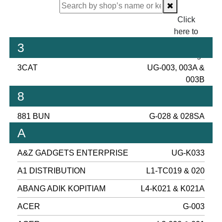
Click
here to
proceed
3
checking.
3CAT
UG-003, 003A &
003B
8
881 BUN
G-028 & 028SA
A
A&Z GADGETS ENTERPRISE
UG-K033
A1 DISTRIBUTION
L1-TC019 & 020
ABANG ADIK KOPITIAM
L4-K021 & K021A
ACER
G-003