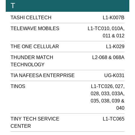
T
TASHI CELLTECH
L1-K007B
TELEWAVE MOBILES
L1-TC010, 010A,
011 & 012
THE ONE CELLULAR
L1-K029
THUNDER MATCH
L2-068 & 068A
TECHNOLOGY
TIA NAFEESA ENTERPRISE
UG-K031
TINOS
L1-TC026, 027,
028, 033, 033A,
035, 038, 039 &
040
TINY TECH SERVICE
L1-TC065
CENTER