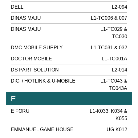
DELL
L2-094
DINAS MAJU
L1-TC006 & 007
DINAS MAJU
L1-TC029 &
TC030
DMC MOBILE SUPPLY
L1-TC031 & 032
DOCTOR MOBILE
L1-TC001A
DS PART SOLUTION
L2-014
DiGi / HOTLINK & U-MOBILE
L1-TC043 &
TC043A
E
E FORU
L1-K033, K034 &
K055
EMMANUEL GAME HOUSE
UG-K012