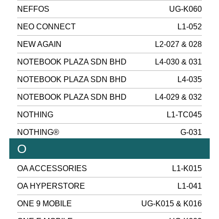
NEFFOS
UG-K060
NEO CONNECT
L1-052
NEW AGAIN
L2-027 & 028
NOTEBOOK PLAZA SDN BHD
L4-030 & 031
NOTEBOOK PLAZA SDN BHD
L4-035
NOTEBOOK PLAZA SDN BHD
L4-029 & 032
NOTHING
L1-TC045
NOTHING®
G-031
O
OA ACCESSORIES
L1-K015
OA HYPERSTORE
L1-041
ONE 9 MOBILE
UG-K015 & K016