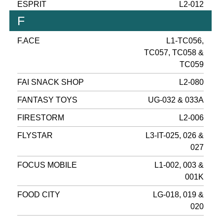
ESPRIT
L2-012
F
F.ACE
L1-TC056,
TC057, TC058 &
TC059
FAI SNACK SHOP
L2-080
FANTASY TOYS
UG-032 & 033A
FIRESTORM
L2-006
FLYSTAR
L3-IT-025, 026 &
027
FOCUS MOBILE
L1-002, 003 &
001K
FOOD CITY
LG-018, 019 &
020