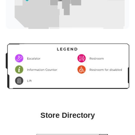
Store Directory