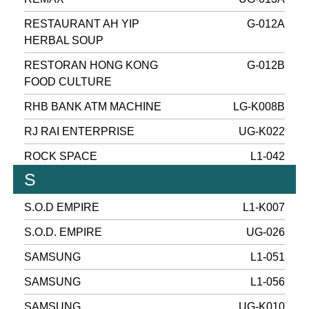
RESTAURANT AH YIP
G-012A
HERBAL SOUP
RESTORAN HONG KONG
G-012B
FOOD CULTURE
RHB BANK ATM MACHINE
LG-K008B
RJ RAI ENTERPRISE
UG-K022
ROCK SPACE
L1-042
S
S.O.D EMPIRE
L1-K007
S.O.D. EMPIRE
UG-026
SAMSUNG
L1-051
SAMSUNG
L1-056
SAMSUNG
UG-K010