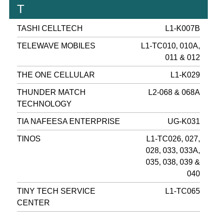
T
TASHI CELLTECH
L1-K007B
TELEWAVE MOBILES
L1-TC010, 010A,
011 & 012
THE ONE CELLULAR
L1-K029
THUNDER MATCH
L2-068 & 068A
TECHNOLOGY
TIA NAFEESA ENTERPRISE
UG-K031
TINOS
L1-TC026, 027,
028, 033, 033A,
035, 038, 039 &
040
TINY TECH SERVICE
L1-TC065
CENTER