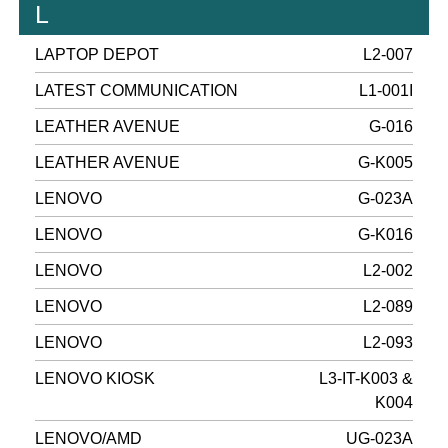
L
LAPTOP DEPOT
L2-007
LATEST COMMUNICATION
L1-001I
LEATHER AVENUE
G-016
LEATHER AVENUE
G-K005
LENOVO
G-023A
LENOVO
G-K016
LENOVO
L2-002
LENOVO
L2-089
LENOVO
L2-093
LENOVO KIOSK
L3-IT-K003 &
K004
LENOVO/AMD
UG-023A