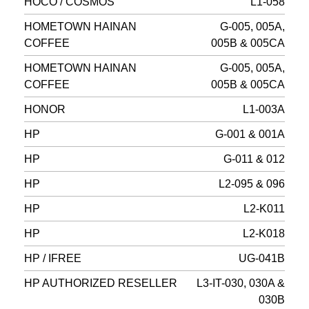
HOCO / COSMOS
L1-058
HOMETOWN HAINAN
G-005, 005A,
COFFEE
005B & 005CA
HOMETOWN HAINAN
G-005, 005A,
COFFEE
005B & 005CA
HONOR
L1-003A
HP
G-001 & 001A
HP
G-011 & 012
HP
L2-095 & 096
HP
L2-K011
HP
L2-K018
HP / IFREE
UG-041B
HP AUTHORIZED RESELLER
L3-IT-030, 030A &
030B