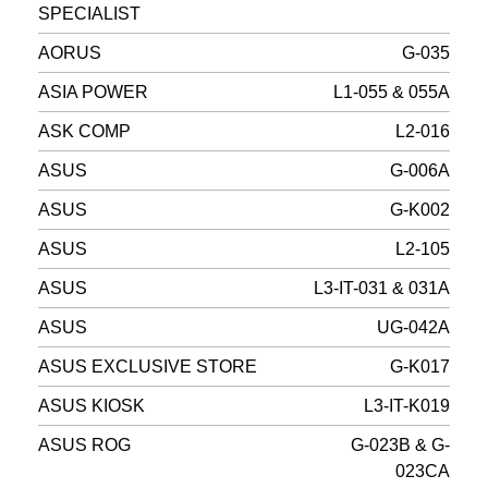
SPECIALIST
AORUS
G-035
ASIA POWER
L1-055 & 055A
ASK COMP
L2-016
ASUS
G-006A
ASUS
G-K002
ASUS
L2-105
ASUS
L3-IT-031 & 031A
ASUS
UG-042A
ASUS EXCLUSIVE STORE
G-K017
ASUS KIOSK
L3-IT-K019
ASUS ROG
G-023B & G-
023CA