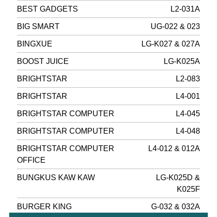
BEST GADGETS
L2-031A
BIG SMART
UG-022 & 023
BINGXUE
LG-K027 & 027A
BOOST JUICE
LG-K025A
BRIGHTSTAR
L2-083
BRIGHTSTAR
L4-001
BRIGHTSTAR COMPUTER
L4-045
BRIGHTSTAR COMPUTER
L4-048
BRIGHTSTAR COMPUTER
L4-012 & 012A
OFFICE
BUNGKUS KAW KAW
LG-K025D &
K025F
BURGER KING
G-032 & 032A