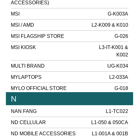
ACCESSORIES)
MSI
G-K003A
MSI / AMD
L2-K009 & K010
MSI FLAGSHIP STORE
G-026
MSI KIOSK
L3-IT-K001 &
K002
MULTI BRAND
UG-K034
MYLAPTOPS
L2-033A
MYLO OFFICIAL STORE
G-018
N
NAN FANG
L1-TC022
ND CELLULAR
L1-050 & 050CA
ND MOBILE ACCESSORIES
L1-001A & 001B