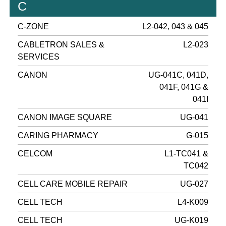
C
C-ZONE
L2-042, 043 & 045
CABLETRON SALES &
L2-023
SERVICES
CANON
UG-041C, 041D,
041F, 041G &
041I
CANON IMAGE SQUARE
UG-041
CARING PHARMACY
G-015
CELCOM
L1-TC041 &
TC042
CELL CARE MOBILE REPAIR
UG-027
CELL TECH
L4-K009
CELL TECH
UG-K019