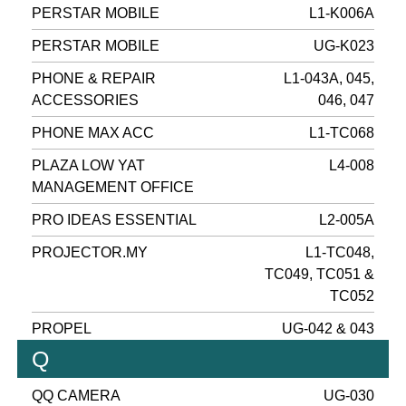
PERSTAR MOBILE
L1-K006A
PERSTAR MOBILE
UG-K023
PHONE & REPAIR
L1-043A, 045,
ACCESSORIES
046, 047
PHONE MAX ACC
L1-TC068
PLAZA LOW YAT
L4-008
MANAGEMENT OFFICE
PRO IDEAS ESSENTIAL
L2-005A
PROJECTOR.MY
L1-TC048,
TC049, TC051 &
TC052
PROPEL
UG-042 & 043
Q
QQ CAMERA
UG-030