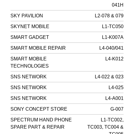
041H
SKY PAVILION
L2-078 & 079
SKYNET MOBILE
L1-TC050
SMART GADGET
L1-K007A
SMART MOBILE REPAIR
L4-040/041
SMART MOBILE
L4-K012
TECHNOLOGIES
SNS NETWORK
L4-022 & 023
SNS NETWORK
L4-025
SNS NETWORK
L4-A001
SONY CONCEPT STORE
G-007
SPECTRUM HAND PHONE
L1-TC002,
SPARE PART & REPAIR
TC003, TC004 &