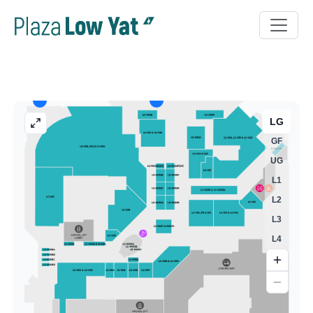
LG
GF
UG
L1
L2
L3
L4