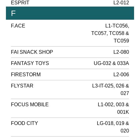
ESPRIT
L2-012
F
F.ACE
L1-TC056,
TC057, TC058 &
TC059
FAI SNACK SHOP
L2-080
FANTASY TOYS
UG-032 & 033A
FIRESTORM
L2-006
FLYSTAR
L3-IT-025, 026 &
027
FOCUS MOBILE
L1-002, 003 &
001K
FOOD CITY
LG-018, 019 &
020