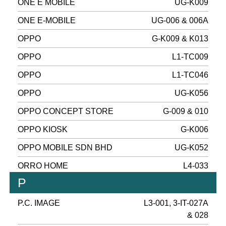
ONE E MOBILE
UG-K009
ONE E-MOBILE
UG-006 & 006A
OPPO
G-K009 & K013
OPPO
L1-TC009
OPPO
L1-TC046
OPPO
UG-K056
OPPO CONCEPT STORE
G-009 & 010
OPPO KIOSK
G-K006
OPPO MOBILE SDN BHD
UG-K052
ORRO HOME
L4-033
P
P.C. IMAGE
L3-001, 3-IT-027A
& 028