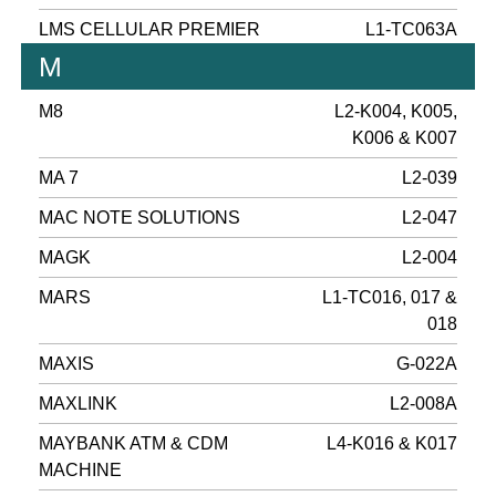
LMS CELLULAR PREMIER
L1-TC063A
M
M8
L2-K004, K005,
K006 & K007
MA 7
L2-039
MAC NOTE SOLUTIONS
L2-047
MAGK
L2-004
MARS
L1-TC016, 017 &
018
MAXIS
G-022A
MAXLINK
L2-008A
MAYBANK ATM & CDM
L4-K016 & K017
MACHINE