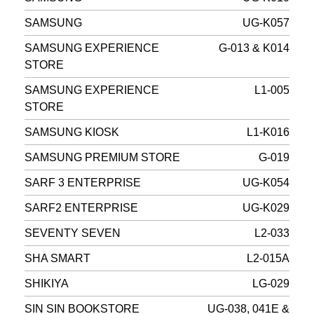
SAMSUNG
UG-K057
SAMSUNG EXPERIENCE
G-013 & K014
STORE
SAMSUNG EXPERIENCE
L1-005
STORE
SAMSUNG KIOSK
L1-K016
SAMSUNG PREMIUM STORE
G-019
SARF 3 ENTERPRISE
UG-K054
SARF2 ENTERPRISE
UG-K029
SEVENTY SEVEN
L2-033
SHA SMART
L2-015A
SHIKIYA
LG-029
SIN SIN BOOKSTORE
UG-038, 041E &