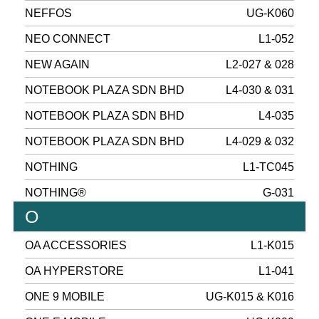
NEFFOS
UG-K060
NEO CONNECT
L1-052
NEW AGAIN
L2-027 & 028
NOTEBOOK PLAZA SDN BHD
L4-030 & 031
NOTEBOOK PLAZA SDN BHD
L4-035
NOTEBOOK PLAZA SDN BHD
L4-029 & 032
NOTHING
L1-TC045
NOTHING®
G-031
O
OA ACCESSORIES
L1-K015
OA HYPERSTORE
L1-041
ONE 9 MOBILE
UG-K015 & K016