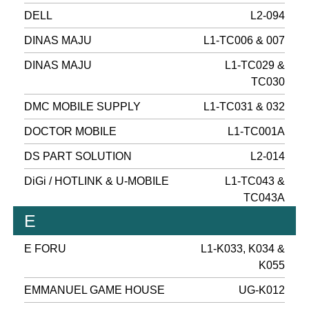
DELL
L2-094
DINAS MAJU
L1-TC006 & 007
DINAS MAJU
L1-TC029 &
TC030
DMC MOBILE SUPPLY
L1-TC031 & 032
DOCTOR MOBILE
L1-TC001A
DS PART SOLUTION
L2-014
DiGi / HOTLINK & U-MOBILE
L1-TC043 &
TC043A
E
E FORU
L1-K033, K034 &
K055
EMMANUEL GAME HOUSE
UG-K012