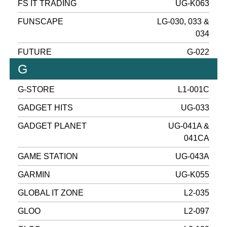
FS IT TRADING
UG-K063
FUNSCAPE
LG-030, 033 &
034
FUTURE
G-022
G
G-STORE
L1-001C
GADGET HITS
UG-033
GADGET PLANET
UG-041A &
041CA
GAME STATION
UG-043A
GARMIN
UG-K055
GLOBAL IT ZONE
L2-035
GLOO
L2-097