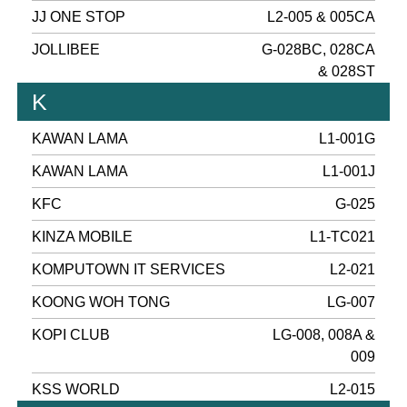
JJ ONE STOP
L2-005 & 005CA
JOLLIBEE
G-028BC, 028CA
& 028ST
K
KAWAN LAMA
L1-001G
KAWAN LAMA
L1-001J
KFC
G-025
KINZA MOBILE
L1-TC021
KOMPUTOWN IT SERVICES
L2-021
KOONG WOH TONG
LG-007
KOPI CLUB
LG-008, 008A &
009
KSS WORLD
L2-015