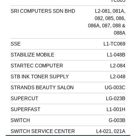
TC005
SRI COMPUTERS SDN BHD
L2-081, 081A,
082, 085, 086,
086A, 087, 088 &
088A
SSE
L1-TC069
STABILIZE MOBILE
L1-048B
STARTEC COMPUTER
L2-084
STB INK TONER SUPPLY
L2-048
STRANDS BEAUTY SALON
UG-003C
SUPERCUT
LG-023B
SUPERFAST
L1-001H
SWITCH
G-003B
SWITCH SERVICE CENTER
L4-021, 021A