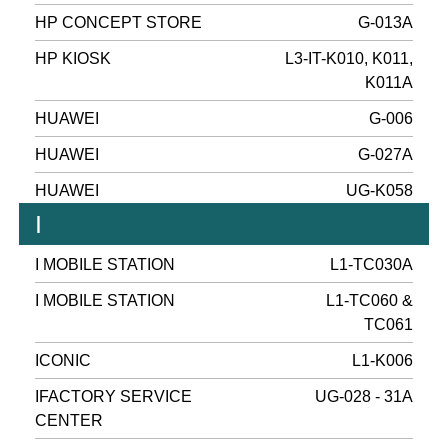
HP CONCEPT STORE
G-013A
HP KIOSK
L3-IT-K010, K011,
K011A
HUAWEI
G-006
HUAWEI
G-027A
HUAWEI
UG-K058
I
I MOBILE STATION
L1-TC030A
I MOBILE STATION
L1-TC060 &
TC061
ICONIC
L1-K006
IFACTORY SERVICE
UG-028 - 31A
CENTER