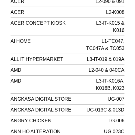
ACER
L2-090 & 091
ACER
L2-K008
ACER CONCEPT KIOSK
L3-IT-K015 &
K016
AI HOME
L1-TC047,
TC047A & TC053
ALL IT HYPERMARKET
L3-IT-019 & 019A
AMD
L2-040 & 040CA
AMD
L3-IT-K016A,
K016B, K023
ANGKASA DIGITAL STORE
UG-007
ANGKASA DIGITAL STORE
UG-013C & 013D
ANGRY CHICKEN
LG-006
ANN HO ALTERATION
UG-023C