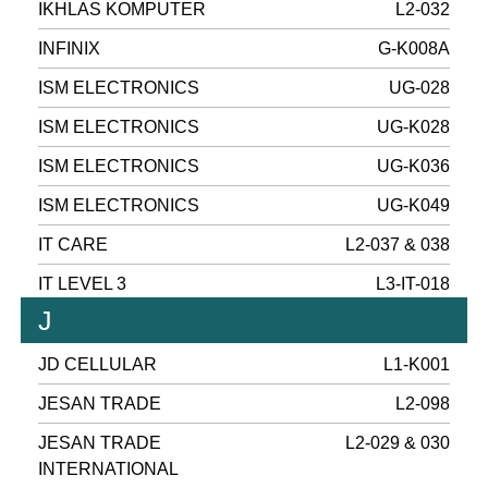
IKHLAS KOMPUTER
L2-032
INFINIX
G-K008A
ISM ELECTRONICS
UG-028
ISM ELECTRONICS
UG-K028
ISM ELECTRONICS
UG-K036
ISM ELECTRONICS
UG-K049
IT CARE
L2-037 & 038
IT LEVEL 3
L3-IT-018
J
JD CELLULAR
L1-K001
JESAN TRADE
L2-098
JESAN TRADE
L2-029 & 030
INTERNATIONAL