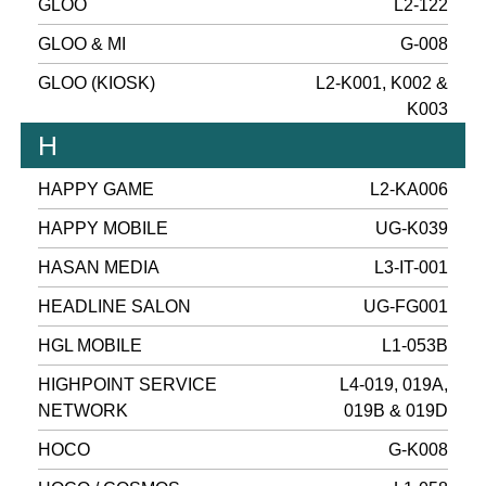
GLOO
L2-122
GLOO & MI
G-008
GLOO (KIOSK)
L2-K001, K002 &
K003
H
HAPPY GAME
L2-KA006
HAPPY MOBILE
UG-K039
HASAN MEDIA
L3-IT-001
HEADLINE SALON
UG-FG001
HGL MOBILE
L1-053B
HIGHPOINT SERVICE
L4-019, 019A,
NETWORK
019B & 019D
HOCO
G-K008