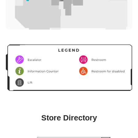
Store Directory