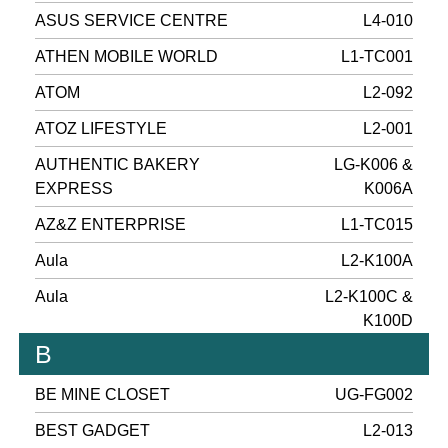
ASUS SERVICE CENTRE
L4-010
ATHEN MOBILE WORLD
L1-TC001
ATOM
L2-092
ATOZ LIFESTYLE
L2-001
AUTHENTIC BAKERY
LG-K006 &
EXPRESS
K006A
AZ&Z ENTERPRISE
L1-TC015
Aula
L2-K100A
Aula
L2-K100C &
K100D
B
BE MINE CLOSET
UG-FG002
BEST GADGET
L2-013