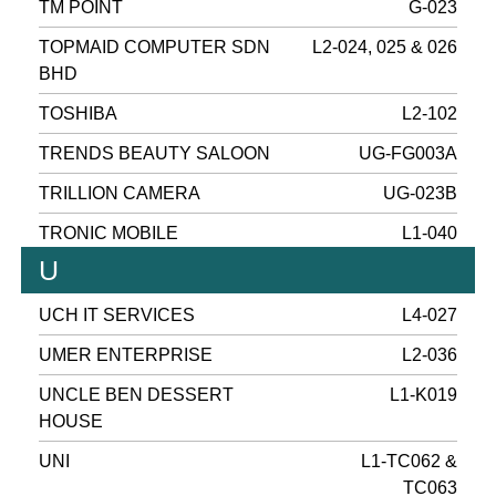
TM POINT
G-023
TOPMAID COMPUTER SDN
L2-024, 025 & 026
BHD
TOSHIBA
L2-102
TRENDS BEAUTY SALOON
UG-FG003A
TRILLION CAMERA
UG-023B
TRONIC MOBILE
L1-040
U
UCH IT SERVICES
L4-027
UMER ENTERPRISE
L2-036
UNCLE BEN DESSERT
L1-K019
HOUSE
UNI
L1-TC062 &
TC063