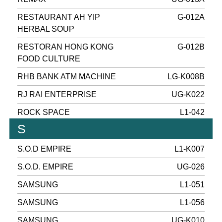
RESTAURANT AH YIP
G-012A
HERBAL SOUP
RESTORAN HONG KONG
G-012B
FOOD CULTURE
RHB BANK ATM MACHINE
LG-K008B
RJ RAI ENTERPRISE
UG-K022
ROCK SPACE
L1-042
S
S.O.D EMPIRE
L1-K007
S.O.D. EMPIRE
UG-026
SAMSUNG
L1-051
SAMSUNG
L1-056
SAMSUNG
UG-K010