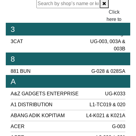
Click
here to
proceed
3
checking.
3CAT
UG-003, 003A &
003B
8
881 BUN
G-028 & 028SA
A
A&Z GADGETS ENTERPRISE
UG-K033
A1 DISTRIBUTION
L1-TC019 & 020
ABANG ADIK KOPITIAM
L4-K021 & K021A
ACER
G-003