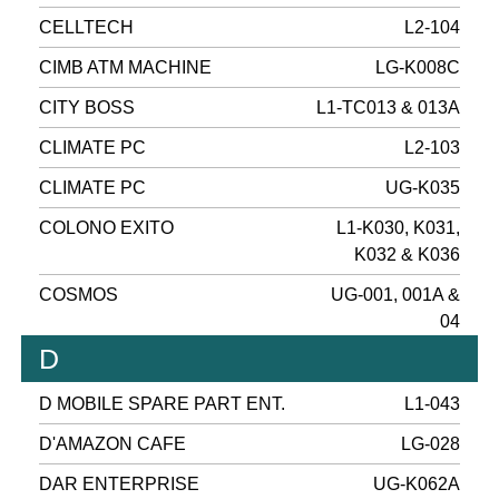
CELLTECH
L2-104
CIMB ATM MACHINE
LG-K008C
CITY BOSS
L1-TC013 & 013A
CLIMATE PC
L2-103
CLIMATE PC
UG-K035
COLONO EXITO
L1-K030, K031,
K032 & K036
COSMOS
UG-001, 001A &
04
D
D MOBILE SPARE PART ENT.
L1-043
D'AMAZON CAFE
LG-028
DAR ENTERPRISE
UG-K062A