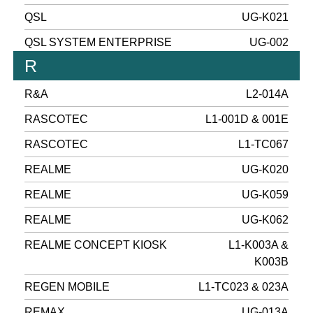
QSL
UG-K021
QSL SYSTEM ENTERPRISE
UG-002
R
R&A
L2-014A
RASCOTEC
L1-001D & 001E
RASCOTEC
L1-TC067
REALME
UG-K020
REALME
UG-K059
REALME
UG-K062
REALME CONCEPT KIOSK
L1-K003A &
K003B
REGEN MOBILE
L1-TC023 & 023A
REMAX
UG-013A