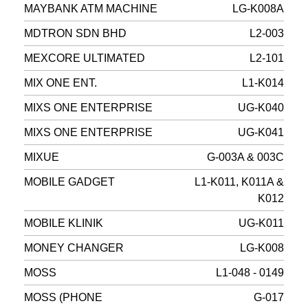
MAYBANK ATM MACHINE
LG-K008A
MDTRON SDN BHD
L2-003
MEXCORE ULTIMATED
L2-101
MIX ONE ENT.
L1-K014
MIXS ONE ENTERPRISE
UG-K040
MIXS ONE ENTERPRISE
UG-K041
MIXUE
G-003A & 003C
MOBILE GADGET
L1-K011, K011A &
K012
MOBILE KLINIK
UG-K011
MONEY CHANGER
LG-K008
MOSS
L1-048 - 0149
MOSS (PHONE
G-017