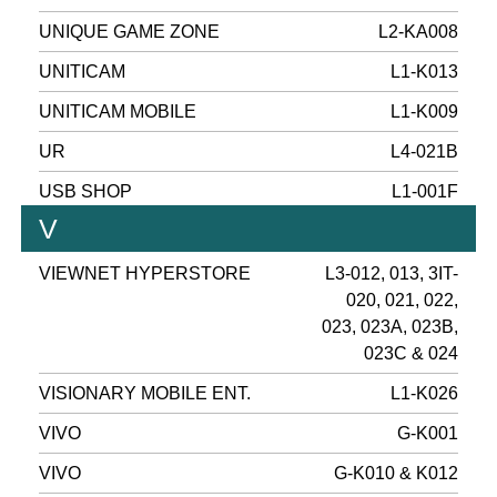
UNIQUE GAME ZONE
L2-KA008
UNITICAM
L1-K013
UNITICAM MOBILE
L1-K009
UR
L4-021B
USB SHOP
L1-001F
V
VIEWNET HYPERSTORE
L3-012, 013, 3IT-
020, 021, 022,
023, 023A, 023B,
023C & 024
VISIONARY MOBILE ENT.
L1-K026
VIVO
G-K001
VIVO
G-K010 & K012