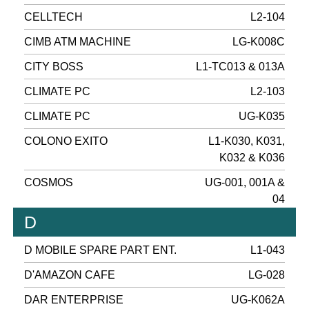
CELLTECH
L2-104
CIMB ATM MACHINE
LG-K008C
CITY BOSS
L1-TC013 & 013A
CLIMATE PC
L2-103
CLIMATE PC
UG-K035
COLONO EXITO
L1-K030, K031,
K032 & K036
COSMOS
UG-001, 001A &
04
D
D MOBILE SPARE PART ENT.
L1-043
D'AMAZON CAFE
LG-028
DAR ENTERPRISE
UG-K062A