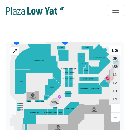
LG
GF
UG
L1
L2
L3
L4