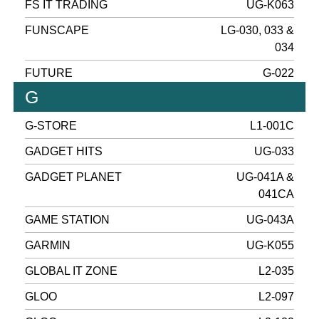
FS IT TRADING
UG-K063
FUNSCAPE
LG-030, 033 &
034
FUTURE
G-022
G
G-STORE
L1-001C
GADGET HITS
UG-033
GADGET PLANET
UG-041A &
041CA
GAME STATION
UG-043A
GARMIN
UG-K055
GLOBAL IT ZONE
L2-035
GLOO
L2-097