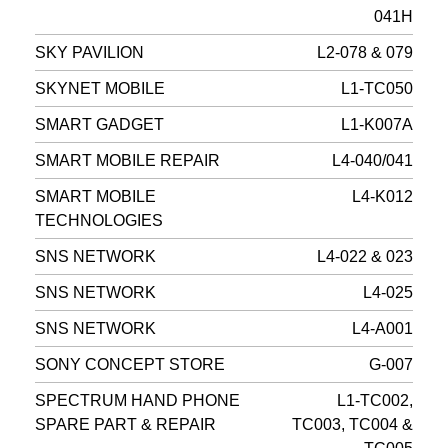
041H
SKY PAVILION
L2-078 & 079
SKYNET MOBILE
L1-TC050
SMART GADGET
L1-K007A
SMART MOBILE REPAIR
L4-040/041
SMART MOBILE
L4-K012
TECHNOLOGIES
SNS NETWORK
L4-022 & 023
SNS NETWORK
L4-025
SNS NETWORK
L4-A001
SONY CONCEPT STORE
G-007
SPECTRUM HAND PHONE
L1-TC002,
SPARE PART & REPAIR
TC003, TC004 &