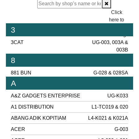
Click
here to
proceed
3
checking.
3CAT
UG-003, 003A &
003B
8
881 BUN
G-028 & 028SA
A
A&Z GADGETS ENTERPRISE
UG-K033
A1 DISTRIBUTION
L1-TC019 & 020
ABANG ADIK KOPITIAM
L4-K021 & K021A
ACER
G-003