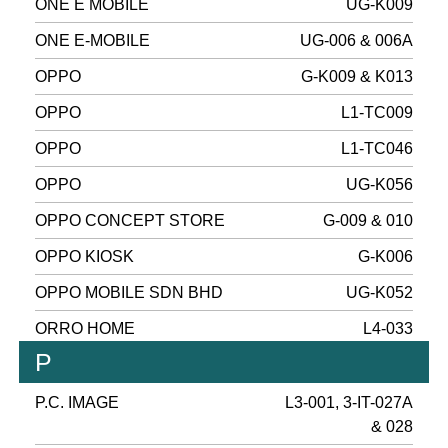
ONE E MOBILE
UG-K009
ONE E-MOBILE
UG-006 & 006A
OPPO
G-K009 & K013
OPPO
L1-TC009
OPPO
L1-TC046
OPPO
UG-K056
OPPO CONCEPT STORE
G-009 & 010
OPPO KIOSK
G-K006
OPPO MOBILE SDN BHD
UG-K052
ORRO HOME
L4-033
P
P.C. IMAGE
L3-001, 3-IT-027A
& 028