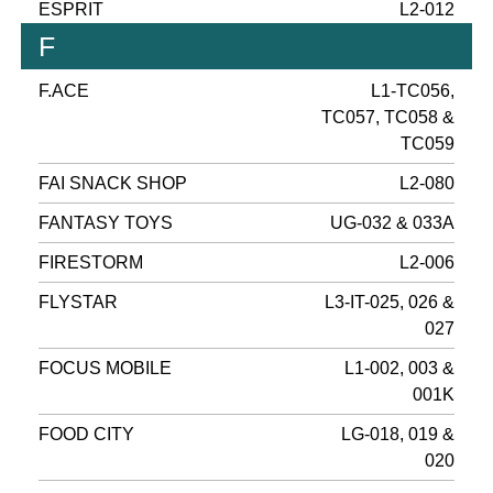
ESPRIT
L2-012
F
F.ACE
L1-TC056,
TC057, TC058 &
TC059
FAI SNACK SHOP
L2-080
FANTASY TOYS
UG-032 & 033A
FIRESTORM
L2-006
FLYSTAR
L3-IT-025, 026 &
027
FOCUS MOBILE
L1-002, 003 &
001K
FOOD CITY
LG-018, 019 &
020