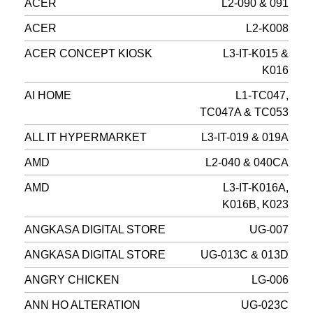
ACER
L2-090 & 091
ACER
L2-K008
ACER CONCEPT KIOSK
L3-IT-K015 &
K016
AI HOME
L1-TC047,
TC047A & TC053
ALL IT HYPERMARKET
L3-IT-019 & 019A
AMD
L2-040 & 040CA
AMD
L3-IT-K016A,
K016B, K023
ANGKASA DIGITAL STORE
UG-007
ANGKASA DIGITAL STORE
UG-013C & 013D
ANGRY CHICKEN
LG-006
ANN HO ALTERATION
UG-023C