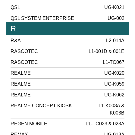
QSL
UG-K021
QSL SYSTEM ENTERPRISE
UG-002
R
R&A
L2-014A
RASCOTEC
L1-001D & 001E
RASCOTEC
L1-TC067
REALME
UG-K020
REALME
UG-K059
REALME
UG-K062
REALME CONCEPT KIOSK
L1-K003A &
K003B
REGEN MOBILE
L1-TC023 & 023A
REMAX
UG-013A