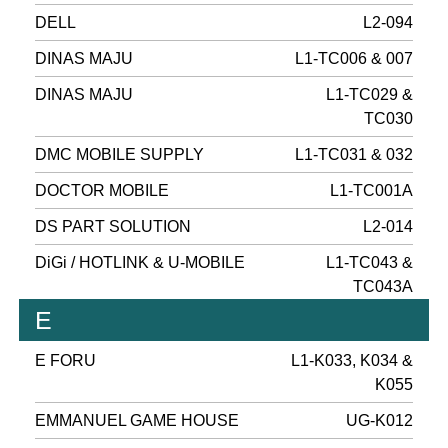
DELL
L2-094
DINAS MAJU
L1-TC006 & 007
DINAS MAJU
L1-TC029 &
TC030
DMC MOBILE SUPPLY
L1-TC031 & 032
DOCTOR MOBILE
L1-TC001A
DS PART SOLUTION
L2-014
DiGi / HOTLINK & U-MOBILE
L1-TC043 &
TC043A
E
E FORU
L1-K033, K034 &
K055
EMMANUEL GAME HOUSE
UG-K012