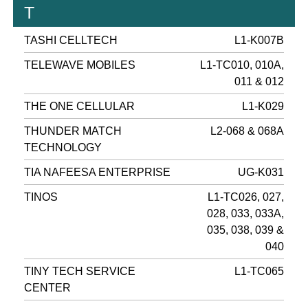
T
TASHI CELLTECH
L1-K007B
TELEWAVE MOBILES
L1-TC010, 010A,
011 & 012
THE ONE CELLULAR
L1-K029
THUNDER MATCH
L2-068 & 068A
TECHNOLOGY
TIA NAFEESA ENTERPRISE
UG-K031
TINOS
L1-TC026, 027,
028, 033, 033A,
035, 038, 039 &
040
TINY TECH SERVICE
L1-TC065
CENTER