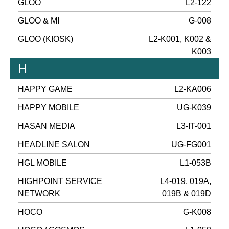
GLOO
L2-122
GLOO & MI
G-008
GLOO (KIOSK)
L2-K001, K002 &
K003
H
HAPPY GAME
L2-KA006
HAPPY MOBILE
UG-K039
HASAN MEDIA
L3-IT-001
HEADLINE SALON
UG-FG001
HGL MOBILE
L1-053B
HIGHPOINT SERVICE
L4-019, 019A,
NETWORK
019B & 019D
HOCO
G-K008