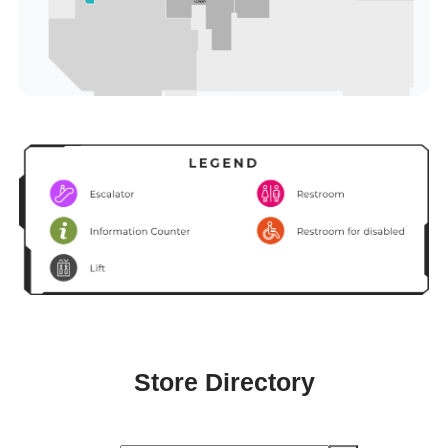
Store Directory