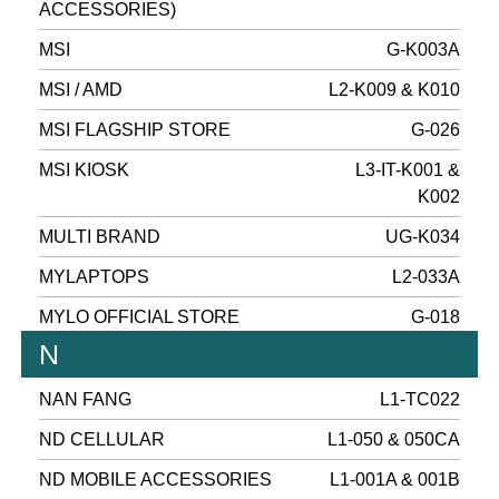
ACCESSORIES)
MSI
G-K003A
MSI / AMD
L2-K009 & K010
MSI FLAGSHIP STORE
G-026
MSI KIOSK
L3-IT-K001 &
K002
MULTI BRAND
UG-K034
MYLAPTOPS
L2-033A
MYLO OFFICIAL STORE
G-018
N
NAN FANG
L1-TC022
ND CELLULAR
L1-050 & 050CA
ND MOBILE ACCESSORIES
L1-001A & 001B