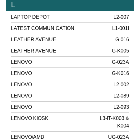
L
LAPTOP DEPOT
L2-007
LATEST COMMUNICATION
L1-001I
LEATHER AVENUE
G-016
LEATHER AVENUE
G-K005
LENOVO
G-023A
LENOVO
G-K016
LENOVO
L2-002
LENOVO
L2-089
LENOVO
L2-093
LENOVO KIOSK
L3-IT-K003 &
K004
LENOVO/AMD
UG-023A