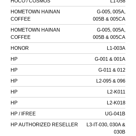
HOCO / COSMOS
L1-058
HOMETOWN HAINAN
G-005, 005A,
COFFEE
005B & 005CA
HOMETOWN HAINAN
G-005, 005A,
COFFEE
005B & 005CA
HONOR
L1-003A
HP
G-001 & 001A
HP
G-011 & 012
HP
L2-095 & 096
HP
L2-K011
HP
L2-K018
HP / IFREE
UG-041B
HP AUTHORIZED RESELLER
L3-IT-030, 030A &
030B