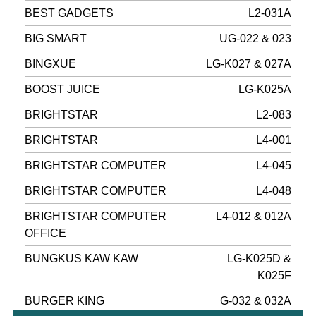
BEST GADGETS
L2-031A
BIG SMART
UG-022 & 023
BINGXUE
LG-K027 & 027A
BOOST JUICE
LG-K025A
BRIGHTSTAR
L2-083
BRIGHTSTAR
L4-001
BRIGHTSTAR COMPUTER
L4-045
BRIGHTSTAR COMPUTER
L4-048
BRIGHTSTAR COMPUTER
L4-012 & 012A
OFFICE
BUNGKUS KAW KAW
LG-K025D &
K025F
BURGER KING
G-032 & 032A