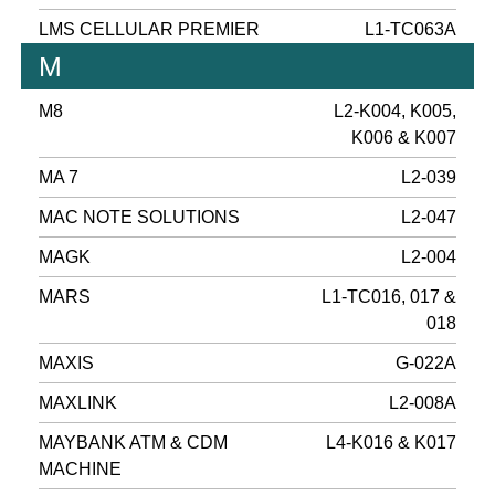
LMS CELLULAR PREMIER
L1-TC063A
M
M8
L2-K004, K005,
K006 & K007
MA 7
L2-039
MAC NOTE SOLUTIONS
L2-047
MAGK
L2-004
MARS
L1-TC016, 017 &
018
MAXIS
G-022A
MAXLINK
L2-008A
MAYBANK ATM & CDM
L4-K016 & K017
MACHINE