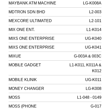
MAYBANK ATM MACHINE
LG-K008A
MDTRON SDN BHD
L2-003
MEXCORE ULTIMATED
L2-101
MIX ONE ENT.
L1-K014
MIXS ONE ENTERPRISE
UG-K040
MIXS ONE ENTERPRISE
UG-K041
MIXUE
G-003A & 003C
MOBILE GADGET
L1-K011, K011A &
K012
MOBILE KLINIK
UG-K011
MONEY CHANGER
LG-K008
MOSS
L1-048 - 0149
MOSS (PHONE
G-017