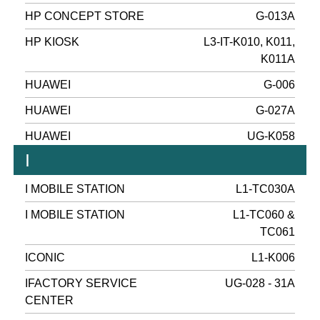
HP CONCEPT STORE
G-013A
HP KIOSK
L3-IT-K010, K011,
K011A
HUAWEI
G-006
HUAWEI
G-027A
HUAWEI
UG-K058
I
I MOBILE STATION
L1-TC030A
I MOBILE STATION
L1-TC060 &
TC061
ICONIC
L1-K006
IFACTORY SERVICE
UG-028 - 31A
CENTER