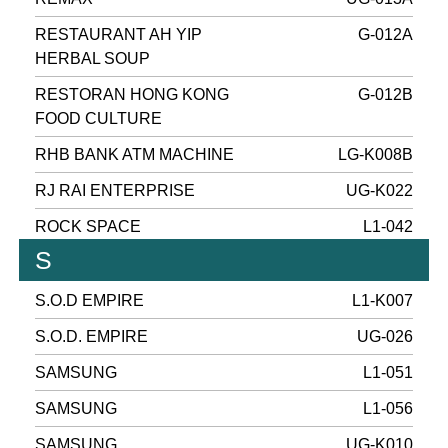
RESTAURANT AH YIP
G-012A
HERBAL SOUP
RESTORAN HONG KONG
G-012B
FOOD CULTURE
RHB BANK ATM MACHINE
LG-K008B
RJ RAI ENTERPRISE
UG-K022
ROCK SPACE
L1-042
S
S.O.D EMPIRE
L1-K007
S.O.D. EMPIRE
UG-026
SAMSUNG
L1-051
SAMSUNG
L1-056
SAMSUNG
UG-K010