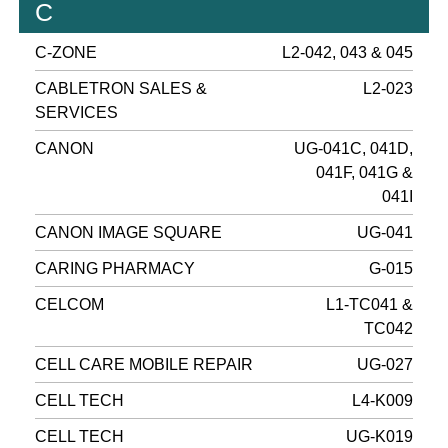
C
C-ZONE
L2-042, 043 & 045
CABLETRON SALES &
L2-023
SERVICES
CANON
UG-041C, 041D,
041F, 041G &
041I
CANON IMAGE SQUARE
UG-041
CARING PHARMACY
G-015
CELCOM
L1-TC041 &
TC042
CELL CARE MOBILE REPAIR
UG-027
CELL TECH
L4-K009
CELL TECH
UG-K019