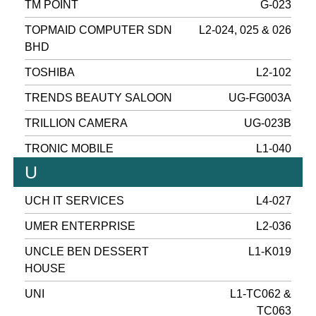
TM POINT
G-023
TOPMAID COMPUTER SDN
L2-024, 025 & 026
BHD
TOSHIBA
L2-102
TRENDS BEAUTY SALOON
UG-FG003A
TRILLION CAMERA
UG-023B
TRONIC MOBILE
L1-040
U
UCH IT SERVICES
L4-027
UMER ENTERPRISE
L2-036
UNCLE BEN DESSERT
L1-K019
HOUSE
UNI
L1-TC062 &
TC063