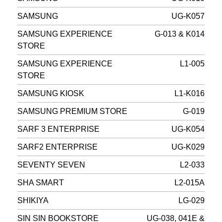
SAMSUNG
UG-K057
SAMSUNG EXPERIENCE
G-013 & K014
STORE
SAMSUNG EXPERIENCE
L1-005
STORE
SAMSUNG KIOSK
L1-K016
SAMSUNG PREMIUM STORE
G-019
SARF 3 ENTERPRISE
UG-K054
SARF2 ENTERPRISE
UG-K029
SEVENTY SEVEN
L2-033
SHA SMART
L2-015A
SHIKIYA
LG-029
SIN SIN BOOKSTORE
UG-038, 041E &