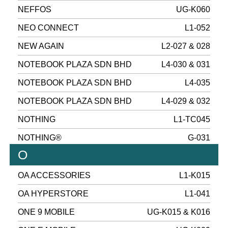
NEFFOS
UG-K060
NEO CONNECT
L1-052
NEW AGAIN
L2-027 & 028
NOTEBOOK PLAZA SDN BHD
L4-030 & 031
NOTEBOOK PLAZA SDN BHD
L4-035
NOTEBOOK PLAZA SDN BHD
L4-029 & 032
NOTHING
L1-TC045
NOTHING®
G-031
O
OA ACCESSORIES
L1-K015
OA HYPERSTORE
L1-041
ONE 9 MOBILE
UG-K015 & K016