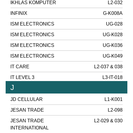
IKHLAS KOMPUTER
L2-032
INFINIX
G-K008A
ISM ELECTRONICS
UG-028
ISM ELECTRONICS
UG-K028
ISM ELECTRONICS
UG-K036
ISM ELECTRONICS
UG-K049
IT CARE
L2-037 & 038
IT LEVEL 3
L3-IT-018
J
JD CELLULAR
L1-K001
JESAN TRADE
L2-098
JESAN TRADE
L2-029 & 030
INTERNATIONAL