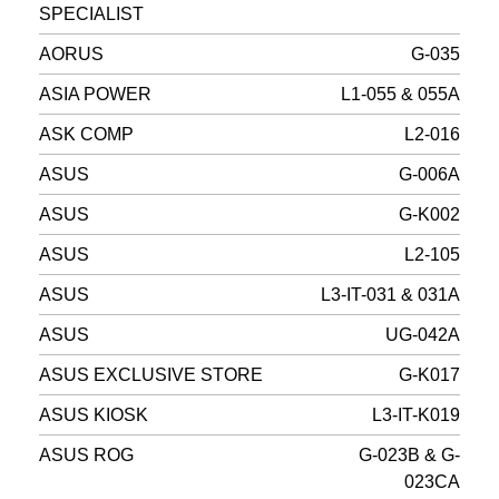
SPECIALIST
AORUS
G-035
ASIA POWER
L1-055 & 055A
ASK COMP
L2-016
ASUS
G-006A
ASUS
G-K002
ASUS
L2-105
ASUS
L3-IT-031 & 031A
ASUS
UG-042A
ASUS EXCLUSIVE STORE
G-K017
ASUS KIOSK
L3-IT-K019
ASUS ROG
G-023B & G-
023CA