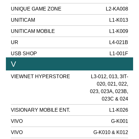
UNIQUE GAME ZONE
L2-KA008
UNITICAM
L1-K013
UNITICAM MOBILE
L1-K009
UR
L4-021B
USB SHOP
L1-001F
V
VIEWNET HYPERSTORE
L3-012, 013, 3IT-
020, 021, 022,
023, 023A, 023B,
023C & 024
VISIONARY MOBILE ENT.
L1-K026
VIVO
G-K001
VIVO
G-K010 & K012