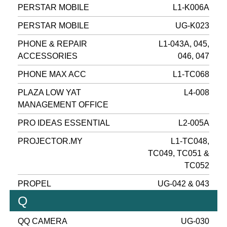
PERSTAR MOBILE
L1-K006A
PERSTAR MOBILE
UG-K023
PHONE & REPAIR
L1-043A, 045,
ACCESSORIES
046, 047
PHONE MAX ACC
L1-TC068
PLAZA LOW YAT
L4-008
MANAGEMENT OFFICE
PRO IDEAS ESSENTIAL
L2-005A
PROJECTOR.MY
L1-TC048,
TC049, TC051 &
TC052
PROPEL
UG-042 & 043
Q
QQ CAMERA
UG-030