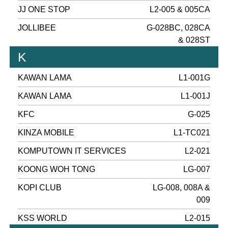
JJ ONE STOP
L2-005 & 005CA
JOLLIBEE
G-028BC, 028CA
& 028ST
K
KAWAN LAMA
L1-001G
KAWAN LAMA
L1-001J
KFC
G-025
KINZA MOBILE
L1-TC021
KOMPUTOWN IT SERVICES
L2-021
KOONG WOH TONG
LG-007
KOPI CLUB
LG-008, 008A &
009
KSS WORLD
L2-015