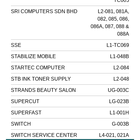
TC005
SRI COMPUTERS SDN BHD
L2-081, 081A,
082, 085, 086,
086A, 087, 088 &
088A
SSE
L1-TC069
STABILIZE MOBILE
L1-048B
STARTEC COMPUTER
L2-084
STB INK TONER SUPPLY
L2-048
STRANDS BEAUTY SALON
UG-003C
SUPERCUT
LG-023B
SUPERFAST
L1-001H
SWITCH
G-003B
SWITCH SERVICE CENTER
L4-021, 021A