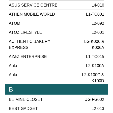
ASUS SERVICE CENTRE
L4-010
ATHEN MOBILE WORLD
L1-TC001
ATOM
L2-092
ATOZ LIFESTYLE
L2-001
AUTHENTIC BAKERY
LG-K006 &
EXPRESS
K006A
AZ&Z ENTERPRISE
L1-TC015
Aula
L2-K100A
Aula
L2-K100C &
K100D
B
BE MINE CLOSET
UG-FG002
BEST GADGET
L2-013