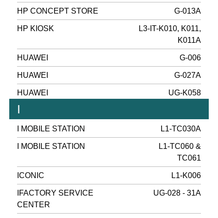
HP CONCEPT STORE
G-013A
HP KIOSK
L3-IT-K010, K011,
K011A
HUAWEI
G-006
HUAWEI
G-027A
HUAWEI
UG-K058
I
I MOBILE STATION
L1-TC030A
I MOBILE STATION
L1-TC060 &
TC061
ICONIC
L1-K006
IFACTORY SERVICE
UG-028 - 31A
CENTER