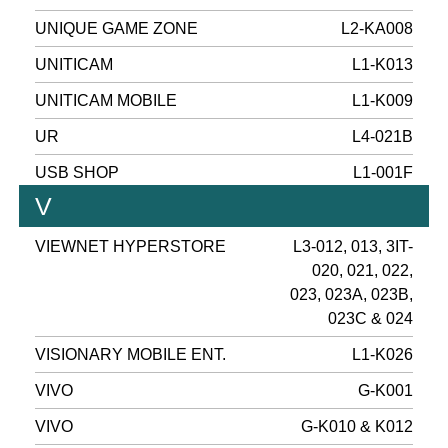
UNIQUE GAME ZONE
L2-KA008
UNITICAM
L1-K013
UNITICAM MOBILE
L1-K009
UR
L4-021B
USB SHOP
L1-001F
V
VIEWNET HYPERSTORE
L3-012, 013, 3IT-
020, 021, 022,
023, 023A, 023B,
023C & 024
VISIONARY MOBILE ENT.
L1-K026
VIVO
G-K001
VIVO
G-K010 & K012