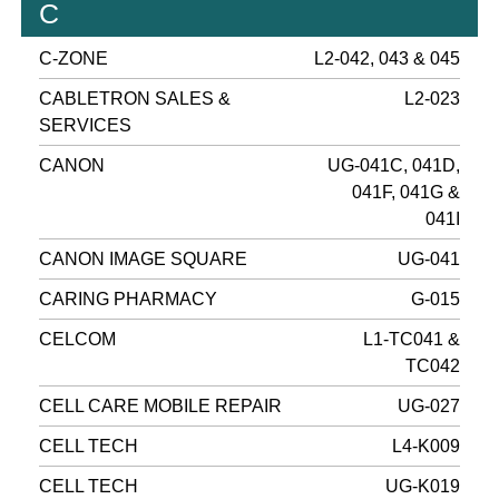
C
C-ZONE
L2-042, 043 & 045
CABLETRON SALES &
L2-023
SERVICES
CANON
UG-041C, 041D,
041F, 041G &
041I
CANON IMAGE SQUARE
UG-041
CARING PHARMACY
G-015
CELCOM
L1-TC041 &
TC042
CELL CARE MOBILE REPAIR
UG-027
CELL TECH
L4-K009
CELL TECH
UG-K019