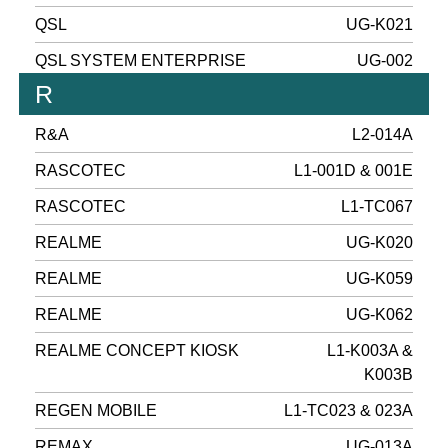
QSL
UG-K021
QSL SYSTEM ENTERPRISE
UG-002
R
R&A
L2-014A
RASCOTEC
L1-001D & 001E
RASCOTEC
L1-TC067
REALME
UG-K020
REALME
UG-K059
REALME
UG-K062
REALME CONCEPT KIOSK
L1-K003A &
K003B
REGEN MOBILE
L1-TC023 & 023A
REMAX
UG-013A