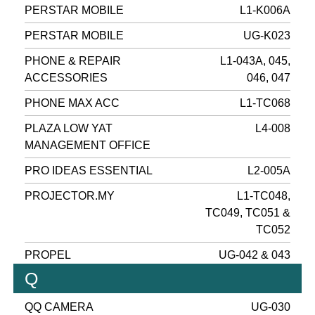
PERSTAR MOBILE
L1-K006A
PERSTAR MOBILE
UG-K023
PHONE & REPAIR
L1-043A, 045,
ACCESSORIES
046, 047
PHONE MAX ACC
L1-TC068
PLAZA LOW YAT
L4-008
MANAGEMENT OFFICE
PRO IDEAS ESSENTIAL
L2-005A
PROJECTOR.MY
L1-TC048,
TC049, TC051 &
TC052
PROPEL
UG-042 & 043
Q
QQ CAMERA
UG-030