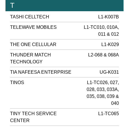
T
TASHI CELLTECH
L1-K007B
TELEWAVE MOBILES
L1-TC010, 010A,
011 & 012
THE ONE CELLULAR
L1-K029
THUNDER MATCH
L2-068 & 068A
TECHNOLOGY
TIA NAFEESA ENTERPRISE
UG-K031
TINOS
L1-TC026, 027,
028, 033, 033A,
035, 038, 039 &
040
TINY TECH SERVICE
L1-TC065
CENTER