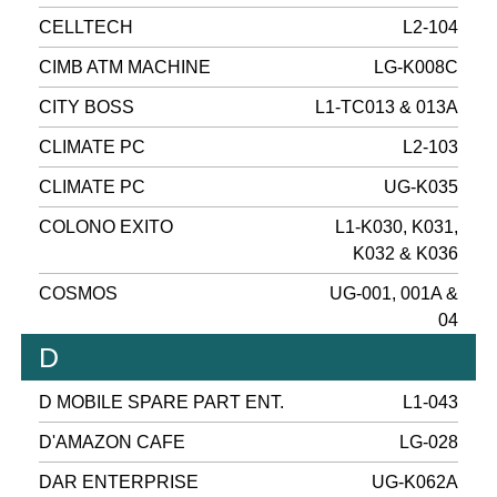
CELLTECH
L2-104
CIMB ATM MACHINE
LG-K008C
CITY BOSS
L1-TC013 & 013A
CLIMATE PC
L2-103
CLIMATE PC
UG-K035
COLONO EXITO
L1-K030, K031,
K032 & K036
COSMOS
UG-001, 001A &
04
D
D MOBILE SPARE PART ENT.
L1-043
D'AMAZON CAFE
LG-028
DAR ENTERPRISE
UG-K062A