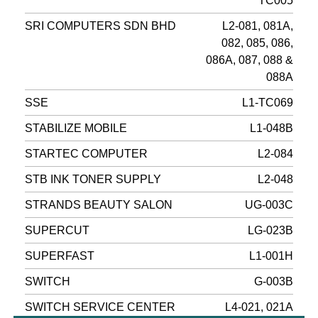
TC005
SRI COMPUTERS SDN BHD
L2-081, 081A,
082, 085, 086,
086A, 087, 088 &
088A
SSE
L1-TC069
STABILIZE MOBILE
L1-048B
STARTEC COMPUTER
L2-084
STB INK TONER SUPPLY
L2-048
STRANDS BEAUTY SALON
UG-003C
SUPERCUT
LG-023B
SUPERFAST
L1-001H
SWITCH
G-003B
SWITCH SERVICE CENTER
L4-021, 021A