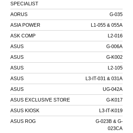
SPECIALIST
AORUS
G-035
ASIA POWER
L1-055 & 055A
ASK COMP
L2-016
ASUS
G-006A
ASUS
G-K002
ASUS
L2-105
ASUS
L3-IT-031 & 031A
ASUS
UG-042A
ASUS EXCLUSIVE STORE
G-K017
ASUS KIOSK
L3-IT-K019
ASUS ROG
G-023B & G-
023CA