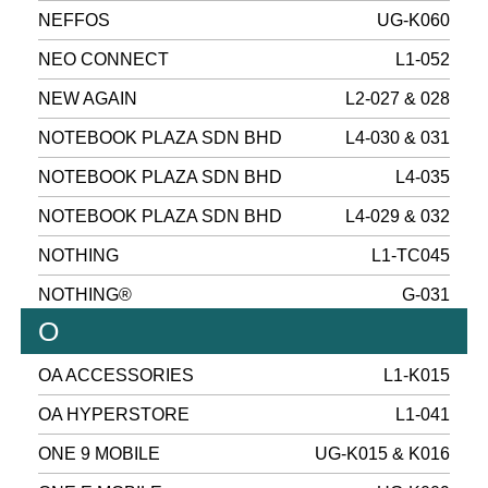
NEFFOS
UG-K060
NEO CONNECT
L1-052
NEW AGAIN
L2-027 & 028
NOTEBOOK PLAZA SDN BHD
L4-030 & 031
NOTEBOOK PLAZA SDN BHD
L4-035
NOTEBOOK PLAZA SDN BHD
L4-029 & 032
NOTHING
L1-TC045
NOTHING®
G-031
O
OA ACCESSORIES
L1-K015
OA HYPERSTORE
L1-041
ONE 9 MOBILE
UG-K015 & K016