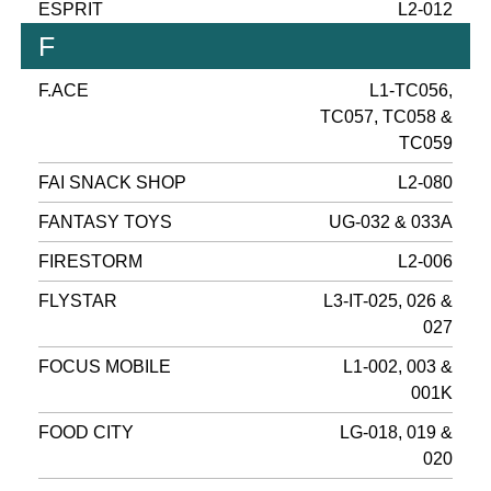
ESPRIT
L2-012
F
F.ACE
L1-TC056,
TC057, TC058 &
TC059
FAI SNACK SHOP
L2-080
FANTASY TOYS
UG-032 & 033A
FIRESTORM
L2-006
FLYSTAR
L3-IT-025, 026 &
027
FOCUS MOBILE
L1-002, 003 &
001K
FOOD CITY
LG-018, 019 &
020