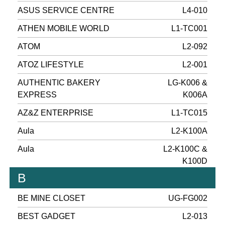
ASUS SERVICE CENTRE
L4-010
ATHEN MOBILE WORLD
L1-TC001
ATOM
L2-092
ATOZ LIFESTYLE
L2-001
AUTHENTIC BAKERY
LG-K006 &
EXPRESS
K006A
AZ&Z ENTERPRISE
L1-TC015
Aula
L2-K100A
Aula
L2-K100C &
K100D
B
BE MINE CLOSET
UG-FG002
BEST GADGET
L2-013