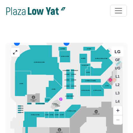
LG
GF
UG
L1
L2
L3
L4