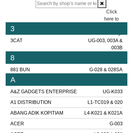
Click
here to
proceed
3
checking.
3CAT
UG-003, 003A &
003B
8
881 BUN
G-028 & 028SA
A
A&Z GADGETS ENTERPRISE
UG-K033
A1 DISTRIBUTION
L1-TC019 & 020
ABANG ADIK KOPITIAM
L4-K021 & K021A
ACER
G-003