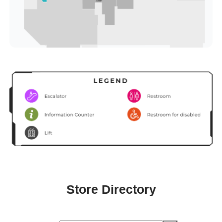
Store Directory