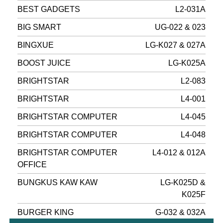
BEST GADGETS
L2-031A
BIG SMART
UG-022 & 023
BINGXUE
LG-K027 & 027A
BOOST JUICE
LG-K025A
BRIGHTSTAR
L2-083
BRIGHTSTAR
L4-001
BRIGHTSTAR COMPUTER
L4-045
BRIGHTSTAR COMPUTER
L4-048
BRIGHTSTAR COMPUTER
L4-012 & 012A
OFFICE
BUNGKUS KAW KAW
LG-K025D &
K025F
BURGER KING
G-032 & 032A