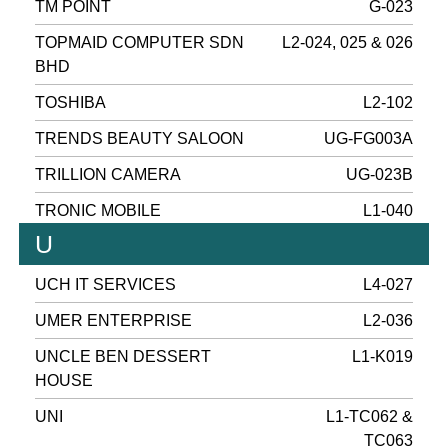
TM POINT
G-023
TOPMAID COMPUTER SDN
L2-024, 025 & 026
BHD
TOSHIBA
L2-102
TRENDS BEAUTY SALOON
UG-FG003A
TRILLION CAMERA
UG-023B
TRONIC MOBILE
L1-040
U
UCH IT SERVICES
L4-027
UMER ENTERPRISE
L2-036
UNCLE BEN DESSERT
L1-K019
HOUSE
UNI
L1-TC062 &
TC063