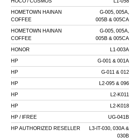
HOCO / COSMOS
L1-058
HOMETOWN HAINAN
G-005, 005A,
COFFEE
005B & 005CA
HOMETOWN HAINAN
G-005, 005A,
COFFEE
005B & 005CA
HONOR
L1-003A
HP
G-001 & 001A
HP
G-011 & 012
HP
L2-095 & 096
HP
L2-K011
HP
L2-K018
HP / IFREE
UG-041B
HP AUTHORIZED RESELLER
L3-IT-030, 030A &
030B