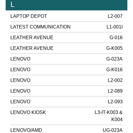
L
LAPTOP DEPOT
L2-007
LATEST COMMUNICATION
L1-001I
LEATHER AVENUE
G-016
LEATHER AVENUE
G-K005
LENOVO
G-023A
LENOVO
G-K016
LENOVO
L2-002
LENOVO
L2-089
LENOVO
L2-093
LENOVO KIOSK
L3-IT-K003 &
K004
LENOVO/AMD
UG-023A