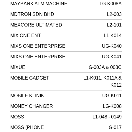
MAYBANK ATM MACHINE
LG-K008A
MDTRON SDN BHD
L2-003
MEXCORE ULTIMATED
L2-101
MIX ONE ENT.
L1-K014
MIXS ONE ENTERPRISE
UG-K040
MIXS ONE ENTERPRISE
UG-K041
MIXUE
G-003A & 003C
MOBILE GADGET
L1-K011, K011A &
K012
MOBILE KLINIK
UG-K011
MONEY CHANGER
LG-K008
MOSS
L1-048 - 0149
MOSS (PHONE
G-017