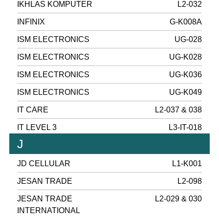
IKHLAS KOMPUTER
L2-032
INFINIX
G-K008A
ISM ELECTRONICS
UG-028
ISM ELECTRONICS
UG-K028
ISM ELECTRONICS
UG-K036
ISM ELECTRONICS
UG-K049
IT CARE
L2-037 & 038
IT LEVEL 3
L3-IT-018
J
JD CELLULAR
L1-K001
JESAN TRADE
L2-098
JESAN TRADE
L2-029 & 030
INTERNATIONAL