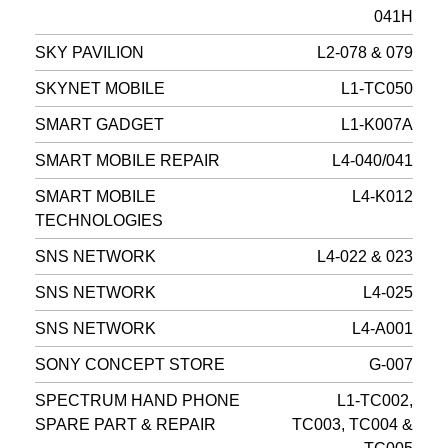
041H
SKY PAVILION
L2-078 & 079
SKYNET MOBILE
L1-TC050
SMART GADGET
L1-K007A
SMART MOBILE REPAIR
L4-040/041
SMART MOBILE
L4-K012
TECHNOLOGIES
SNS NETWORK
L4-022 & 023
SNS NETWORK
L4-025
SNS NETWORK
L4-A001
SONY CONCEPT STORE
G-007
SPECTRUM HAND PHONE
L1-TC002,
SPARE PART & REPAIR
TC003, TC004 &