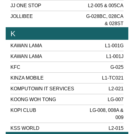
JJ ONE STOP
L2-005 & 005CA
JOLLIBEE
G-028BC, 028CA
& 028ST
K
KAWAN LAMA
L1-001G
KAWAN LAMA
L1-001J
KFC
G-025
KINZA MOBILE
L1-TC021
KOMPUTOWN IT SERVICES
L2-021
KOONG WOH TONG
LG-007
KOPI CLUB
LG-008, 008A &
009
KSS WORLD
L2-015