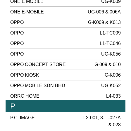
ONE E MOBILE
UG-K009
ONE E-MOBILE
UG-006 & 006A
OPPO
G-K009 & K013
OPPO
L1-TC009
OPPO
L1-TC046
OPPO
UG-K056
OPPO CONCEPT STORE
G-009 & 010
OPPO KIOSK
G-K006
OPPO MOBILE SDN BHD
UG-K052
ORRO HOME
L4-033
P
P.C. IMAGE
L3-001, 3-IT-027A
& 028