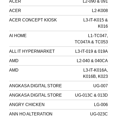
ACER
L2-090 & 091
ACER
L2-K008
ACER CONCEPT KIOSK
L3-IT-K015 &
K016
AI HOME
L1-TC047,
TC047A & TC053
ALL IT HYPERMARKET
L3-IT-019 & 019A
AMD
L2-040 & 040CA
AMD
L3-IT-K016A,
K016B, K023
ANGKASA DIGITAL STORE
UG-007
ANGKASA DIGITAL STORE
UG-013C & 013D
ANGRY CHICKEN
LG-006
ANN HO ALTERATION
UG-023C