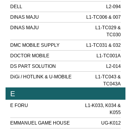
DELL
L2-094
DINAS MAJU
L1-TC006 & 007
DINAS MAJU
L1-TC029 &
TC030
DMC MOBILE SUPPLY
L1-TC031 & 032
DOCTOR MOBILE
L1-TC001A
DS PART SOLUTION
L2-014
DiGi / HOTLINK & U-MOBILE
L1-TC043 &
TC043A
E
E FORU
L1-K033, K034 &
K055
EMMANUEL GAME HOUSE
UG-K012