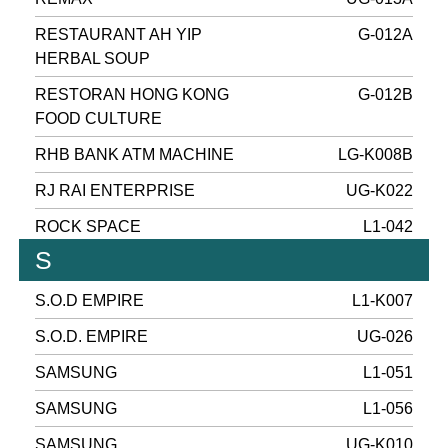
RESTAURANT AH YIP
G-012A
HERBAL SOUP
RESTORAN HONG KONG
G-012B
FOOD CULTURE
RHB BANK ATM MACHINE
LG-K008B
RJ RAI ENTERPRISE
UG-K022
ROCK SPACE
L1-042
S
S.O.D EMPIRE
L1-K007
S.O.D. EMPIRE
UG-026
SAMSUNG
L1-051
SAMSUNG
L1-056
SAMSUNG
UG-K010