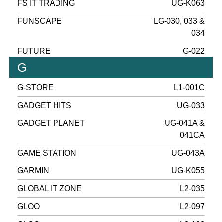
FS IT TRADING
UG-K063
FUNSCAPE
LG-030, 033 &
034
FUTURE
G-022
G
G-STORE
L1-001C
GADGET HITS
UG-033
GADGET PLANET
UG-041A &
041CA
GAME STATION
UG-043A
GARMIN
UG-K055
GLOBAL IT ZONE
L2-035
GLOO
L2-097