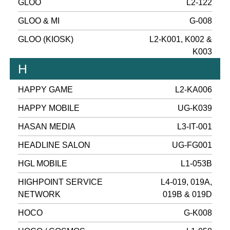
GLOO
L2-122
GLOO & MI
G-008
GLOO (KIOSK)
L2-K001, K002 &
K003
H
HAPPY GAME
L2-KA006
HAPPY MOBILE
UG-K039
HASAN MEDIA
L3-IT-001
HEADLINE SALON
UG-FG001
HGL MOBILE
L1-053B
HIGHPOINT SERVICE
L4-019, 019A,
NETWORK
019B & 019D
HOCO
G-K008