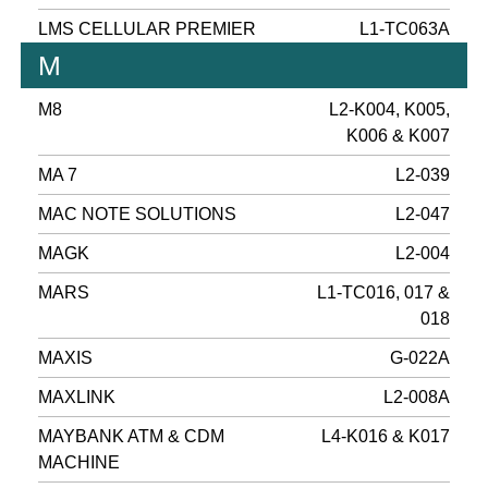
LMS CELLULAR PREMIER
L1-TC063A
M
M8
L2-K004, K005,
K006 & K007
MA 7
L2-039
MAC NOTE SOLUTIONS
L2-047
MAGK
L2-004
MARS
L1-TC016, 017 &
018
MAXIS
G-022A
MAXLINK
L2-008A
MAYBANK ATM & CDM
L4-K016 & K017
MACHINE