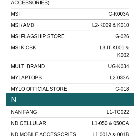
ACCESSORIES)
MSI
G-K003A
MSI / AMD
L2-K009 & K010
MSI FLAGSHIP STORE
G-026
MSI KIOSK
L3-IT-K001 &
K002
MULTI BRAND
UG-K034
MYLAPTOPS
L2-033A
MYLO OFFICIAL STORE
G-018
N
NAN FANG
L1-TC022
ND CELLULAR
L1-050 & 050CA
ND MOBILE ACCESSORIES
L1-001A & 001B