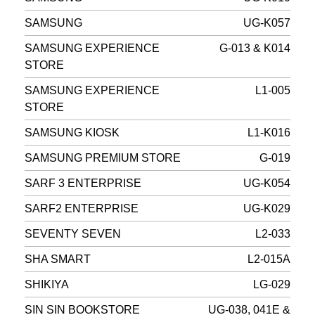
SAMSUNG
UG-K057
SAMSUNG EXPERIENCE
G-013 & K014
STORE
SAMSUNG EXPERIENCE
L1-005
STORE
SAMSUNG KIOSK
L1-K016
SAMSUNG PREMIUM STORE
G-019
SARF 3 ENTERPRISE
UG-K054
SARF2 ENTERPRISE
UG-K029
SEVENTY SEVEN
L2-033
SHA SMART
L2-015A
SHIKIYA
LG-029
SIN SIN BOOKSTORE
UG-038, 041E &