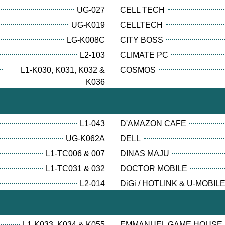
UG-027
CELL TECH
UG-K019
CELLTECH
LG-K008C
CITY BOSS
L2-103
CLIMATE PC
L1-K030, K031, K032 &
COSMOS
K036
L1-043
D'AMAZON CAFE
UG-K062A
DELL
L1-TC006 & 007
DINAS MAJU
L1-TC031 & 032
DOCTOR MOBILE
L2-014
DiGi / HOTLINK & U-MOBIL
L1-K033, K034 & K055
EMMANUEL GAME HOUSE