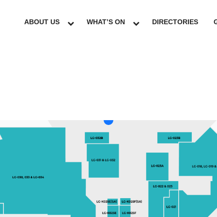
ABOUT US
WHAT’S ON
DIRECTORIES
LG
GF
UG
L1
L2
L3
L4