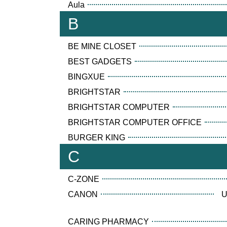
Aula
B
BE MINE CLOSET
BEST GADGETS
BINGXUE
BRIGHTSTAR
BRIGHTSTAR COMPUTER
BRIGHTSTAR COMPUTER OFFICE
BURGER KING
C
C-ZONE
CANON
U
CARING PHARMACY