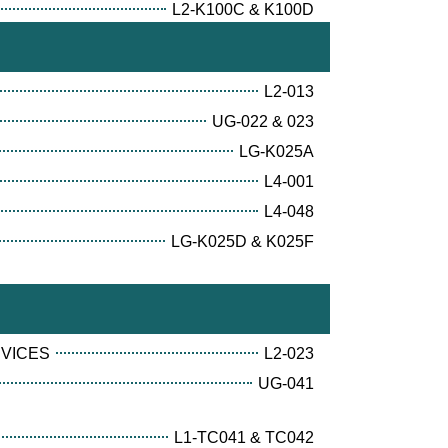
L2-K100C & K100D
L2-013
UG-022 & 023
LG-K025A
L4-001
L4-048
LG-K025D & K025F
RVICES
L2-023
UG-041
L1-TC041 & TC042