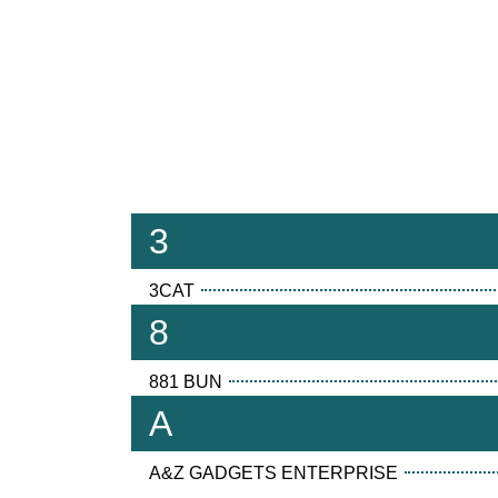
3
3CAT
8
881 BUN
A
A&Z GADGETS ENTERPRISE