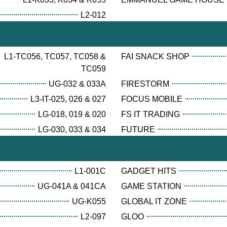
L2-012
L1-TC056, TC057, TC058 &
FAI SNACK SHOP
TC059
UG-032 & 033A
FIRESTORM
L3-IT-025, 026 & 027
FOCUS MOBILE
LG-018, 019 & 020
FS IT TRADING
LG-030, 033 & 034
FUTURE
L1-001C
GADGET HITS
UG-041A & 041CA
GAME STATION
UG-K055
GLOBAL IT ZONE
L2-097
GLOO