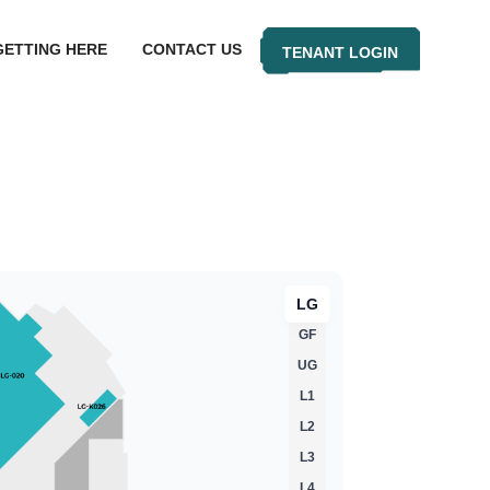
GETTING HERE
CONTACT US
TENANT LOGIN