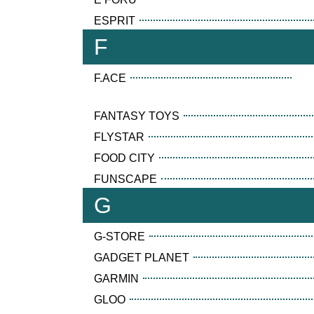
ESPRIT
F
F.ACE
FANTASY TOYS
FLYSTAR
FOOD CITY
FUNSCAPE
G
G-STORE
GADGET PLANET
GARMIN
GLOO