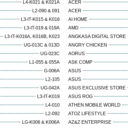
L4-K021 & K021A
ACER
L2-090 & 091
ACER
L3-IT-K015 & K016
AI HOME
L3-IT-019 & 019A
AMD
L3-IT-K016A, K016B, K023
ANGKASA DIGITAL STORE
UG-013C & 013D
ANGRY CHICKEN
UG-023C
AORUS
L1-055 & 055A
ASK COMP
G-006A
ASUS
L2-105
ASUS
UG-042A
ASUS EXCLUSIVE STORE
L3-IT-K019
ASUS ROG
L4-010
ATHEN MOBILE WORLD
L2-092
ATOZ LIFESTYLE
LG-K006 & K006A
AZ&Z ENTERPRISE