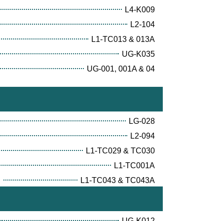
L4-K009
L2-104
L1-TC013 & 013A
UG-K035
UG-001, 001A & 04
LG-028
L2-094
L1-TC029 & TC030
L1-TC001A
E
L1-TC043 & TC043A
UG-K012