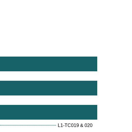
L1-TC019 & 020