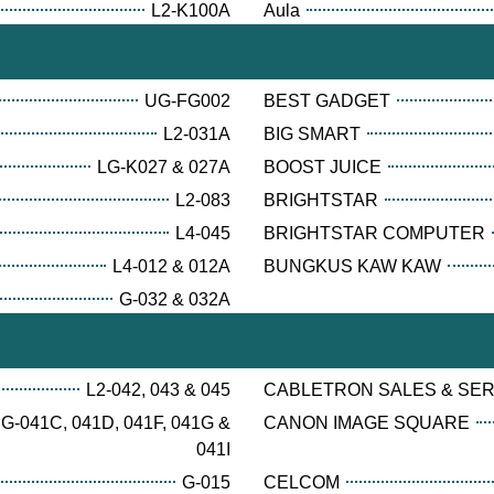
L2-K100A
Aula
UG-FG002
BEST GADGET
L2-031A
BIG SMART
LG-K027 & 027A
BOOST JUICE
L2-083
BRIGHTSTAR
L4-045
BRIGHTSTAR COMPUTER
L4-012 & 012A
BUNGKUS KAW KAW
G-032 & 032A
L2-042, 043 & 045
CABLETRON SALES & SE
G-041C, 041D, 041F, 041G &
CANON IMAGE SQUARE
041I
G-015
CELCOM