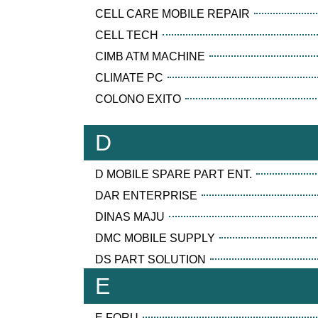
CELL CARE MOBILE REPAIR
CELL TECH
CIMB ATM MACHINE
CLIMATE PC
COLONO EXITO
D
D MOBILE SPARE PART ENT.
DAR ENTERPRISE
DINAS MAJU
DMC MOBILE SUPPLY
DS PART SOLUTION
E
E FORU