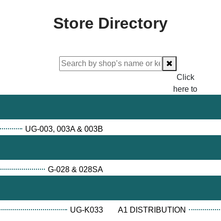
Store Directory
Click
here to
proceed
checking.
UG-003, 003A & 003B
G-028 & 028SA
UG-K033
A1 DISTRIBUTION