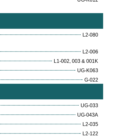
L2-080
L2-006
L1-002, 003 & 001K
UG-K063
G-022
UG-033
UG-043A
L2-035
L2-122