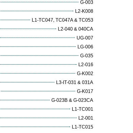
G-003
L2-K008
L1-TC047, TC047A & TC053
L2-040 & 040CA
UG-007
LG-006
G-035
L2-016
G-K002
L3-IT-031 & 031A
G-K017
G-023B & G-023CA
L1-TC001
L2-001
L1-TC015