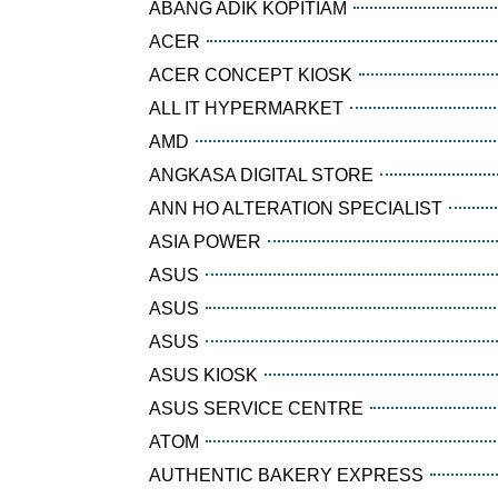
ABANG ADIK KOPITIAM
ACER
ACER CONCEPT KIOSK
ALL IT HYPERMARKET
AMD
ANGKASA DIGITAL STORE
ANN HO ALTERATION SPECIALIST
ASIA POWER
ASUS
ASUS
ASUS
ASUS KIOSK
ASUS SERVICE CENTRE
ATOM
AUTHENTIC BAKERY EXPRESS