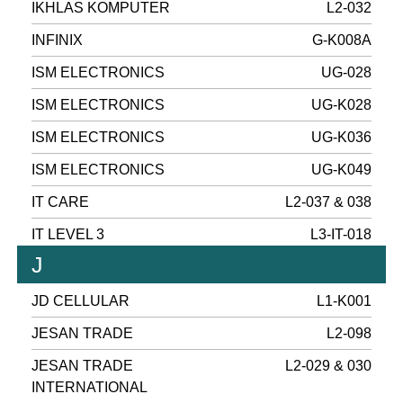
IKHLAS KOMPUTER
L2-032
INFINIX
G-K008A
ISM ELECTRONICS
UG-028
ISM ELECTRONICS
UG-K028
ISM ELECTRONICS
UG-K036
ISM ELECTRONICS
UG-K049
IT CARE
L2-037 & 038
IT LEVEL 3
L3-IT-018
J
JD CELLULAR
L1-K001
JESAN TRADE
L2-098
JESAN TRADE
L2-029 & 030
INTERNATIONAL