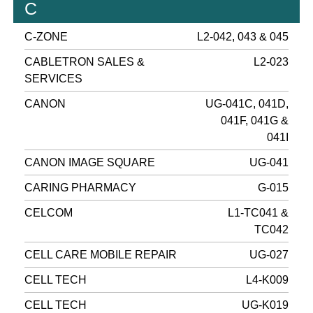
C
C-ZONE
L2-042, 043 & 045
CABLETRON SALES &
L2-023
SERVICES
CANON
UG-041C, 041D,
041F, 041G &
041I
CANON IMAGE SQUARE
UG-041
CARING PHARMACY
G-015
CELCOM
L1-TC041 &
TC042
CELL CARE MOBILE REPAIR
UG-027
CELL TECH
L4-K009
CELL TECH
UG-K019