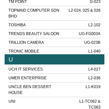
TM POINT
G-023
TOPMAID COMPUTER SDN
L2-024, 025 & 026
BHD
TOSHIBA
L2-102
TRENDS BEAUTY SALOON
UG-FG003A
TRILLION CAMERA
UG-023B
TRONIC MOBILE
L1-040
U
UCH IT SERVICES
L4-027
UMER ENTERPRISE
L2-036
UNCLE BEN DESSERT
L1-K019
HOUSE
UNI
L1-TC062 &
TC063