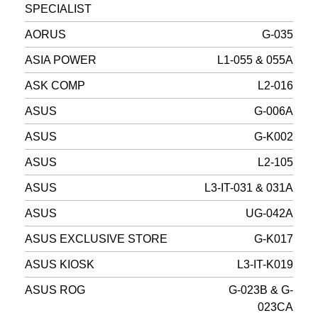
SPECIALIST
AORUS
G-035
ASIA POWER
L1-055 & 055A
ASK COMP
L2-016
ASUS
G-006A
ASUS
G-K002
ASUS
L2-105
ASUS
L3-IT-031 & 031A
ASUS
UG-042A
ASUS EXCLUSIVE STORE
G-K017
ASUS KIOSK
L3-IT-K019
ASUS ROG
G-023B & G-
023CA