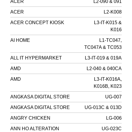
ACER
L2-090 & 091
ACER
L2-K008
ACER CONCEPT KIOSK
L3-IT-K015 &
K016
AI HOME
L1-TC047,
TC047A & TC053
ALL IT HYPERMARKET
L3-IT-019 & 019A
AMD
L2-040 & 040CA
AMD
L3-IT-K016A,
K016B, K023
ANGKASA DIGITAL STORE
UG-007
ANGKASA DIGITAL STORE
UG-013C & 013D
ANGRY CHICKEN
LG-006
ANN HO ALTERATION
UG-023C