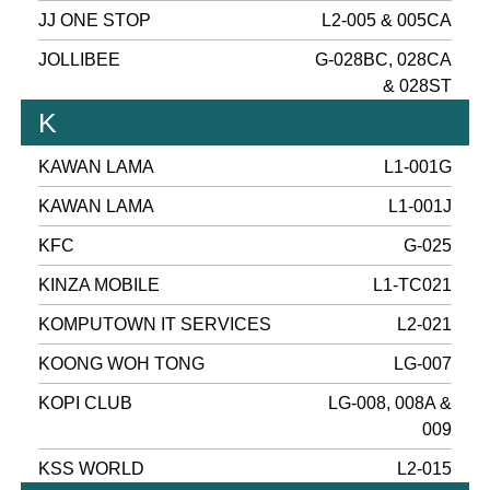
JJ ONE STOP
L2-005 & 005CA
JOLLIBEE
G-028BC, 028CA
& 028ST
K
KAWAN LAMA
L1-001G
KAWAN LAMA
L1-001J
KFC
G-025
KINZA MOBILE
L1-TC021
KOMPUTOWN IT SERVICES
L2-021
KOONG WOH TONG
LG-007
KOPI CLUB
LG-008, 008A &
009
KSS WORLD
L2-015