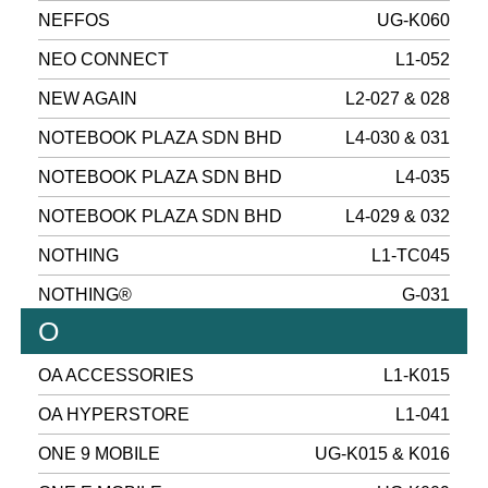
NEFFOS
UG-K060
NEO CONNECT
L1-052
NEW AGAIN
L2-027 & 028
NOTEBOOK PLAZA SDN BHD
L4-030 & 031
NOTEBOOK PLAZA SDN BHD
L4-035
NOTEBOOK PLAZA SDN BHD
L4-029 & 032
NOTHING
L1-TC045
NOTHING®
G-031
O
OA ACCESSORIES
L1-K015
OA HYPERSTORE
L1-041
ONE 9 MOBILE
UG-K015 & K016