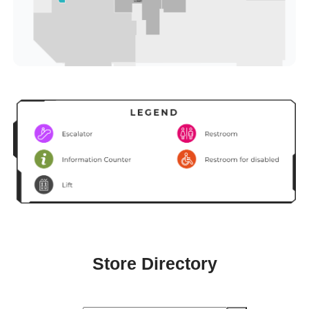
Store Directory