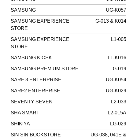
SAMSUNG
UG-K057
SAMSUNG EXPERIENCE
G-013 & K014
STORE
SAMSUNG EXPERIENCE
L1-005
STORE
SAMSUNG KIOSK
L1-K016
SAMSUNG PREMIUM STORE
G-019
SARF 3 ENTERPRISE
UG-K054
SARF2 ENTERPRISE
UG-K029
SEVENTY SEVEN
L2-033
SHA SMART
L2-015A
SHIKIYA
LG-029
SIN SIN BOOKSTORE
UG-038, 041E &