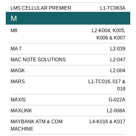
LMS CELLULAR PREMIER
L1-TC063A
M
M8
L2-K004, K005,
K006 & K007
MA 7
L2-039
MAC NOTE SOLUTIONS
L2-047
MAGK
L2-004
MARS
L1-TC016, 017 &
018
MAXIS
G-022A
MAXLINK
L2-008A
MAYBANK ATM & CDM
L4-K016 & K017
MACHINE