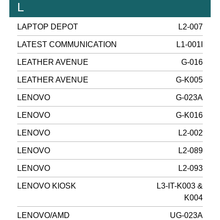
L
LAPTOP DEPOT
L2-007
LATEST COMMUNICATION
L1-001I
LEATHER AVENUE
G-016
LEATHER AVENUE
G-K005
LENOVO
G-023A
LENOVO
G-K016
LENOVO
L2-002
LENOVO
L2-089
LENOVO
L2-093
LENOVO KIOSK
L3-IT-K003 &
K004
LENOVO/AMD
UG-023A