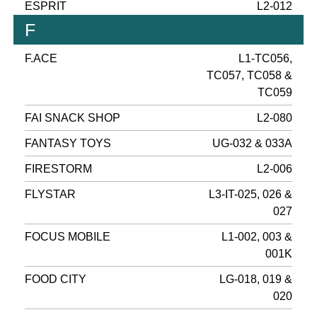
ESPRIT
L2-012
F
F.ACE
L1-TC056,
TC057, TC058 &
TC059
FAI SNACK SHOP
L2-080
FANTASY TOYS
UG-032 & 033A
FIRESTORM
L2-006
FLYSTAR
L3-IT-025, 026 &
027
FOCUS MOBILE
L1-002, 003 &
001K
FOOD CITY
LG-018, 019 &
020