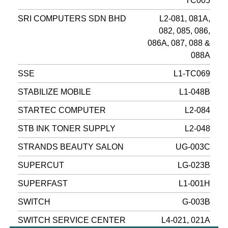
TC005
SRI COMPUTERS SDN BHD
L2-081, 081A,
082, 085, 086,
086A, 087, 088 &
088A
SSE
L1-TC069
STABILIZE MOBILE
L1-048B
STARTEC COMPUTER
L2-084
STB INK TONER SUPPLY
L2-048
STRANDS BEAUTY SALON
UG-003C
SUPERCUT
LG-023B
SUPERFAST
L1-001H
SWITCH
G-003B
SWITCH SERVICE CENTER
L4-021, 021A