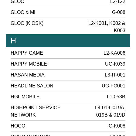
GLOO
L2-122
GLOO & MI
G-008
GLOO (KIOSK)
L2-K001, K002 &
K003
H
HAPPY GAME
L2-KA006
HAPPY MOBILE
UG-K039
HASAN MEDIA
L3-IT-001
HEADLINE SALON
UG-FG001
HGL MOBILE
L1-053B
HIGHPOINT SERVICE
L4-019, 019A,
NETWORK
019B & 019D
HOCO
G-K008