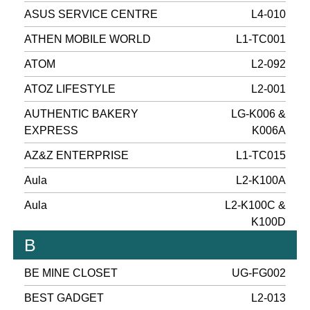
ASUS SERVICE CENTRE
L4-010
ATHEN MOBILE WORLD
L1-TC001
ATOM
L2-092
ATOZ LIFESTYLE
L2-001
AUTHENTIC BAKERY
LG-K006 &
EXPRESS
K006A
AZ&Z ENTERPRISE
L1-TC015
Aula
L2-K100A
Aula
L2-K100C &
K100D
B
BE MINE CLOSET
UG-FG002
BEST GADGET
L2-013