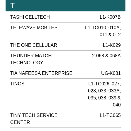
T
TASHI CELLTECH
L1-K007B
TELEWAVE MOBILES
L1-TC010, 010A,
011 & 012
THE ONE CELLULAR
L1-K029
THUNDER MATCH
L2-068 & 068A
TECHNOLOGY
TIA NAFEESA ENTERPRISE
UG-K031
TINOS
L1-TC026, 027,
028, 033, 033A,
035, 038, 039 &
040
TINY TECH SERVICE
L1-TC065
CENTER