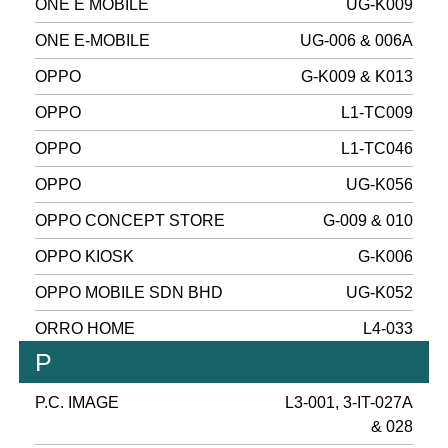
ONE E MOBILE
UG-K009
ONE E-MOBILE
UG-006 & 006A
OPPO
G-K009 & K013
OPPO
L1-TC009
OPPO
L1-TC046
OPPO
UG-K056
OPPO CONCEPT STORE
G-009 & 010
OPPO KIOSK
G-K006
OPPO MOBILE SDN BHD
UG-K052
ORRO HOME
L4-033
P
P.C. IMAGE
L3-001, 3-IT-027A
& 028