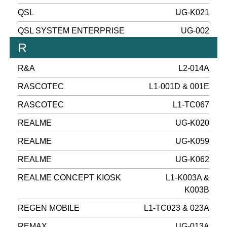
QSL
UG-K021
QSL SYSTEM ENTERPRISE
UG-002
R
R&A
L2-014A
RASCOTEC
L1-001D & 001E
RASCOTEC
L1-TC067
REALME
UG-K020
REALME
UG-K059
REALME
UG-K062
REALME CONCEPT KIOSK
L1-K003A &
K003B
REGEN MOBILE
L1-TC023 & 023A
REMAX
UG-013A