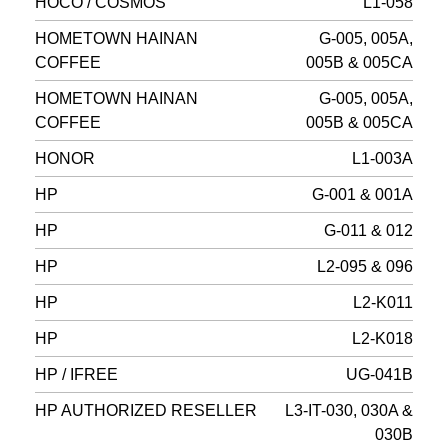
HOCO / COSMOS
L1-058
HOMETOWN HAINAN
G-005, 005A,
COFFEE
005B & 005CA
HOMETOWN HAINAN
G-005, 005A,
COFFEE
005B & 005CA
HONOR
L1-003A
HP
G-001 & 001A
HP
G-011 & 012
HP
L2-095 & 096
HP
L2-K011
HP
L2-K018
HP / IFREE
UG-041B
HP AUTHORIZED RESELLER
L3-IT-030, 030A &
030B