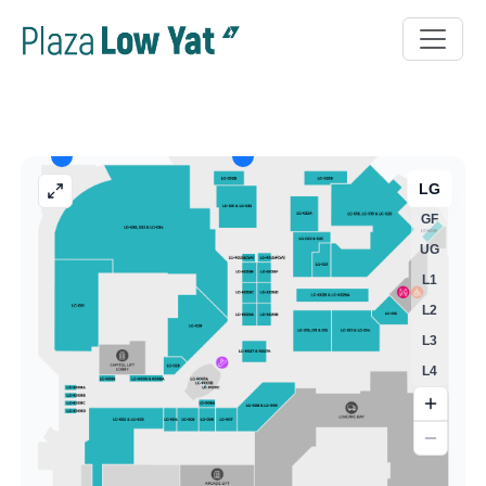
LG
GF
UG
L1
L2
L3
L4