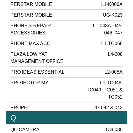
PERSTAR MOBILE
L1-K006A
PERSTAR MOBILE
UG-K023
PHONE & REPAIR
L1-043A, 045,
ACCESSORIES
046, 047
PHONE MAX ACC
L1-TC068
PLAZA LOW YAT
L4-008
MANAGEMENT OFFICE
PRO IDEAS ESSENTIAL
L2-005A
PROJECTOR.MY
L1-TC048,
TC049, TC051 &
TC052
PROPEL
UG-042 & 043
Q
QQ CAMERA
UG-030