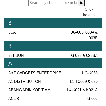
Click
here to
proceed
3
checking.
3CAT
UG-003, 003A &
003B
8
881 BUN
G-028 & 028SA
A
A&Z GADGETS ENTERPRISE
UG-K033
A1 DISTRIBUTION
L1-TC019 & 020
ABANG ADIK KOPITIAM
L4-K021 & K021A
ACER
G-003