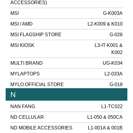
ACCESSORIES)
MSI
G-K003A
MSI / AMD
L2-K009 & K010
MSI FLAGSHIP STORE
G-026
MSI KIOSK
L3-IT-K001 &
K002
MULTI BRAND
UG-K034
MYLAPTOPS
L2-033A
MYLO OFFICIAL STORE
G-018
N
NAN FANG
L1-TC022
ND CELLULAR
L1-050 & 050CA
ND MOBILE ACCESSORIES
L1-001A & 001B