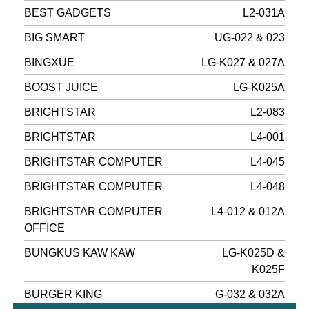
BEST GADGETS
L2-031A
BIG SMART
UG-022 & 023
BINGXUE
LG-K027 & 027A
BOOST JUICE
LG-K025A
BRIGHTSTAR
L2-083
BRIGHTSTAR
L4-001
BRIGHTSTAR COMPUTER
L4-045
BRIGHTSTAR COMPUTER
L4-048
BRIGHTSTAR COMPUTER
L4-012 & 012A
OFFICE
BUNGKUS KAW KAW
LG-K025D &
K025F
BURGER KING
G-032 & 032A