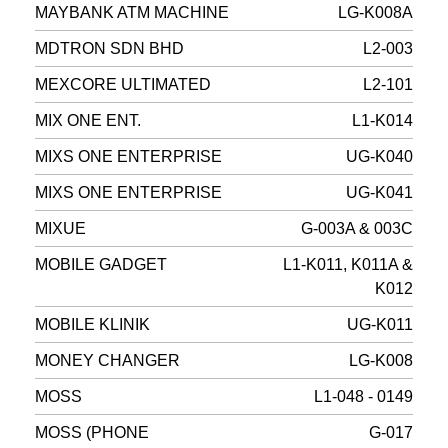
MAYBANK ATM MACHINE
LG-K008A
MDTRON SDN BHD
L2-003
MEXCORE ULTIMATED
L2-101
MIX ONE ENT.
L1-K014
MIXS ONE ENTERPRISE
UG-K040
MIXS ONE ENTERPRISE
UG-K041
MIXUE
G-003A & 003C
MOBILE GADGET
L1-K011, K011A &
K012
MOBILE KLINIK
UG-K011
MONEY CHANGER
LG-K008
MOSS
L1-048 - 0149
MOSS (PHONE
G-017