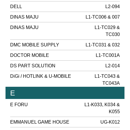
DELL
L2-094
DINAS MAJU
L1-TC006 & 007
DINAS MAJU
L1-TC029 &
TC030
DMC MOBILE SUPPLY
L1-TC031 & 032
DOCTOR MOBILE
L1-TC001A
DS PART SOLUTION
L2-014
DiGi / HOTLINK & U-MOBILE
L1-TC043 &
TC043A
E
E FORU
L1-K033, K034 &
K055
EMMANUEL GAME HOUSE
UG-K012