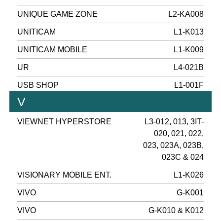
UNIQUE GAME ZONE
L2-KA008
UNITICAM
L1-K013
UNITICAM MOBILE
L1-K009
UR
L4-021B
USB SHOP
L1-001F
V
VIEWNET HYPERSTORE
L3-012, 013, 3IT-
020, 021, 022,
023, 023A, 023B,
023C & 024
VISIONARY MOBILE ENT.
L1-K026
VIVO
G-K001
VIVO
G-K010 & K012