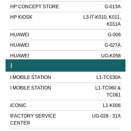
HP CONCEPT STORE
G-013A
HP KIOSK
L3-IT-K010, K011,
K011A
HUAWEI
G-006
HUAWEI
G-027A
HUAWEI
UG-K058
I
I MOBILE STATION
L1-TC030A
I MOBILE STATION
L1-TC060 &
TC061
ICONIC
L1-K006
IFACTORY SERVICE
UG-028 - 31A
CENTER