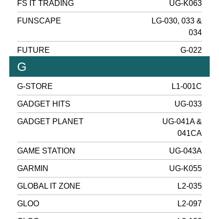
FS IT TRADING
UG-K063
FUNSCAPE
LG-030, 033 &
034
FUTURE
G-022
G
G-STORE
L1-001C
GADGET HITS
UG-033
GADGET PLANET
UG-041A &
041CA
GAME STATION
UG-043A
GARMIN
UG-K055
GLOBAL IT ZONE
L2-035
GLOO
L2-097