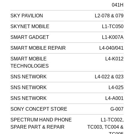
041H
SKY PAVILION
L2-078 & 079
SKYNET MOBILE
L1-TC050
SMART GADGET
L1-K007A
SMART MOBILE REPAIR
L4-040/041
SMART MOBILE
L4-K012
TECHNOLOGIES
SNS NETWORK
L4-022 & 023
SNS NETWORK
L4-025
SNS NETWORK
L4-A001
SONY CONCEPT STORE
G-007
SPECTRUM HAND PHONE
L1-TC002,
SPARE PART & REPAIR
TC003, TC004 &