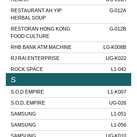
RESTAURANT AH YIP
G-012A
HERBAL SOUP
RESTORAN HONG KONG
G-012B
FOOD CULTURE
RHB BANK ATM MACHINE
LG-K008B
RJ RAI ENTERPRISE
UG-K022
ROCK SPACE
L1-042
S
S.O.D EMPIRE
L1-K007
S.O.D. EMPIRE
UG-026
SAMSUNG
L1-051
SAMSUNG
L1-056
SAMSUNG
UG-K010