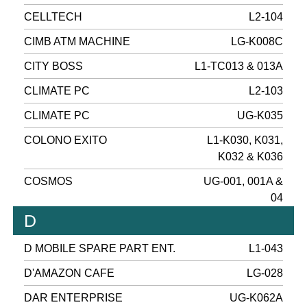
CELLTECH
L2-104
CIMB ATM MACHINE
LG-K008C
CITY BOSS
L1-TC013 & 013A
CLIMATE PC
L2-103
CLIMATE PC
UG-K035
COLONO EXITO
L1-K030, K031,
K032 & K036
COSMOS
UG-001, 001A &
04
D
D MOBILE SPARE PART ENT.
L1-043
D'AMAZON CAFE
LG-028
DAR ENTERPRISE
UG-K062A