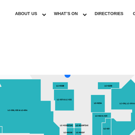
ABOUT US
WHAT’S ON
DIRECTORIES
LG
GF
UG
L1
L2
L3
L4