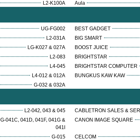
L2-K100A
Aula
UG-FG002
BEST GADGET
L2-031A
BIG SMART
LG-K027 & 027A
BOOST JUICE
L2-083
BRIGHTSTAR
L4-045
BRIGHTSTAR COMPUTER
L4-012 & 012A
BUNGKUS KAW KAW
G-032 & 032A
L2-042, 043 & 045
CABLETRON SALES & SE
G-041C, 041D, 041F, 041G &
CANON IMAGE SQUARE
041I
G-015
CELCOM