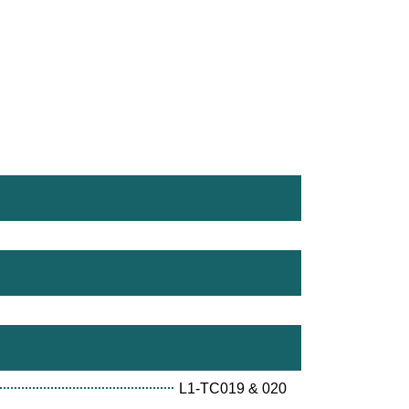
L1-TC019 & 020