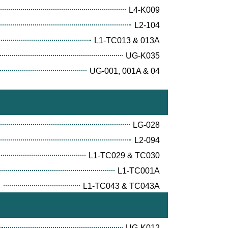
L4-K009
L2-104
L1-TC013 & 013A
UG-K035
UG-001, 001A & 04
LG-028
L2-094
L1-TC029 & TC030
L1-TC001A
E
L1-TC043 & TC043A
UG-K012