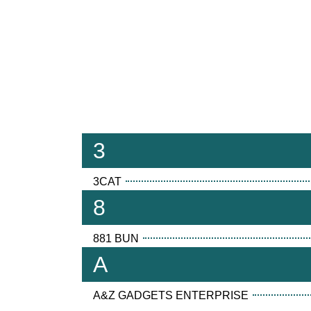
3
3CAT
8
881 BUN
A
A&Z GADGETS ENTERPRISE