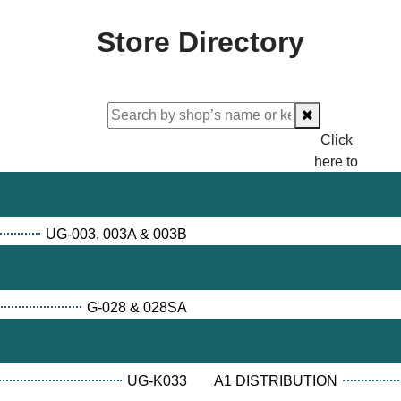
Store Directory
Click
here to
proceed
checking.
UG-003, 003A & 003B
G-028 & 028SA
UG-K033
A1 DISTRIBUTION