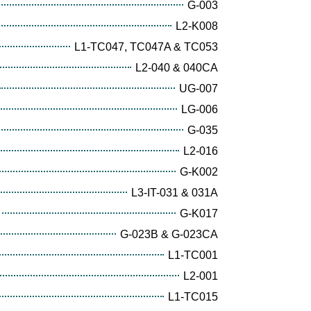
G-003
L2-K008
L1-TC047, TC047A & TC053
L2-040 & 040CA
UG-007
LG-006
G-035
L2-016
G-K002
L3-IT-031 & 031A
G-K017
G-023B & G-023CA
L1-TC001
L2-001
L1-TC015