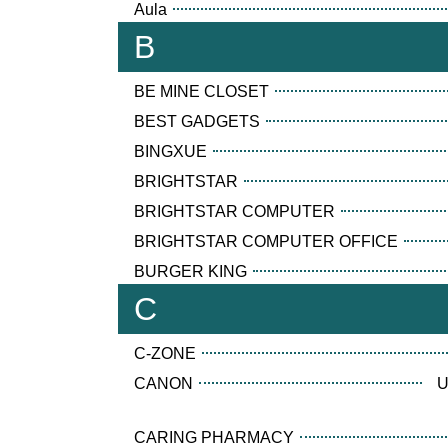
Aula
B
BE MINE CLOSET
BEST GADGETS
BINGXUE
BRIGHTSTAR
BRIGHTSTAR COMPUTER
BRIGHTSTAR COMPUTER OFFICE
BURGER KING
C
C-ZONE
CANON
U
CARING PHARMACY