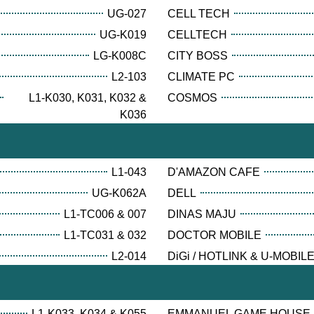
UG-027
CELL TECH
UG-K019
CELLTECH
LG-K008C
CITY BOSS
L2-103
CLIMATE PC
L1-K030, K031, K032 &
COSMOS
K036
L1-043
D'AMAZON CAFE
UG-K062A
DELL
L1-TC006 & 007
DINAS MAJU
L1-TC031 & 032
DOCTOR MOBILE
L2-014
DiGi / HOTLINK & U-MOBIL
L1-K033, K034 & K055
EMMANUEL GAME HOUSE