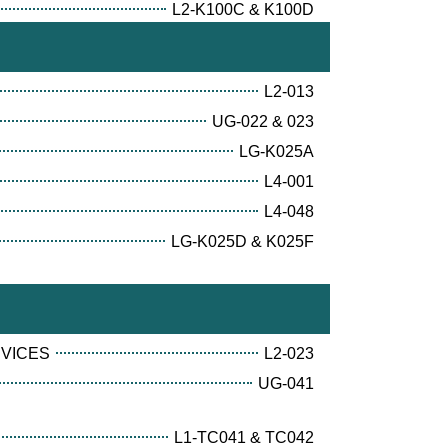
L2-K100C & K100D
L2-013
UG-022 & 023
LG-K025A
L4-001
L4-048
LG-K025D & K025F
RVICES
L2-023
UG-041
L1-TC041 & TC042