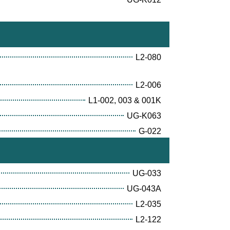
L2-080
L2-006
L1-002, 003 & 001K
UG-K063
G-022
UG-033
UG-043A
L2-035
L2-122