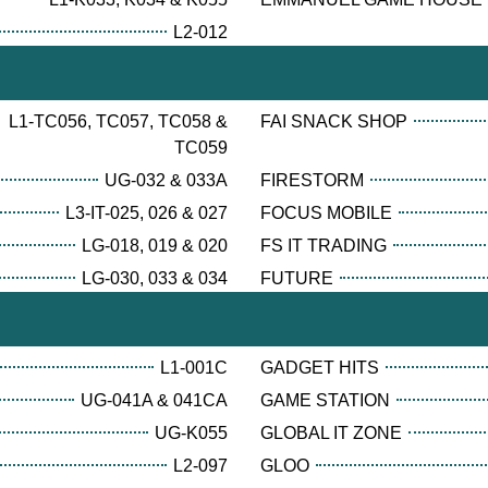
L2-012
L1-TC056, TC057, TC058 &
FAI SNACK SHOP
TC059
UG-032 & 033A
FIRESTORM
L3-IT-025, 026 & 027
FOCUS MOBILE
LG-018, 019 & 020
FS IT TRADING
LG-030, 033 & 034
FUTURE
L1-001C
GADGET HITS
UG-041A & 041CA
GAME STATION
UG-K055
GLOBAL IT ZONE
L2-097
GLOO