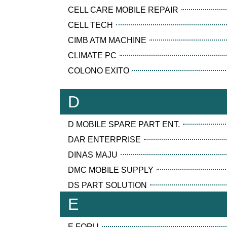
CELL CARE MOBILE REPAIR
CELL TECH
CIMB ATM MACHINE
CLIMATE PC
COLONO EXITO
D
D MOBILE SPARE PART ENT.
DAR ENTERPRISE
DINAS MAJU
DMC MOBILE SUPPLY
DS PART SOLUTION
E
E FORU