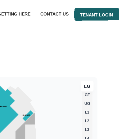
GETTING HERE
CONTACT US
TENANT LOGIN