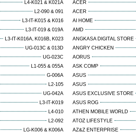
L4-K021 & K021A
ACER
L2-090 & 091
ACER
L3-IT-K015 & K016
AI HOME
L3-IT-019 & 019A
AMD
L3-IT-K016A, K016B, K023
ANGKASA DIGITAL STORE
UG-013C & 013D
ANGRY CHICKEN
UG-023C
AORUS
L1-055 & 055A
ASK COMP
G-006A
ASUS
L2-105
ASUS
UG-042A
ASUS EXCLUSIVE STORE
L3-IT-K019
ASUS ROG
L4-010
ATHEN MOBILE WORLD
L2-092
ATOZ LIFESTYLE
LG-K006 & K006A
AZ&Z ENTERPRISE