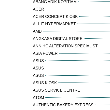
ABANG ADIK KOPITIAM
ACER
ACER CONCEPT KIOSK
ALL IT HYPERMARKET
AMD
ANGKASA DIGITAL STORE
ANN HO ALTERATION SPECIALIST
ASIA POWER
ASUS
ASUS
ASUS
ASUS KIOSK
ASUS SERVICE CENTRE
ATOM
AUTHENTIC BAKERY EXPRESS