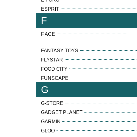
ESPRIT
F
F.ACE
FANTASY TOYS
FLYSTAR
FOOD CITY
FUNSCAPE
G
G-STORE
GADGET PLANET
GARMIN
GLOO