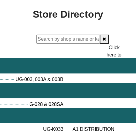
Store Directory
Click
here to
proceed
checking.
UG-003, 003A & 003B
G-028 & 028SA
UG-K033
A1 DISTRIBUTION