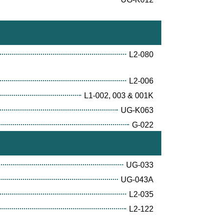
L2-080
L2-006
L1-002, 003 & 001K
UG-K063
G-022
UG-033
UG-043A
L2-035
L2-122