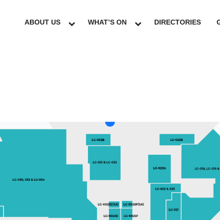
ABOUT US
WHAT’S ON
DIRECTORIES
LG
GF
UG
L1
L2
L3
L4