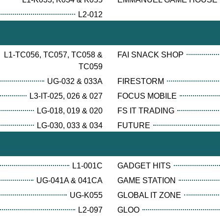
L2-012
L1-TC056, TC057, TC058 &
FAI SNACK SHOP
TC059
UG-032 & 033A
FIRESTORM
L3-IT-025, 026 & 027
FOCUS MOBILE
LG-018, 019 & 020
FS IT TRADING
LG-030, 033 & 034
FUTURE
L1-001C
GADGET HITS
UG-041A & 041CA
GAME STATION
UG-K055
GLOBAL IT ZONE
L2-097
GLOO