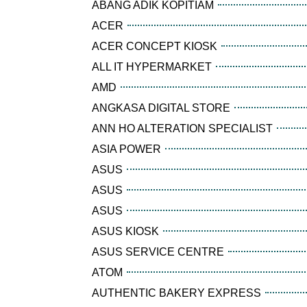
ABANG ADIK KOPITIAM
ACER
ACER CONCEPT KIOSK
ALL IT HYPERMARKET
AMD
ANGKASA DIGITAL STORE
ANN HO ALTERATION SPECIALIST
ASIA POWER
ASUS
ASUS
ASUS
ASUS KIOSK
ASUS SERVICE CENTRE
ATOM
AUTHENTIC BAKERY EXPRESS