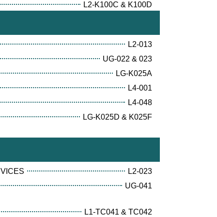
L2-K100C & K100D
L2-013
UG-022 & 023
LG-K025A
L4-001
L4-048
LG-K025D & K025F
RVICES
L2-023
UG-041
L1-TC041 & TC042