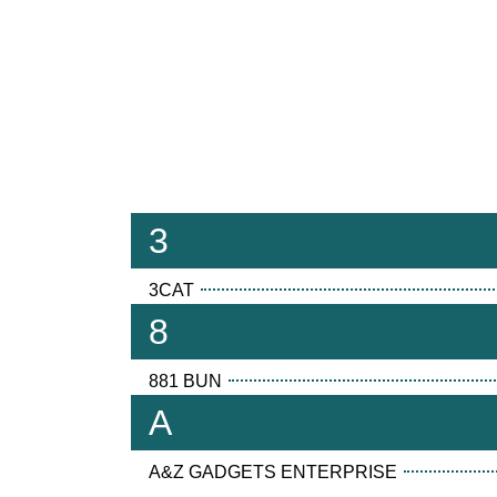
3
3CAT
8
881 BUN
A
A&Z GADGETS ENTERPRISE