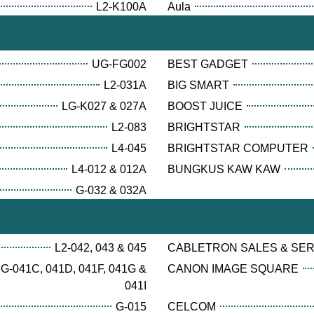
L2-K100A
Aula
UG-FG002
BEST GADGET
L2-031A
BIG SMART
LG-K027 & 027A
BOOST JUICE
L2-083
BRIGHTSTAR
L4-045
BRIGHTSTAR COMPUTER
L4-012 & 012A
BUNGKUS KAW KAW
G-032 & 032A
L2-042, 043 & 045
CABLETRON SALES & SE
G-041C, 041D, 041F, 041G &
CANON IMAGE SQUARE
041I
G-015
CELCOM