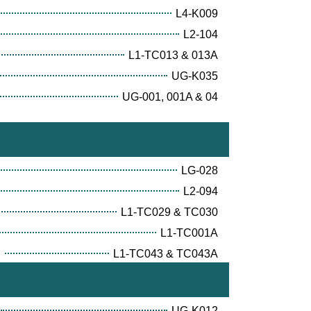
L4-K009
L2-104
L1-TC013 & 013A
UG-K035
UG-001, 001A & 04
LG-028
L2-094
L1-TC029 & TC030
L1-TC001A
E
L1-TC043 & TC043A
UG-K012