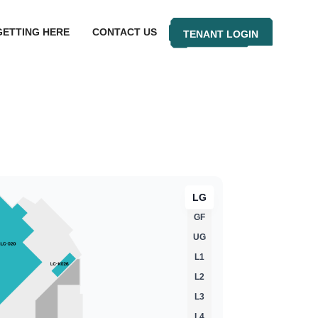
GETTING HERE
CONTACT US
TENANT LOGIN