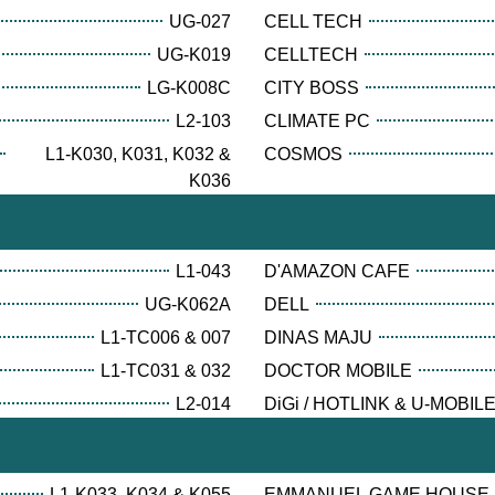
UG-027
CELL TECH
UG-K019
CELLTECH
LG-K008C
CITY BOSS
L2-103
CLIMATE PC
L1-K030, K031, K032 &
COSMOS
K036
L1-043
D'AMAZON CAFE
UG-K062A
DELL
L1-TC006 & 007
DINAS MAJU
L1-TC031 & 032
DOCTOR MOBILE
L2-014
DiGi / HOTLINK & U-MOBIL
L1-K033, K034 & K055
EMMANUEL GAME HOUSE