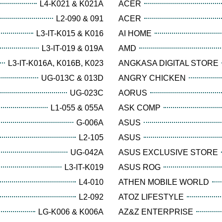
L4-K021 & K021A
ACER
L2-090 & 091
ACER
L3-IT-K015 & K016
AI HOME
L3-IT-019 & 019A
AMD
L3-IT-K016A, K016B, K023
ANGKASA DIGITAL STORE
UG-013C & 013D
ANGRY CHICKEN
UG-023C
AORUS
L1-055 & 055A
ASK COMP
G-006A
ASUS
L2-105
ASUS
UG-042A
ASUS EXCLUSIVE STORE
L3-IT-K019
ASUS ROG
L4-010
ATHEN MOBILE WORLD
L2-092
ATOZ LIFESTYLE
LG-K006 & K006A
AZ&Z ENTERPRISE