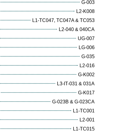
G-003
L2-K008
L1-TC047, TC047A & TC053
L2-040 & 040CA
UG-007
LG-006
G-035
L2-016
G-K002
L3-IT-031 & 031A
G-K017
G-023B & G-023CA
L1-TC001
L2-001
L1-TC015