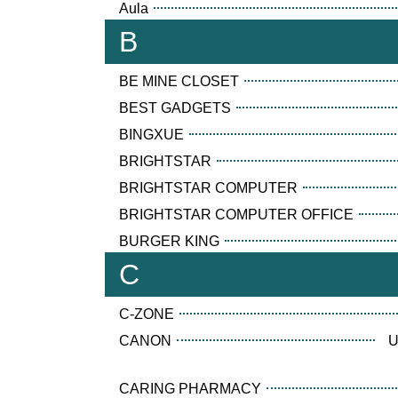
Aula
B
BE MINE CLOSET
BEST GADGETS
BINGXUE
BRIGHTSTAR
BRIGHTSTAR COMPUTER
BRIGHTSTAR COMPUTER OFFICE
BURGER KING
C
C-ZONE
CANON
U
CARING PHARMACY