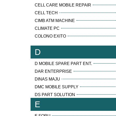
CELL CARE MOBILE REPAIR
CELL TECH
CIMB ATM MACHINE
CLIMATE PC
COLONO EXITO
D
D MOBILE SPARE PART ENT.
DAR ENTERPRISE
DINAS MAJU
DMC MOBILE SUPPLY
DS PART SOLUTION
E
E FORU