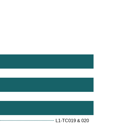
L1-TC019 & 020