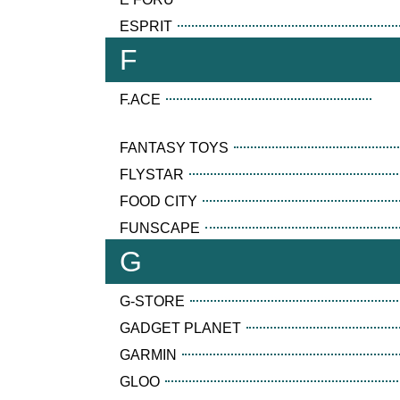
ESPRIT
F
F.ACE
FANTASY TOYS
FLYSTAR
FOOD CITY
FUNSCAPE
G
G-STORE
GADGET PLANET
GARMIN
GLOO