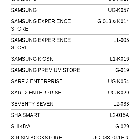
SAMSUNG
UG-K057
SAMSUNG EXPERIENCE
G-013 & K014
STORE
SAMSUNG EXPERIENCE
L1-005
STORE
SAMSUNG KIOSK
L1-K016
SAMSUNG PREMIUM STORE
G-019
SARF 3 ENTERPRISE
UG-K054
SARF2 ENTERPRISE
UG-K029
SEVENTY SEVEN
L2-033
SHA SMART
L2-015A
SHIKIYA
LG-029
SIN SIN BOOKSTORE
UG-038, 041E &