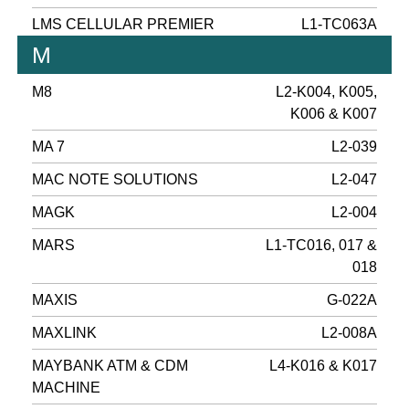
LMS CELLULAR PREMIER
L1-TC063A
M
M8
L2-K004, K005,
K006 & K007
MA 7
L2-039
MAC NOTE SOLUTIONS
L2-047
MAGK
L2-004
MARS
L1-TC016, 017 &
018
MAXIS
G-022A
MAXLINK
L2-008A
MAYBANK ATM & CDM
L4-K016 & K017
MACHINE