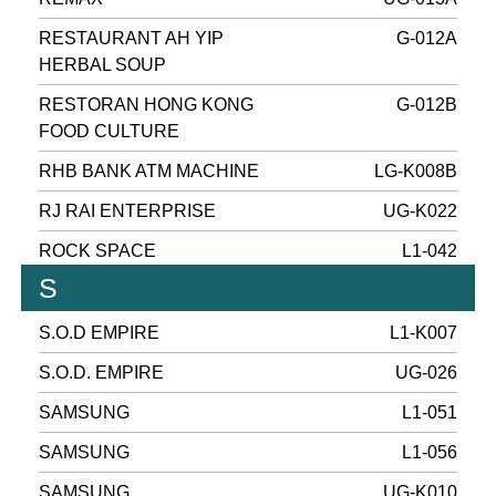
RESTAURANT AH YIP
G-012A
HERBAL SOUP
RESTORAN HONG KONG
G-012B
FOOD CULTURE
RHB BANK ATM MACHINE
LG-K008B
RJ RAI ENTERPRISE
UG-K022
ROCK SPACE
L1-042
S
S.O.D EMPIRE
L1-K007
S.O.D. EMPIRE
UG-026
SAMSUNG
L1-051
SAMSUNG
L1-056
SAMSUNG
UG-K010