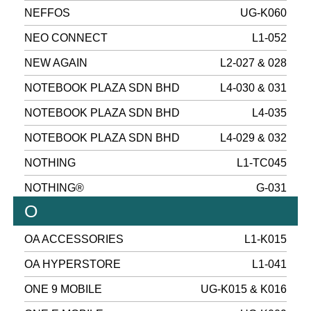
NEFFOS
UG-K060
NEO CONNECT
L1-052
NEW AGAIN
L2-027 & 028
NOTEBOOK PLAZA SDN BHD
L4-030 & 031
NOTEBOOK PLAZA SDN BHD
L4-035
NOTEBOOK PLAZA SDN BHD
L4-029 & 032
NOTHING
L1-TC045
NOTHING®
G-031
O
OA ACCESSORIES
L1-K015
OA HYPERSTORE
L1-041
ONE 9 MOBILE
UG-K015 & K016