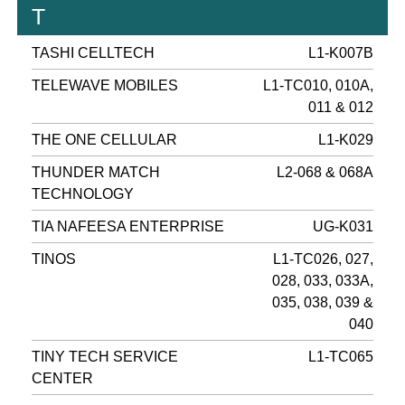
T
TASHI CELLTECH
L1-K007B
TELEWAVE MOBILES
L1-TC010, 010A,
011 & 012
THE ONE CELLULAR
L1-K029
THUNDER MATCH
L2-068 & 068A
TECHNOLOGY
TIA NAFEESA ENTERPRISE
UG-K031
TINOS
L1-TC026, 027,
028, 033, 033A,
035, 038, 039 &
040
TINY TECH SERVICE
L1-TC065
CENTER