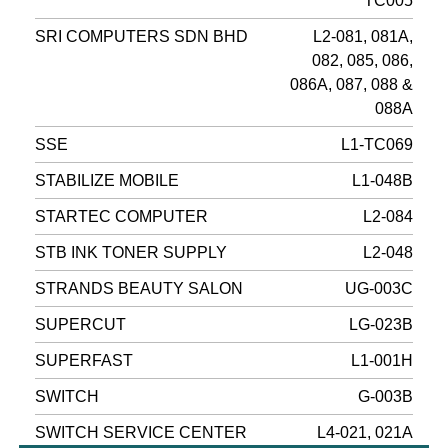
TC005
SRI COMPUTERS SDN BHD
L2-081, 081A,
082, 085, 086,
086A, 087, 088 &
088A
SSE
L1-TC069
STABILIZE MOBILE
L1-048B
STARTEC COMPUTER
L2-084
STB INK TONER SUPPLY
L2-048
STRANDS BEAUTY SALON
UG-003C
SUPERCUT
LG-023B
SUPERFAST
L1-001H
SWITCH
G-003B
SWITCH SERVICE CENTER
L4-021, 021A