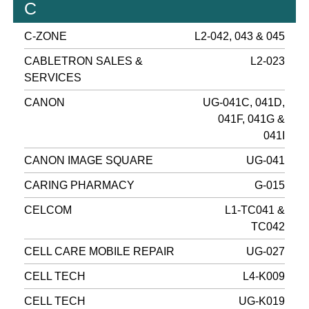
C
C-ZONE
L2-042, 043 & 045
CABLETRON SALES &
L2-023
SERVICES
CANON
UG-041C, 041D,
041F, 041G &
041I
CANON IMAGE SQUARE
UG-041
CARING PHARMACY
G-015
CELCOM
L1-TC041 &
TC042
CELL CARE MOBILE REPAIR
UG-027
CELL TECH
L4-K009
CELL TECH
UG-K019