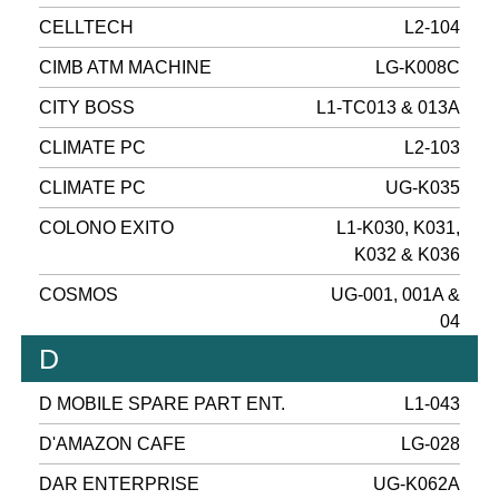
CELLTECH
L2-104
CIMB ATM MACHINE
LG-K008C
CITY BOSS
L1-TC013 & 013A
CLIMATE PC
L2-103
CLIMATE PC
UG-K035
COLONO EXITO
L1-K030, K031,
K032 & K036
COSMOS
UG-001, 001A &
04
D
D MOBILE SPARE PART ENT.
L1-043
D'AMAZON CAFE
LG-028
DAR ENTERPRISE
UG-K062A