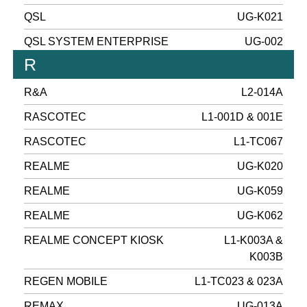
QSL
UG-K021
QSL SYSTEM ENTERPRISE
UG-002
R
R&A
L2-014A
RASCOTEC
L1-001D & 001E
RASCOTEC
L1-TC067
REALME
UG-K020
REALME
UG-K059
REALME
UG-K062
REALME CONCEPT KIOSK
L1-K003A &
K003B
REGEN MOBILE
L1-TC023 & 023A
REMAX
UG-013A