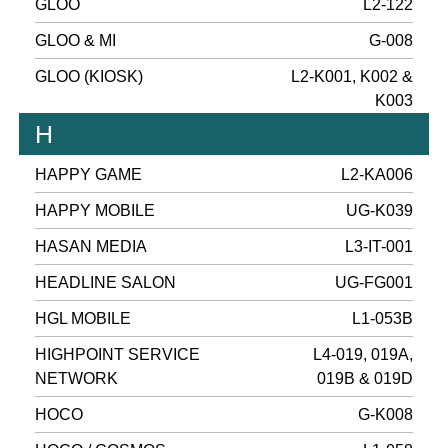
GLOO
L2-122
GLOO & MI
G-008
GLOO (KIOSK)
L2-K001, K002 &
K003
H
HAPPY GAME
L2-KA006
HAPPY MOBILE
UG-K039
HASAN MEDIA
L3-IT-001
HEADLINE SALON
UG-FG001
HGL MOBILE
L1-053B
HIGHPOINT SERVICE
L4-019, 019A,
NETWORK
019B & 019D
HOCO
G-K008