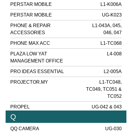
PERSTAR MOBILE
L1-K006A
PERSTAR MOBILE
UG-K023
PHONE & REPAIR
L1-043A, 045,
ACCESSORIES
046, 047
PHONE MAX ACC
L1-TC068
PLAZA LOW YAT
L4-008
MANAGEMENT OFFICE
PRO IDEAS ESSENTIAL
L2-005A
PROJECTOR.MY
L1-TC048,
TC049, TC051 &
TC052
PROPEL
UG-042 & 043
Q
QQ CAMERA
UG-030