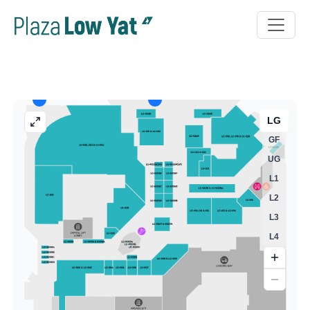
LG
GF
UG
L1
L2
L3
L4