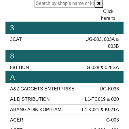
Click
here to
proceed
3
checking.
3CAT
UG-003, 003A &
003B
8
881 BUN
G-028 & 028SA
A
A&Z GADGETS ENTERPRISE
UG-K033
A1 DISTRIBUTION
L1-TC019 & 020
ABANG ADIK KOPITIAM
L4-K021 & K021A
ACER
G-003