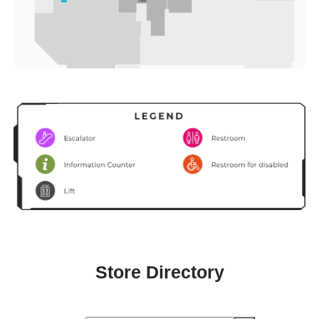
Store Directory