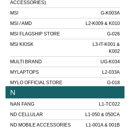
ACCESSORIES)
MSI
G-K003A
MSI / AMD
L2-K009 & K010
MSI FLAGSHIP STORE
G-026
MSI KIOSK
L3-IT-K001 &
K002
MULTI BRAND
UG-K034
MYLAPTOPS
L2-033A
MYLO OFFICIAL STORE
G-018
N
NAN FANG
L1-TC022
ND CELLULAR
L1-050 & 050CA
ND MOBILE ACCESSORIES
L1-001A & 001B