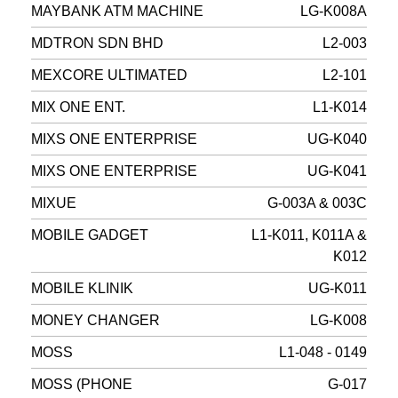
MAYBANK ATM MACHINE
LG-K008A
MDTRON SDN BHD
L2-003
MEXCORE ULTIMATED
L2-101
MIX ONE ENT.
L1-K014
MIXS ONE ENTERPRISE
UG-K040
MIXS ONE ENTERPRISE
UG-K041
MIXUE
G-003A & 003C
MOBILE GADGET
L1-K011, K011A &
K012
MOBILE KLINIK
UG-K011
MONEY CHANGER
LG-K008
MOSS
L1-048 - 0149
MOSS (PHONE
G-017