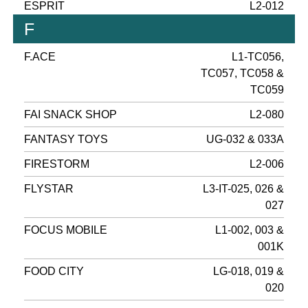
ESPRIT
L2-012
F
F.ACE
L1-TC056,
TC057, TC058 &
TC059
FAI SNACK SHOP
L2-080
FANTASY TOYS
UG-032 & 033A
FIRESTORM
L2-006
FLYSTAR
L3-IT-025, 026 &
027
FOCUS MOBILE
L1-002, 003 &
001K
FOOD CITY
LG-018, 019 &
020