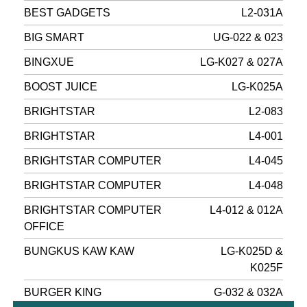
BEST GADGETS
L2-031A
BIG SMART
UG-022 & 023
BINGXUE
LG-K027 & 027A
BOOST JUICE
LG-K025A
BRIGHTSTAR
L2-083
BRIGHTSTAR
L4-001
BRIGHTSTAR COMPUTER
L4-045
BRIGHTSTAR COMPUTER
L4-048
BRIGHTSTAR COMPUTER
L4-012 & 012A
OFFICE
BUNGKUS KAW KAW
LG-K025D &
K025F
BURGER KING
G-032 & 032A