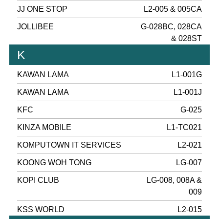
JJ ONE STOP
L2-005 & 005CA
JOLLIBEE
G-028BC, 028CA
& 028ST
K
KAWAN LAMA
L1-001G
KAWAN LAMA
L1-001J
KFC
G-025
KINZA MOBILE
L1-TC021
KOMPUTOWN IT SERVICES
L2-021
KOONG WOH TONG
LG-007
KOPI CLUB
LG-008, 008A &
009
KSS WORLD
L2-015