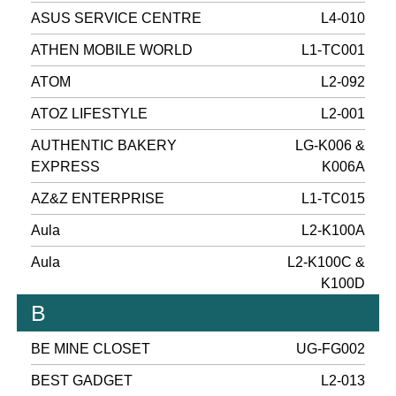
ASUS SERVICE CENTRE
L4-010
ATHEN MOBILE WORLD
L1-TC001
ATOM
L2-092
ATOZ LIFESTYLE
L2-001
AUTHENTIC BAKERY
LG-K006 &
EXPRESS
K006A
AZ&Z ENTERPRISE
L1-TC015
Aula
L2-K100A
Aula
L2-K100C &
K100D
B
BE MINE CLOSET
UG-FG002
BEST GADGET
L2-013