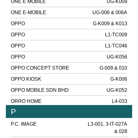
ONE E MOBILE
UG-K009
ONE E-MOBILE
UG-006 & 006A
OPPO
G-K009 & K013
OPPO
L1-TC009
OPPO
L1-TC046
OPPO
UG-K056
OPPO CONCEPT STORE
G-009 & 010
OPPO KIOSK
G-K006
OPPO MOBILE SDN BHD
UG-K052
ORRO HOME
L4-033
P
P.C. IMAGE
L3-001, 3-IT-027A
& 028