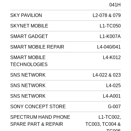
041H
SKY PAVILION
L2-078 & 079
SKYNET MOBILE
L1-TC050
SMART GADGET
L1-K007A
SMART MOBILE REPAIR
L4-040/041
SMART MOBILE
L4-K012
TECHNOLOGIES
SNS NETWORK
L4-022 & 023
SNS NETWORK
L4-025
SNS NETWORK
L4-A001
SONY CONCEPT STORE
G-007
SPECTRUM HAND PHONE
L1-TC002,
SPARE PART & REPAIR
TC003, TC004 &