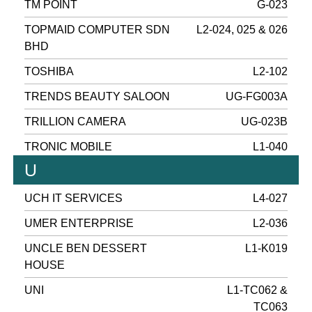
TM POINT
G-023
TOPMAID COMPUTER SDN
L2-024, 025 & 026
BHD
TOSHIBA
L2-102
TRENDS BEAUTY SALOON
UG-FG003A
TRILLION CAMERA
UG-023B
TRONIC MOBILE
L1-040
U
UCH IT SERVICES
L4-027
UMER ENTERPRISE
L2-036
UNCLE BEN DESSERT
L1-K019
HOUSE
UNI
L1-TC062 &
TC063