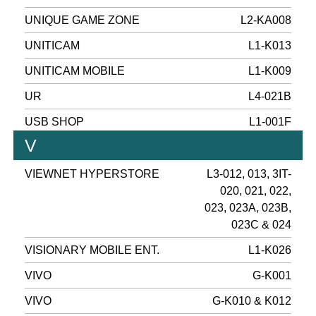
UNIQUE GAME ZONE
L2-KA008
UNITICAM
L1-K013
UNITICAM MOBILE
L1-K009
UR
L4-021B
USB SHOP
L1-001F
V
VIEWNET HYPERSTORE
L3-012, 013, 3IT-
020, 021, 022,
023, 023A, 023B,
023C & 024
VISIONARY MOBILE ENT.
L1-K026
VIVO
G-K001
VIVO
G-K010 & K012