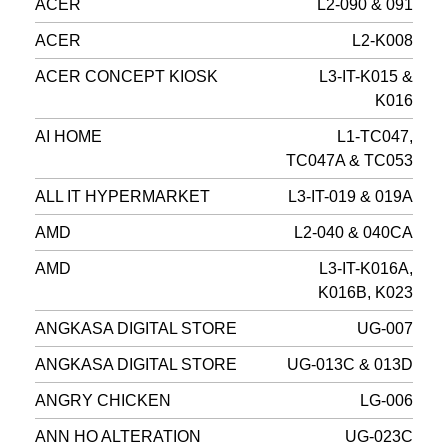
ACER
L2-090 & 091
ACER
L2-K008
ACER CONCEPT KIOSK
L3-IT-K015 &
K016
AI HOME
L1-TC047,
TC047A & TC053
ALL IT HYPERMARKET
L3-IT-019 & 019A
AMD
L2-040 & 040CA
AMD
L3-IT-K016A,
K016B, K023
ANGKASA DIGITAL STORE
UG-007
ANGKASA DIGITAL STORE
UG-013C & 013D
ANGRY CHICKEN
LG-006
ANN HO ALTERATION
UG-023C