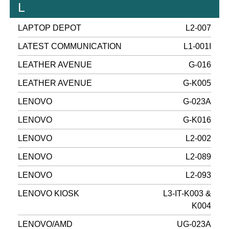
L
LAPTOP DEPOT
L2-007
LATEST COMMUNICATION
L1-001I
LEATHER AVENUE
G-016
LEATHER AVENUE
G-K005
LENOVO
G-023A
LENOVO
G-K016
LENOVO
L2-002
LENOVO
L2-089
LENOVO
L2-093
LENOVO KIOSK
L3-IT-K003 &
K004
LENOVO/AMD
UG-023A