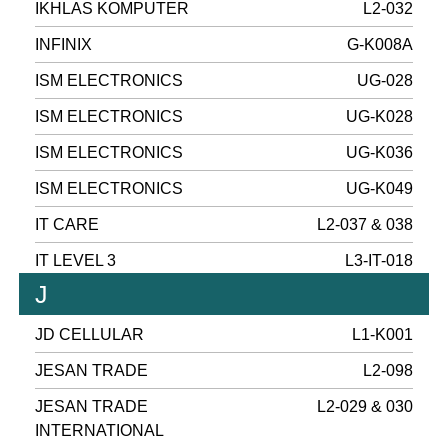
IKHLAS KOMPUTER
L2-032
INFINIX
G-K008A
ISM ELECTRONICS
UG-028
ISM ELECTRONICS
UG-K028
ISM ELECTRONICS
UG-K036
ISM ELECTRONICS
UG-K049
IT CARE
L2-037 & 038
IT LEVEL 3
L3-IT-018
J
JD CELLULAR
L1-K001
JESAN TRADE
L2-098
JESAN TRADE
L2-029 & 030
INTERNATIONAL