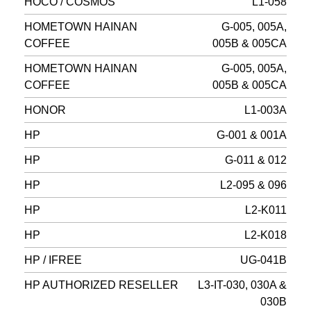
HOCO / COSMOS
L1-058
HOMETOWN HAINAN
G-005, 005A,
COFFEE
005B & 005CA
HOMETOWN HAINAN
G-005, 005A,
COFFEE
005B & 005CA
HONOR
L1-003A
HP
G-001 & 001A
HP
G-011 & 012
HP
L2-095 & 096
HP
L2-K011
HP
L2-K018
HP / IFREE
UG-041B
HP AUTHORIZED RESELLER
L3-IT-030, 030A &
030B