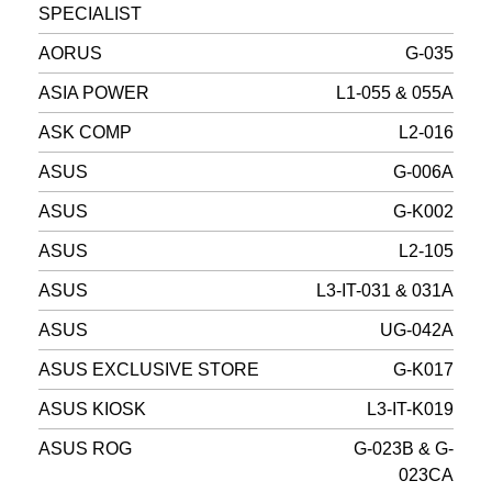
SPECIALIST
AORUS
G-035
ASIA POWER
L1-055 & 055A
ASK COMP
L2-016
ASUS
G-006A
ASUS
G-K002
ASUS
L2-105
ASUS
L3-IT-031 & 031A
ASUS
UG-042A
ASUS EXCLUSIVE STORE
G-K017
ASUS KIOSK
L3-IT-K019
ASUS ROG
G-023B & G-
023CA