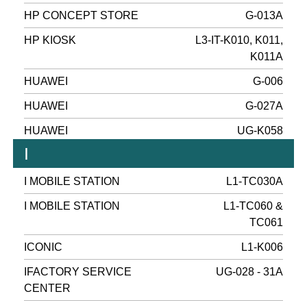
HP CONCEPT STORE
G-013A
HP KIOSK
L3-IT-K010, K011,
K011A
HUAWEI
G-006
HUAWEI
G-027A
HUAWEI
UG-K058
I
I MOBILE STATION
L1-TC030A
I MOBILE STATION
L1-TC060 &
TC061
ICONIC
L1-K006
IFACTORY SERVICE
UG-028 - 31A
CENTER