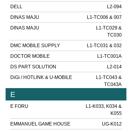
DELL
L2-094
DINAS MAJU
L1-TC006 & 007
DINAS MAJU
L1-TC029 &
TC030
DMC MOBILE SUPPLY
L1-TC031 & 032
DOCTOR MOBILE
L1-TC001A
DS PART SOLUTION
L2-014
DiGi / HOTLINK & U-MOBILE
L1-TC043 &
TC043A
E
E FORU
L1-K033, K034 &
K055
EMMANUEL GAME HOUSE
UG-K012