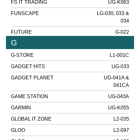
FS IT TRADING
UG-K063
FUNSCAPE
LG-030, 033 &
034
FUTURE
G-022
G
G-STORE
L1-001C
GADGET HITS
UG-033
GADGET PLANET
UG-041A &
041CA
GAME STATION
UG-043A
GARMIN
UG-K055
GLOBAL IT ZONE
L2-035
GLOO
L2-097