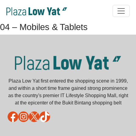
04 – Mobiles & Tablets
Plaza Low Yat first entered the shopping scene in 1999,
and within a short time frame gained strong prominence
as the country's premier IT Lifestyle Shopping Mall, right
at the epicenter of the Bukit Bintang shopping belt
Facebook
Instagram
X
TikTok