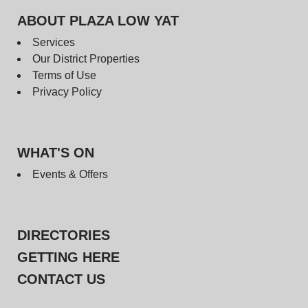
ABOUT PLAZA LOW YAT
Services
Our District Properties
Terms of Use
Privacy Policy
WHAT'S ON
Events & Offers
DIRECTORIES
GETTING HERE
CONTACT US