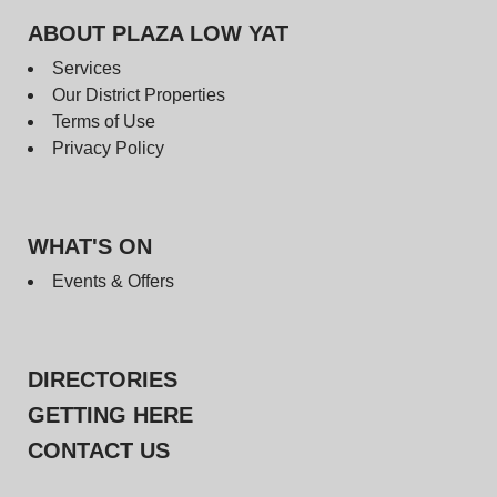
ABOUT PLAZA LOW YAT
Services
Our District Properties
Terms of Use
Privacy Policy
WHAT'S ON
Events & Offers
DIRECTORIES
GETTING HERE
CONTACT US