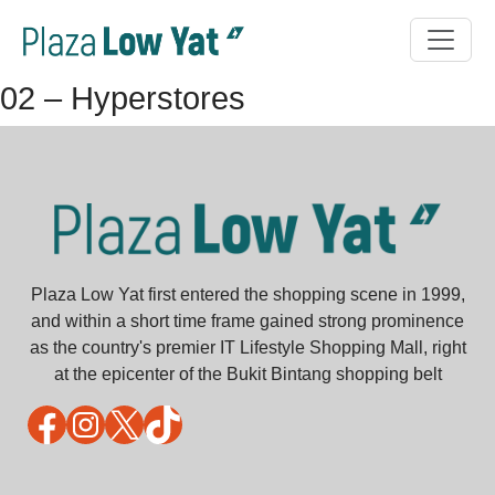
02 – Hyperstores
Plaza Low Yat first entered the shopping scene in 1999,
and within a short time frame gained strong prominence
as the country's premier IT Lifestyle Shopping Mall, right
at the epicenter of the Bukit Bintang shopping belt
Facebook
Instagram
X
TikTok